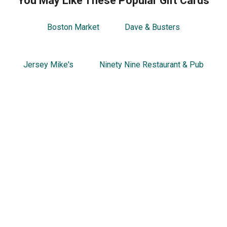
You May Like These Popular Gift Cards
Boston Market
Dave & Busters
Jersey Mike's
Ninety Nine Restaurant & Pub