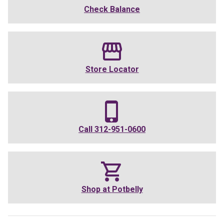
Check Balance
Store Locator
Call
312-951-0600
Shop at
Potbelly