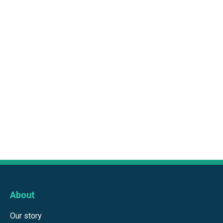
About
Our story