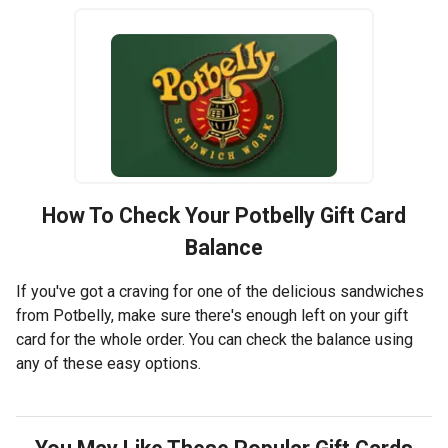
How To Check Your
Potbelly
Gift Card
Balance
If you've got a craving for one of the delicious sandwiches
from Potbelly, make sure there's enough left on your gift
card for the whole order. You can check the balance using
any of these easy options.