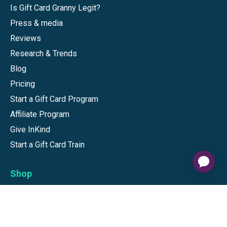
Is Gift Card Granny Legit?
Press & media
Reviews
Research & Trends
Blog
Pricing
Start a Gift Card Program
Affiliate Program
Give InKind
Start a Gift Card Train
Shop
Visa Gift Cards
Mastercard Gift Cards
National Brands