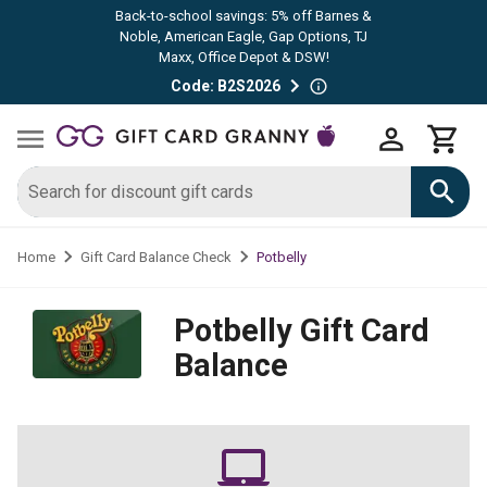
Back-to-school savings: 5% off Barnes &
Noble, American Eagle, Gap Options, TJ
Maxx, Office Depot & DSW!
Code: B2S2026
Potbelly
Home
Gift Card Balance Check
Potbelly
Gift Card
Balance