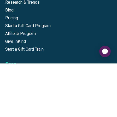
Research & Trends
Blog
Pricing
Start a Gift Card Program
Affiliate Program
Give InKind
Start a Gift Card Train
Shop
Visa Gift Cards
Mastercard Gift Cards
National Brands
Gift Cards
Discounts
GiftYa