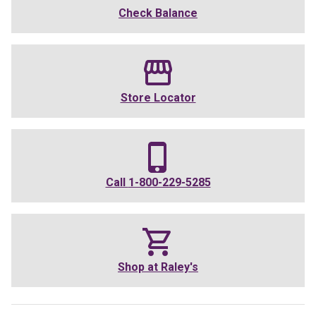
Check Balance
Store Locator
Call
1-800-229-5285
Shop at
Raley's