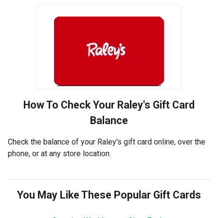
How To Check Your
Raley's
Gift Card
Balance
Check the balance of your Raley's gift card online, over the
phone, or at any store location.
You May Like These Popular Gift Cards