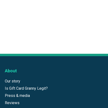
About
Our story
Is Gift Card Granny Legit?
Press & media
Reviews