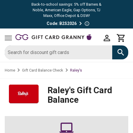
Back-to-school savings: 5% off Barnes &
Noble, American Eagle, Gap Options, TJ
Maxx, Office Depot & DSW!
Code: B2S2026
Raley's
Home
Gift Card Balance Check
Raley's
Gift Card
Balance