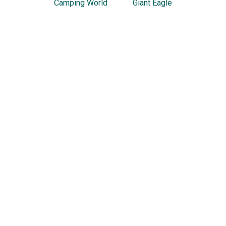
Camping World
Giant Eagle