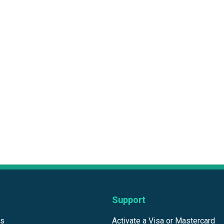
Support
ds
Activate a Visa or Mastercard