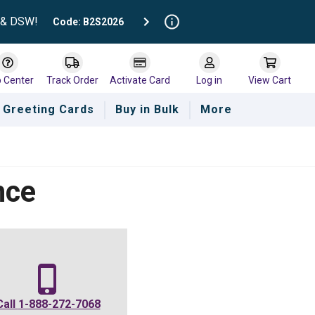
t & DSW!
Code: B2S2026
p Center
Track Order
Activate Card
Log in
View Cart
Greeting Cards
Buy in Bulk
More
nce
Call
1-888-272-7068