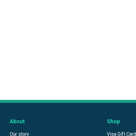
About
Shop
Our story
Visa Gift Car