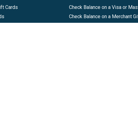
ft Cards
Check Balance on a Visa or Mas
ds
Check Balance on a Merchant Gi
Track Order
Help Center
Sitemap
Companies, LLC
|
Privacy Policy
|
Terms of Use
|
Terms of Ser
Agreement
|
Accessibility Statement