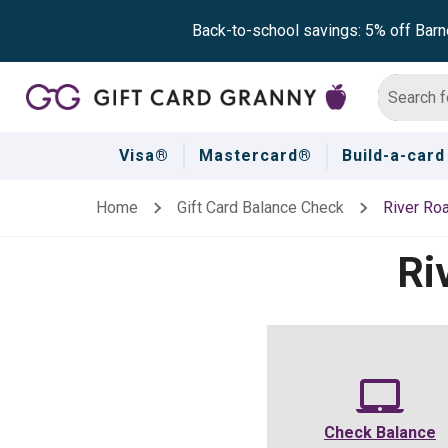
Back-to-school savings: 5% off Barn
Visa®
Mastercard®
Build-a-card
Home
Gift Card Balance Check
River Ro
Ri
Check Balance