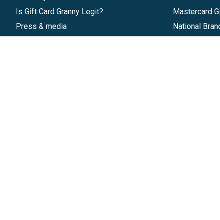
Is Gift Card Granny Legit?
Mastercard Gi
Press & media
National Bran
Reviews
Gift Cards
Research & Trends
Discounts
Blog
GiftYa
Pricing
Buy in bulk
Start a Gift Card Program
Earn rewards
Affiliate Program
Handwritten
Give InKind
Start a Gift Card Train
©
2026
Gift Card Granny -
Part of
The Wolfe 