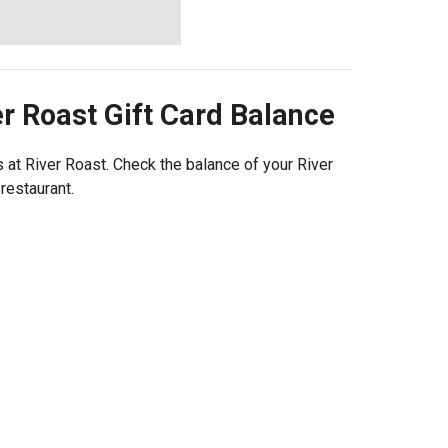
er Roast
Gift Card Balance
at River Roast. Check the balance of your River
 restaurant.