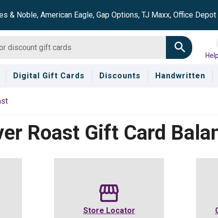
es & Noble, American Eagle, Gap Options, TJ Maxx, Office Depo
Hel
Digital Gift Cards
Discounts
Handwritten
ast
ver Roast
Gift Card Bala
Store Locator