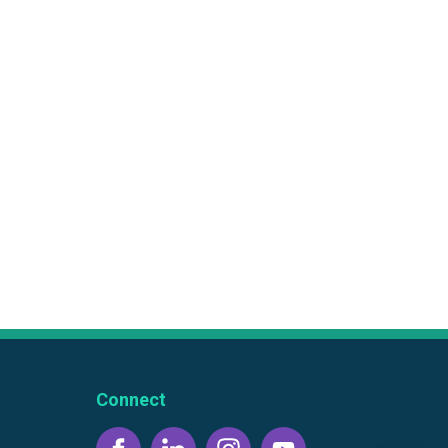
Connect