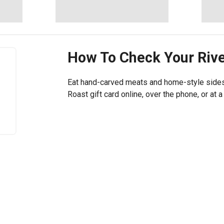
How To Check Your
Riv
Eat hand-carved meats and home-style sides 
Roast gift card online, over the phone, or at a