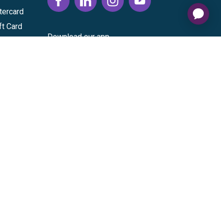
tercard
ft Card
Download our app
vice
|
Cardholder Agreement
|
Data Processing