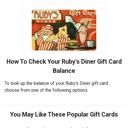
How To Check Your
Ruby's Diner
Gift Card
Balance
To look up the balance of your Ruby's Diner gift card
choose from one of the following options.
You May Like These Popular Gift Cards