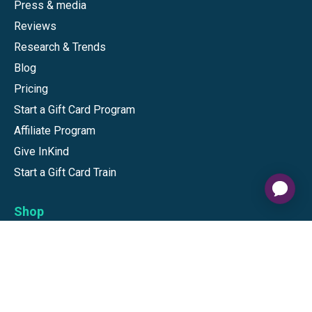
Press & media
Reviews
Research & Trends
Blog
Pricing
Start a Gift Card Program
Affiliate Program
Give InKind
Start a Gift Card Train
Shop
Visa Gift Cards
Mastercard Gift Cards
National Brands
Gift Cards