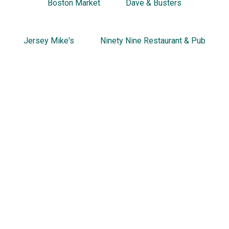
Boston Market
Dave & Busters
Jersey Mike's
Ninety Nine Restaurant & Pub