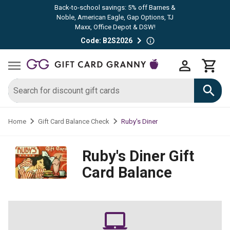
Back-to-school savings: 5% off Barnes &
Noble, American Eagle, Gap Options, TJ
Maxx, Office Depot & DSW!
Code: B2S2026
Ruby's Diner
Home
Gift Card Balance Check
Ruby's Diner
Gift
Card Balance