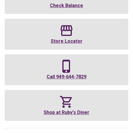
Check Balance
Store Locator
Call
949-644-7829
Shop at
Ruby's Diner