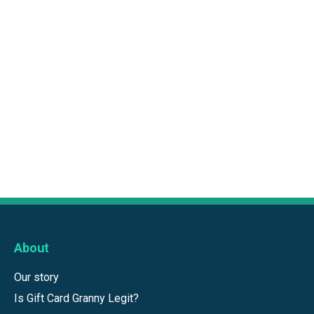
About
Our story
Is Gift Card Granny Legit?