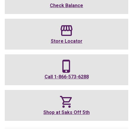
Check Balance
Store Locator
Call
1-866-573-6288
Shop at
Saks Off 5th