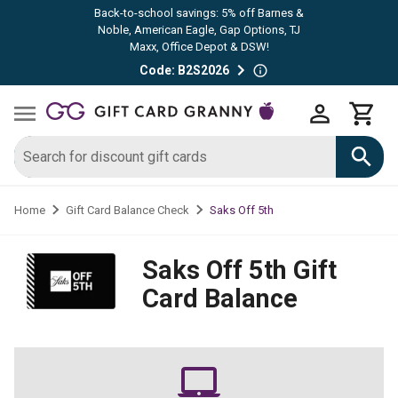
Back-to-school savings: 5% off Barnes &
Noble, American Eagle, Gap Options, TJ
Maxx, Office Depot & DSW!
Code: B2S2026
Saks Off 5th
Home
Gift Card Balance Check
Saks Off 5th
Gift
Card Balance