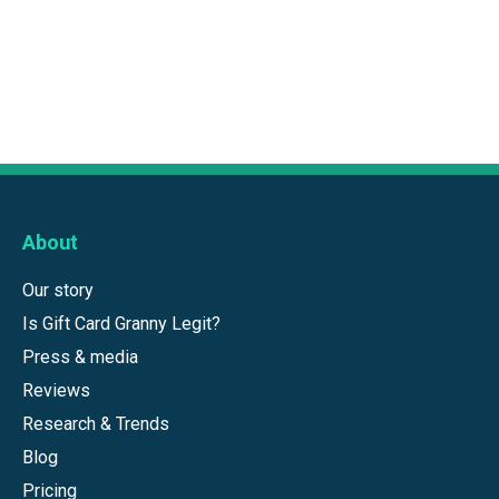
About
Our story
Is Gift Card Granny Legit?
Press & media
Reviews
Research & Trends
Blog
Pricing