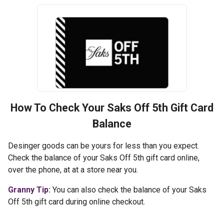
How To Check Your
Saks Off 5th
Gift Card
Balance
Desinger goods can be yours for less than you expect.
Check the balance of your Saks Off 5th gift card online,
over the phone, at at a store near you.
Granny Tip:
You can also check the balance of your Saks
Off 5th gift card during online checkout.