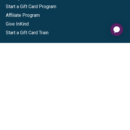
Start a Gift Card Program
Affiliate Program
Give InKind
Start a Gift Card Train
Shop
Visa Gift Cards
Mastercard Gift Cards
National Brands
Gift Cards
Discounts
GiftYa
Buy in bulk
Earn rewards