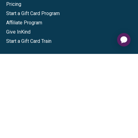
Pricing
Start a Gift Card Program
Affiliate Program
Give InKind
Start a Gift Card Train
Shop
Visa Gift Cards
Mastercard Gift Cards
National Brands
Gift Cards
Discounts
GiftYa
Buy in bulk
Earn rewards