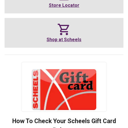
Store Locator
Shop at
Scheels
How To Check Your
Scheels
Gift Card