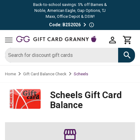
Back-to-school savings: 5% off Barnes &
Noble, American Eagle, Gap Options, TJ
Maxx, Office Depot & DSW!
Code: B2S2026
Scheels
Home
Gift Card Balance Check
Scheels
Gift Card
Balance