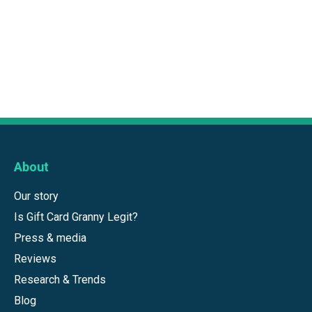
About
Our story
Is Gift Card Granny Legit?
Press & media
Reviews
Research & Trends
Blog