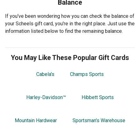
Balance
If you've been wondering how you can check the balance of
your Scheels gift card, you're in the right place. Just use the
information listed below to find the remaining balance.
You May Like These Popular Gift Cards
Cabela's
Champs Sports
Harley-Davidson™
Hibbett Sports
Mountain Hardwear
Sportsman's Warehouse