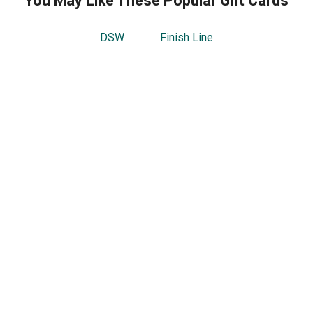
You May Like These Popular Gift Cards
DSW
Finish Line