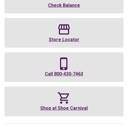
Check Balance
Store Locator
Call
800-430-7463
Shop at
Shoe Carnival