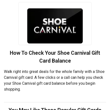
How To Check Your
Shoe Carnival
Gift
Card Balance
Walk right into great deals for the whole family with a Shoe
Carnival gift card. A few clicks or a call can help you check
your Shoe Carnival gift card balance before you begin
shopping.