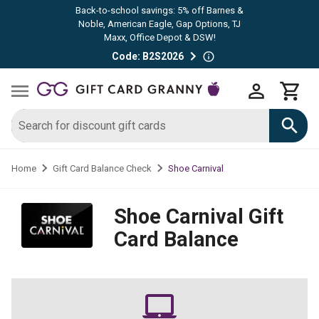
Back-to-school savings: 5% off Barnes &
Noble, American Eagle, Gap Options, TJ
Maxx, Office Depot & DSW!
Code: B2S2026
Shoe Carnival
Home
Gift Card Balance Check
Shoe Carnival
Gift
Card Balance