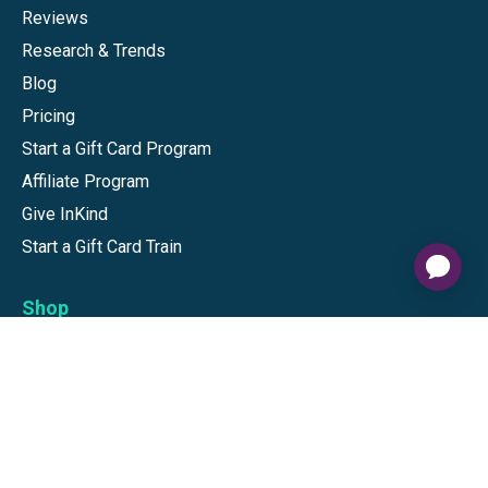
Reviews
Research & Trends
Blog
Pricing
Start a Gift Card Program
Affiliate Program
Give InKind
Start a Gift Card Train
Shop
Visa Gift Cards
Mastercard Gift Cards
National Brands
Gift Cards
Discounts