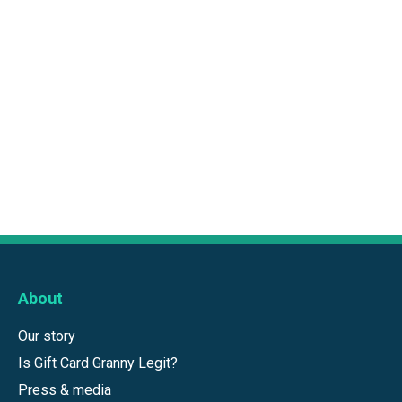
About
Our story
Is Gift Card Granny Legit?
Press & media