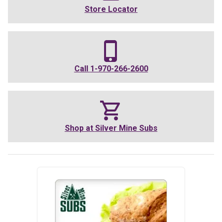
Store Locator
Call
1-970-266-2600
Shop at
Silver Mine Subs