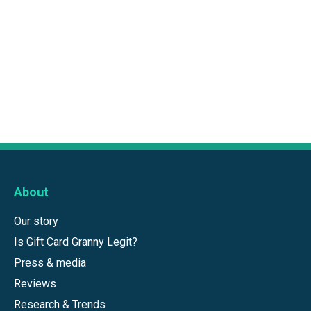
About
Our story
Is Gift Card Granny Legit?
Press & media
Reviews
Research & Trends