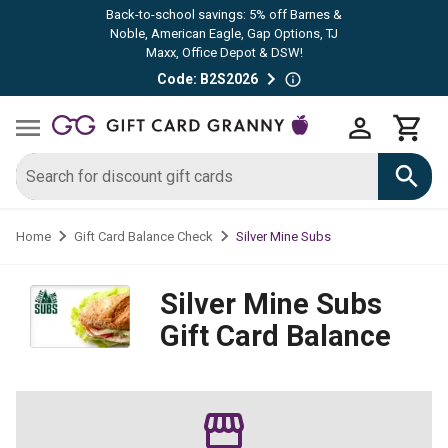
Back-to-school savings: 5% off Barnes &
Noble, American Eagle, Gap Options, TJ
Maxx, Office Depot & DSW!
Code: B2S2026
Silver Mine Subs
Home
Gift Card Balance Check
Silver Mine Subs
Gift Card Balance