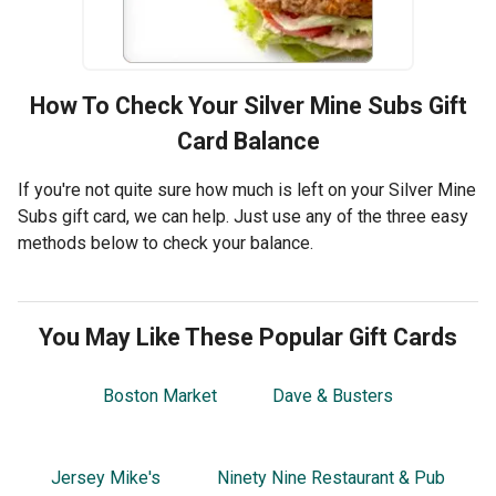
How To Check Your
Silver Mine Subs
Gift
Card Balance
If you're not quite sure how much is left on your Silver Mine
Subs gift card, we can help. Just use any of the three easy
methods below to check your balance.
You May Like These Popular Gift Cards
Boston Market
Dave & Busters
Jersey Mike's
Ninety Nine Restaurant & Pub