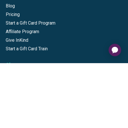
Blog
Pricing
Start a Gift Card Program
Affiliate Program
Give InKind
Start a Gift Card Train
Shop
Visa Gift Cards
Mastercard Gift Cards
National Brands
Gift Cards
Discounts
GiftYa