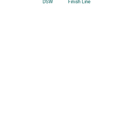
DSW
Finish Line