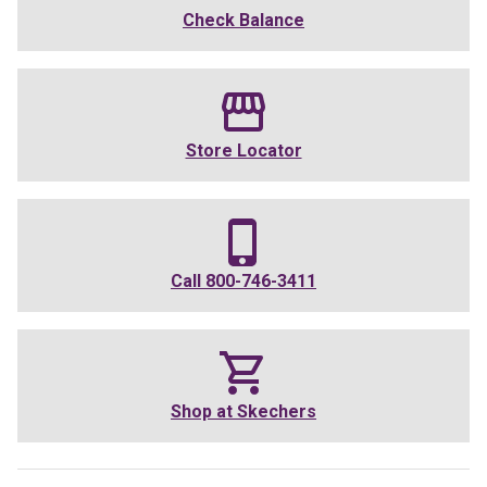
Check Balance
Store Locator
Call
800-746-3411
Shop at
Skechers