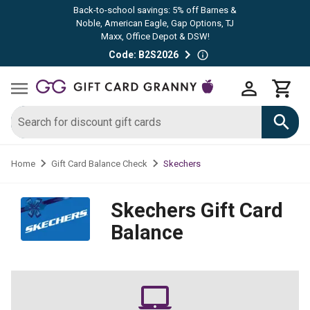
Back-to-school savings: 5% off Barnes &
Noble, American Eagle, Gap Options, TJ
Maxx, Office Depot & DSW!
Code: B2S2026
Skechers
Home
Gift Card Balance Check
Skechers
Gift Card
Balance