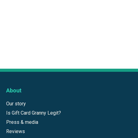
About
Our story
Is Gift Card Granny Legit?
Press & media
Reviews