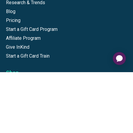
Research & Trends
Blog
Pricing
Start a Gift Card Program
Affiliate Program
Give InKind
Start a Gift Card Train
Shop
Visa Gift Cards
Mastercard Gift Cards
National Brands
Gift Cards
Discounts
GiftYa