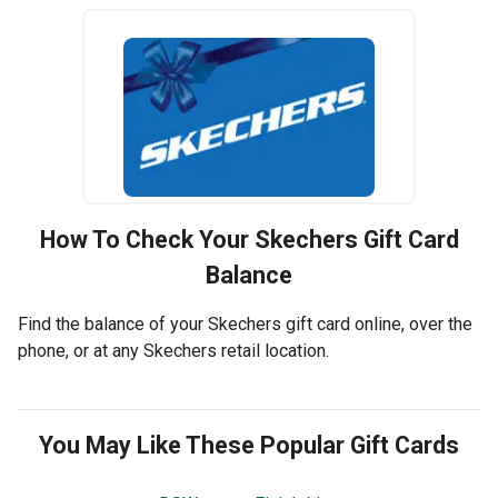
How To Check Your
Skechers
Gift Card
Balance
Find the balance of your Skechers gift card online, over the
phone, or at any Skechers retail location.
You May Like These Popular Gift Cards