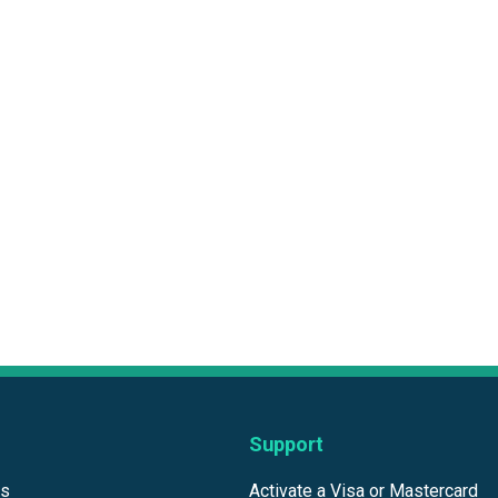
Support
ds
Activate a Visa or Mastercard