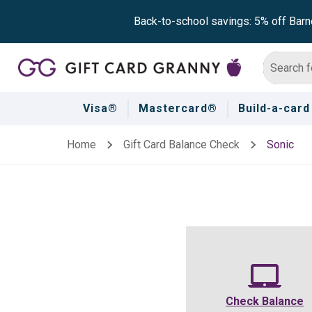
Back-to-school savings: 5% off Barn
Visa®
Mastercard®
Build-a-card
Home
Gift Card Balance Check
Sonic
Check Balance