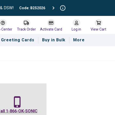
t & DSW!
Code: B2S2026
p Center
Track Order
Activate Card
Log in
View Cart
Greeting Cards
Buy in Bulk
More
all
1-866-OK-SONIC