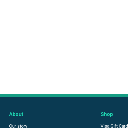
About
Shop
Our story
Visa Gift Car