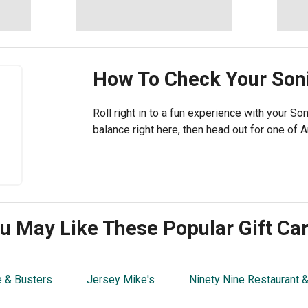
How To Check Your
Son
Roll right in to a fun experience with your Son
balance right here, then head out for one of A
u May Like These Popular Gift Ca
 & Busters
Jersey Mike's
Ninety Nine Restaurant 