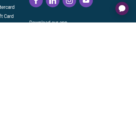
tercard
ft Card
Download our app
vice
|
Cardholder Agreement
|
Data Processing