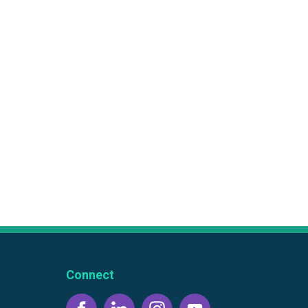
Connect