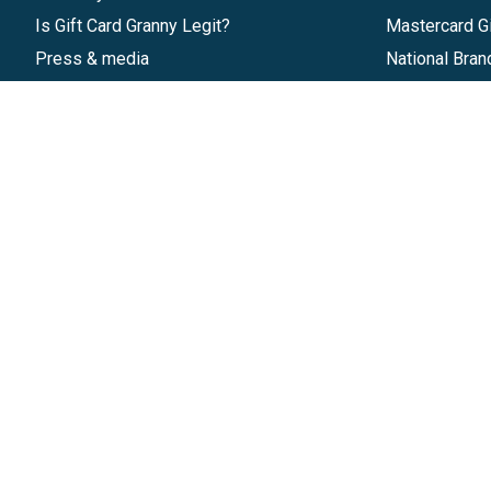
Is Gift Card Granny Legit?
Mastercard Gi
Press & media
National Bran
Reviews
Gift Cards
Research & Trends
Discounts
Blog
GiftYa
Pricing
Buy in bulk
Start a Gift Card Program
Earn rewards
Affiliate Program
Handwritten
Give InKind
Start a Gift Card Train
©
2026
Gift Card Granny -
Part of
The Wolfe 