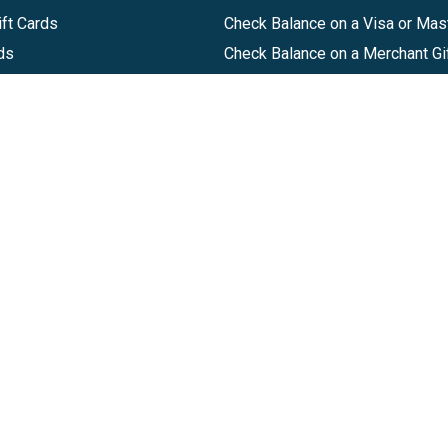
ft Cards
Check Balance on a Visa or Mas
ds
Check Balance on a Merchant Gi
Track Order
Help Center
Sitemap
Companies, LLC
|
Privacy Policy
|
Terms of Use
|
Terms of Ser
Agreement
|
Accessibility Statement