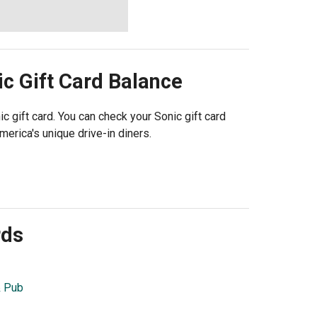
ic
Gift Card Balance
ic gift card. You can check your Sonic gift card
merica's unique drive-in diners.
rds
& Pub