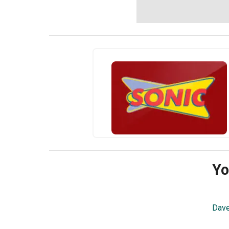
Yo
Dave