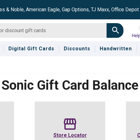
es & Noble, American Eagle, Gap Options, TJ Maxx, Office Depo
Hel
Digital Gift Cards
Discounts
Handwritten
Sonic
Gift Card Balance
Store Locator
C