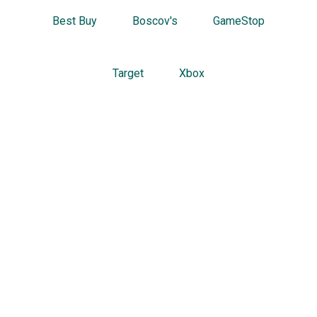
Best Buy
Boscov's
GameStop
Target
Xbox