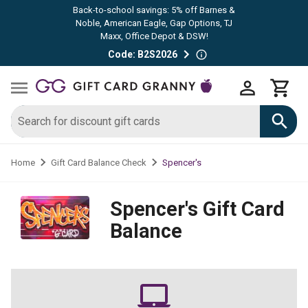
Back-to-school savings: 5% off Barnes &
Noble, American Eagle, Gap Options, TJ
Maxx, Office Depot & DSW!
Code: B2S2026
Spencer's
Home
Gift Card Balance Check
Spencer's
Gift Card
Balance