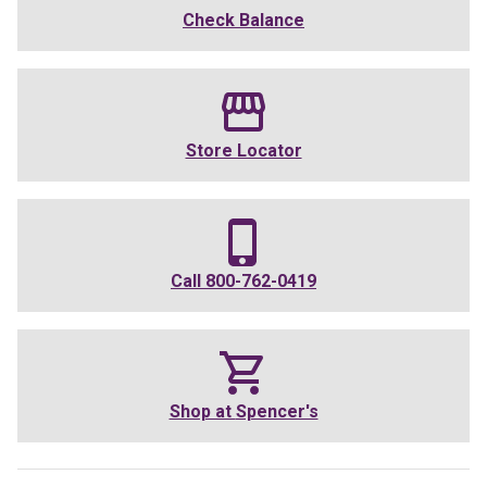
Check Balance
Store Locator
Call
800-762-0419
Shop at
Spencer's