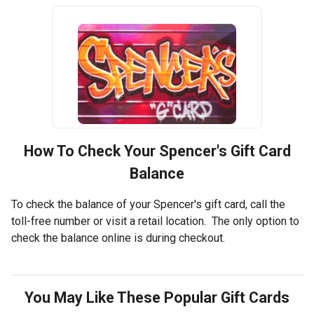
How To Check Your
Spencer's
Gift Card
Balance
To check the balance of your Spencer's gift card, call the
toll-free number or visit a retail location. The only option to
check the balance online is during checkout.
You May Like These Popular Gift Cards