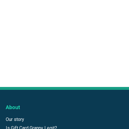
About
Our story
Is Gift Card Granny Legit?