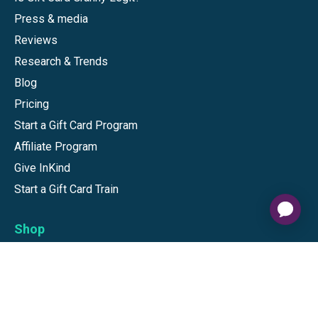
Press & media
Reviews
Research & Trends
Blog
Pricing
Start a Gift Card Program
Affiliate Program
Give InKind
Start a Gift Card Train
Shop
Visa Gift Cards
Mastercard Gift Cards
National Brands