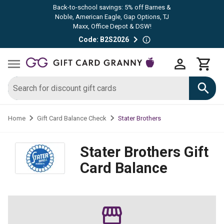
Back-to-school savings: 5% off Barnes &
Noble, American Eagle, Gap Options, TJ
Maxx, Office Depot & DSW!
Code: B2S2026
Stater Brothers
Home
Gift Card Balance Check
Stater Brothers
Gift
Card Balance