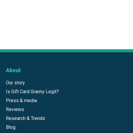
About
Our story
Is Gift Card Granny Legit?
Press & media
Reviews
Research & Trends
Blog