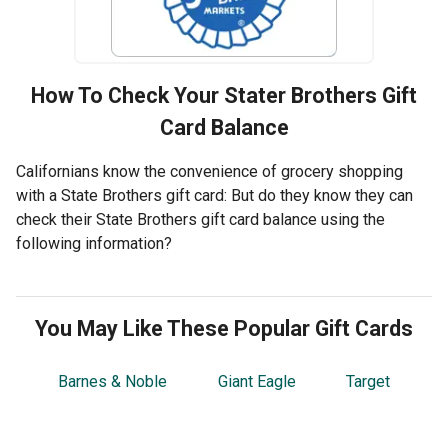
How To Check Your
Stater Brothers
Gift
Card Balance
Californians know the convenience of grocery shopping
with a State Brothers gift card: But do they know they can
check their State Brothers gift card balance using the
following information?
You May Like These Popular Gift Cards
Barnes & Noble
Giant Eagle
Target