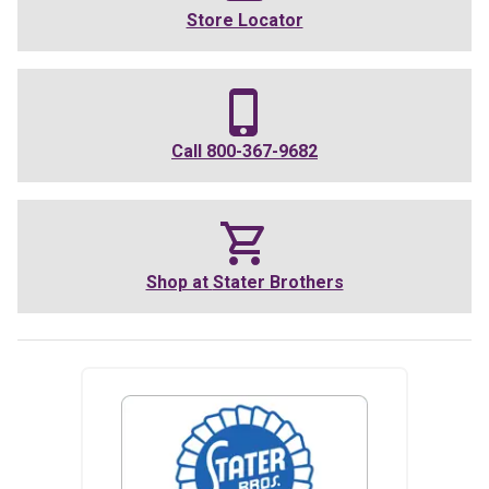
Store Locator
Call
800-367-9682
Shop at
Stater Brothers