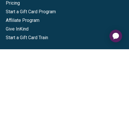
Pricing
Start a Gift Card Program
Affiliate Program
Give InKind
Start a Gift Card Train
Shop
Visa Gift Cards
Mastercard Gift Cards
National Brands
Gift Cards
Discounts
GiftYa
Buy in bulk
Earn rewards