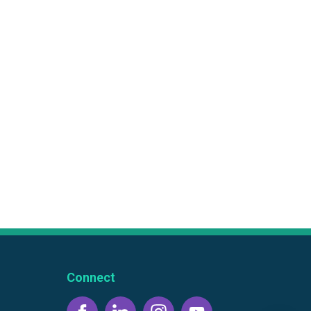
Connect