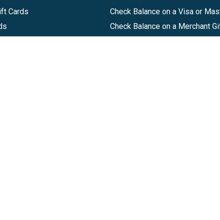
ft Cards
Check Balance on a Visa or Mas
ds
Check Balance on a Merchant Gi
Track Order
Help Center
Sitemap
Companies, LLC
|
Privacy Policy
|
Terms of Use
|
Terms of Ser
Agreement
|
Accessibility Statement