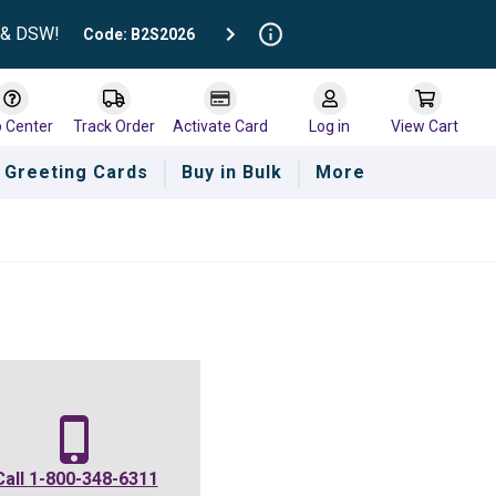
t & DSW!
Code: B2S2026
p Center
Track Order
Activate Card
Log in
View Cart
Greeting Cards
Buy in Bulk
More
Call
1-800-348-6311