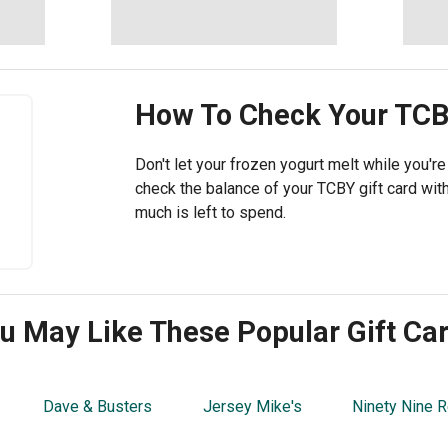
How To Check Your
TCB
Don't let your frozen yogurt melt while you'r
check the balance of your TCBY gift card wi
much is left to spend.
u May Like These Popular Gift Ca
Dave & Busters
Jersey Mike's
Ninety Nine R