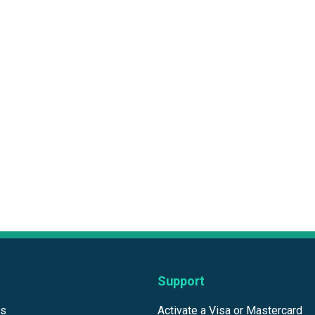
Support
ds
Activate a Visa or Mastercard