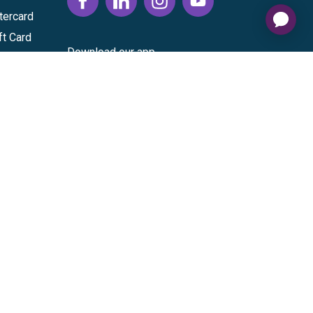
tercard
ft Card
Download our app
vice
|
Cardholder Agreement
|
Data Processing