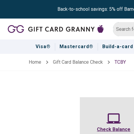
Back-to-school savings: 5% off Barn
Visa®
Mastercard®
Build-a-card
Home
Gift Card Balance Check
TCBY
Check Balance