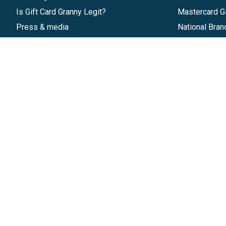
Is Gift Card Granny Legit?
Mastercard Gi
Press & media
National Bran
Reviews
Gift Cards
Research & Trends
Discounts
Blog
GiftYa
Pricing
Buy in bulk
Start a Gift Card Program
Earn rewards
Affiliate Program
Handwritten
Give InKind
Start a Gift Card Train
©
2026
Gift Card Granny -
Part of
The Wolfe 