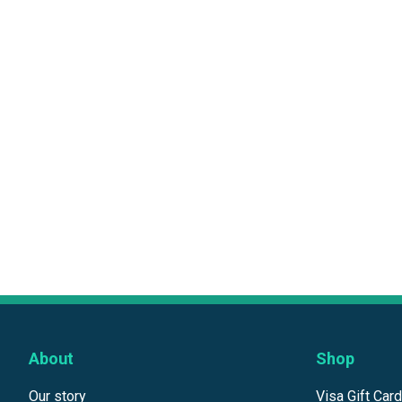
About
Shop
Our story
Visa Gift Car