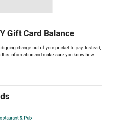
Y
Gift Card Balance
e digging change out of your pocket to pay. Instead,
th this information and make sure you know how
rds
estaurant & Pub