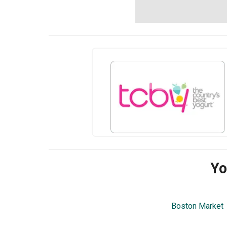
Yo
Boston Market