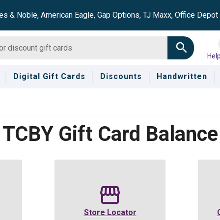
es & Noble, American Eagle, Gap Options, TJ Maxx, Office Depo
Hel
Digital Gift Cards
Discounts
Handwritten
TCBY
Gift Card Balance
Store Locator