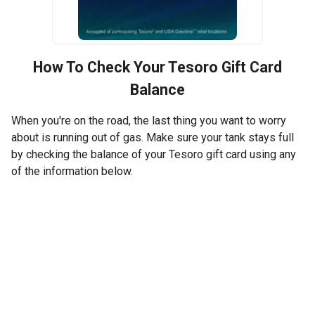
How To Check Your
Tesoro
Gift Card
Balance
When you're on the road, the last thing you want to worry
about is running out of gas. Make sure your tank stays full
by checking the balance of your Tesoro gift card using any
of the information below.