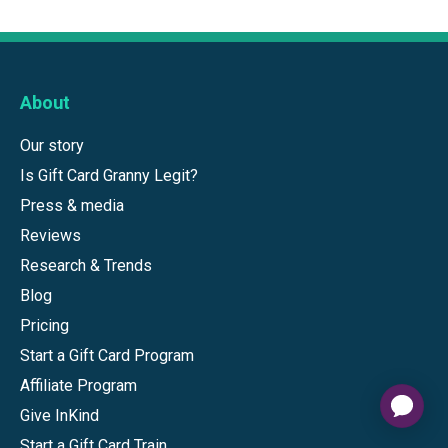
About
Our story
Is Gift Card Granny Legit?
Press & media
Reviews
Research & Trends
Blog
Pricing
Start a Gift Card Program
Affiliate Program
Give InKind
Start a Gift Card Train