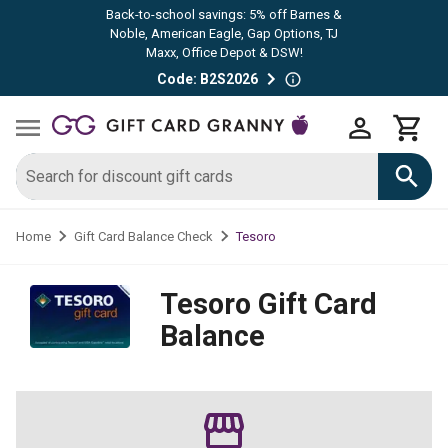
Back-to-school savings: 5% off Barnes &
Noble, American Eagle, Gap Options, TJ
Maxx, Office Depot & DSW!
Code: B2S2026
Tesoro
Home
Gift Card Balance Check
Tesoro
Gift Card
Balance