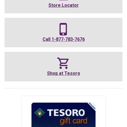
Store Locator
Call
1-877-783-7676
Shop at
Tesoro