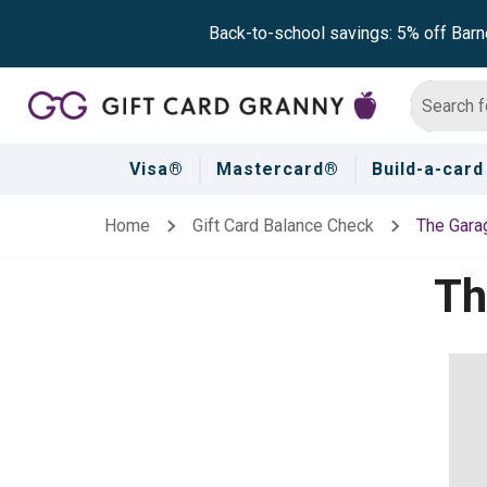
Back-to-school savings: 5% off Barn
Visa®
Mastercard®
Build-a-card
Home
Gift Card Balance Check
The Gara
Th