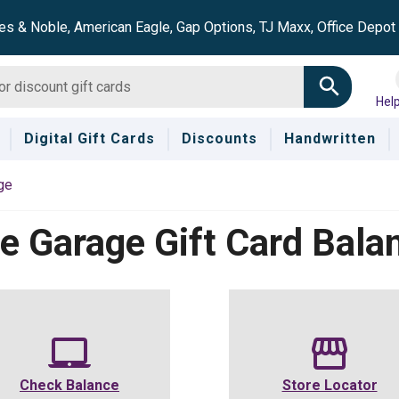
es & Noble, American Eagle, Gap Options, TJ Maxx, Office Depo
Hel
Digital Gift Cards
Discounts
Handwritten
ge
e Garage
Gift Card Bala
Check Balance
Store Locator