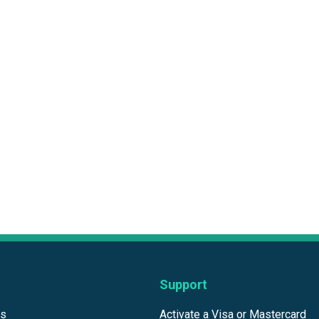
Support
ds
Activate a Visa or Mastercard