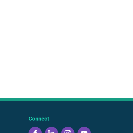
Connect