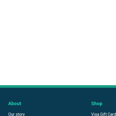
About
Shop
Our story
Visa Gift Car