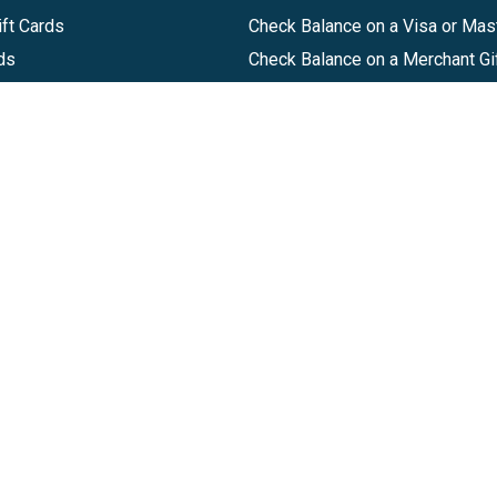
ft Cards
Check Balance on a Visa or Mas
ds
Check Balance on a Merchant Gi
Track Order
Help Center
Sitemap
Companies, LLC
|
Privacy Policy
|
Terms of Use
|
Terms of Ser
Agreement
|
Accessibility Statement