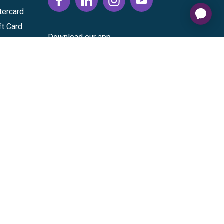
tercard
ft Card
Download our app
vice
|
Cardholder Agreement
|
Data Processing