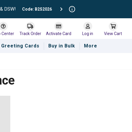
t & DSW!
Code: B2S2026
p Center
Track Order
Activate Card
Log in
View Cart
Greeting Cards
Buy in Bulk
More
nce