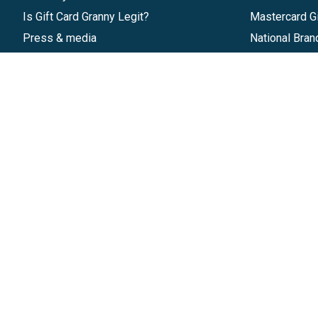
Is Gift Card Granny Legit?
Mastercard Gi
Press & media
National Bran
Reviews
Gift Cards
Research & Trends
Discounts
Blog
GiftYa
Pricing
Buy in bulk
Start a Gift Card Program
Earn rewards
Affiliate Program
Handwritten
Give InKind
Start a Gift Card Train
©
2026
Gift Card Granny -
Part of
The Wolfe 