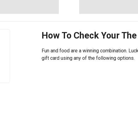
How To Check Your
The
Fun and food are a winning combination. Luck
gift card using any of the following options.