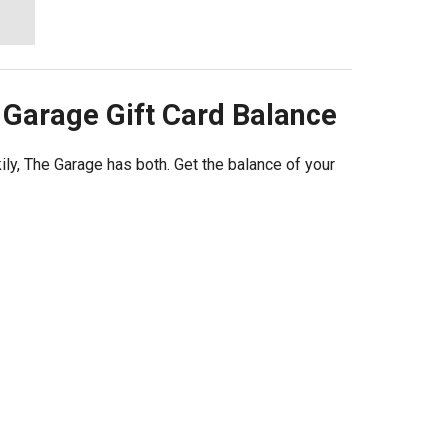
 Garage
Gift Card Balance
ily, The Garage has both. Get the balance of your