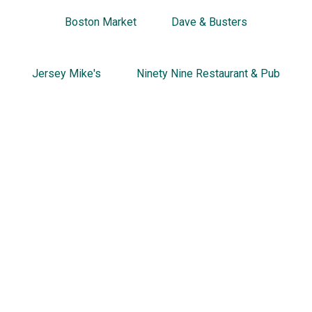
Boston Market
Dave & Busters
Jersey Mike's
Ninety Nine Restaurant & Pub