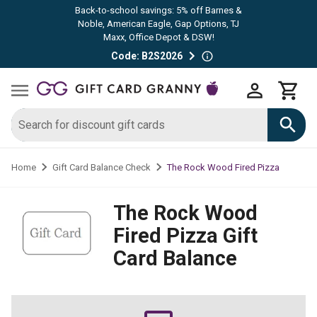
Back-to-school savings: 5% off Barnes &
Noble, American Eagle, Gap Options, TJ
Maxx, Office Depot & DSW!
Code: B2S2026
The Rock Wood Fired Pizza
Home
Gift Card Balance Check
The Rock Wood
Fired Pizza
Gift
Card Balance