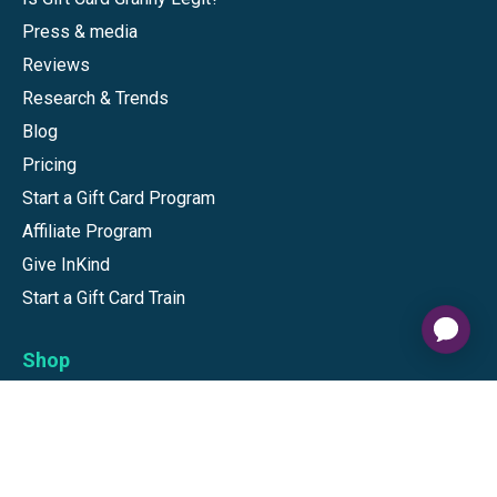
Press & media
Reviews
Research & Trends
Blog
Pricing
Start a Gift Card Program
Affiliate Program
Give InKind
Start a Gift Card Train
Shop
Visa Gift Cards
Mastercard Gift Cards
National Brands