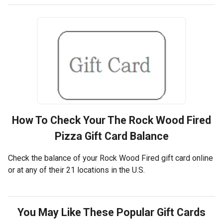
How To Check Your
The Rock Wood Fired
Pizza
Gift Card Balance
Check the balance of your Rock Wood Fired gift card online
or at any of their 21 locations in the U.S.
You May Like These Popular Gift Cards