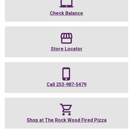
Check Balance
Store Locator
Call
253-987-5479
Shop at
The Rock Wood Fired Pizza