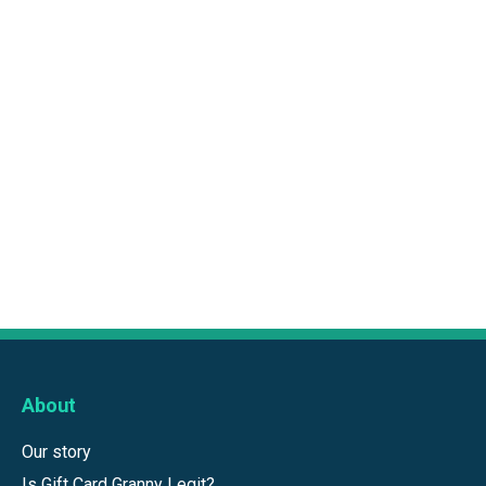
About
Our story
Is Gift Card Granny Legit?