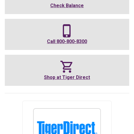
Check Balance
Call
800-800-8300
Shop at
Tiger Direct