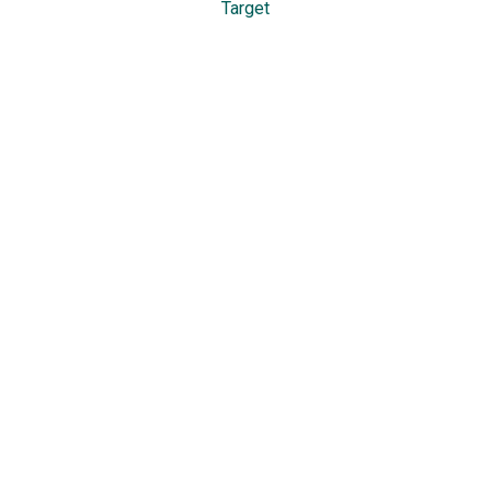
Target