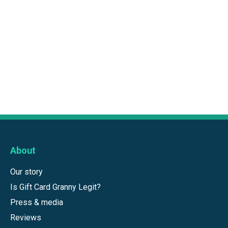
About
Our story
Is Gift Card Granny Legit?
Press & media
Reviews