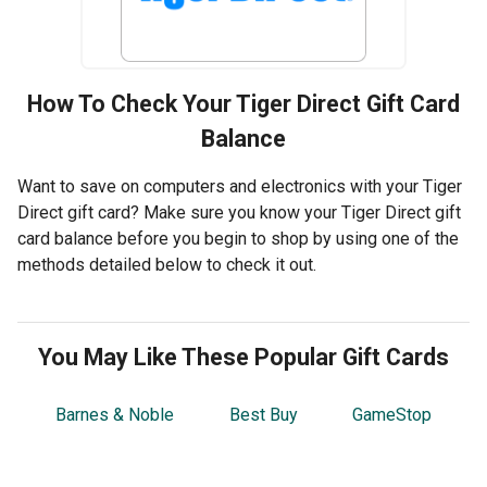
How To Check Your
Tiger Direct
Gift Card
Balance
Want to save on computers and electronics with your Tiger
Direct gift card? Make sure you know your Tiger Direct gift
card balance before you begin to shop by using one of the
methods detailed below to check it out.
You May Like These Popular Gift Cards
Barnes & Noble
Best Buy
GameStop