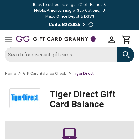
Back-to-school savings: 5% off Barnes &
Noble, American Eagle, Gap Options, TJ
Maxx, Office Depot & DSW!
Code: B2S2026
Tiger Direct
Home
Gift Card Balance Check
Tiger Direct
Gift
Card Balance