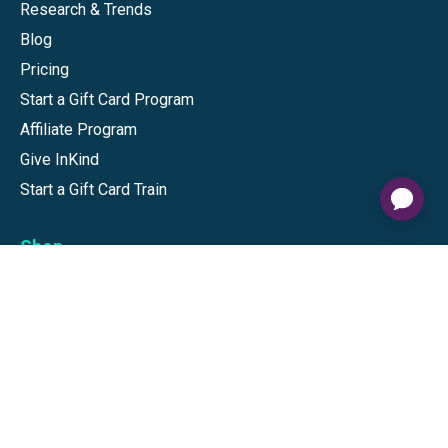
Research & Trends
Blog
Pricing
Start a Gift Card Program
Affiliate Program
Give InKind
Start a Gift Card Train
Shop
Visa Gift Cards
Mastercard Gift Cards
National Brands
Gift Cards
Discounts
GiftYa