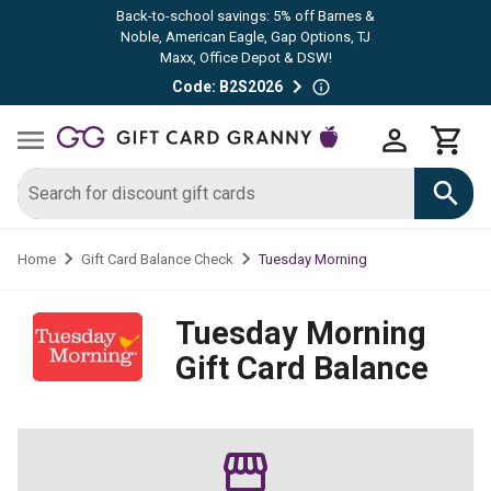
Back-to-school savings: 5% off Barnes &
Noble, American Eagle, Gap Options, TJ
Maxx, Office Depot & DSW!
Code: B2S2026
Tuesday Morning
Home
Gift Card Balance Check
Tuesday Morning
Gift Card Balance