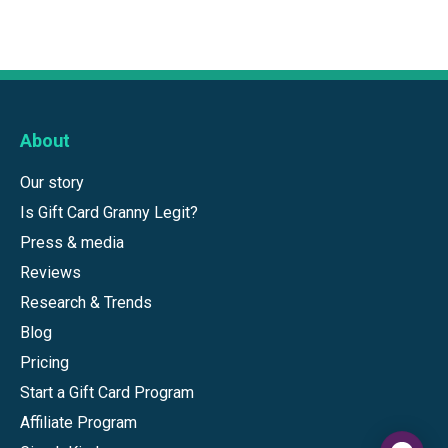
About
Our story
Is Gift Card Granny Legit?
Press & media
Reviews
Research & Trends
Blog
Pricing
Start a Gift Card Program
Affiliate Program