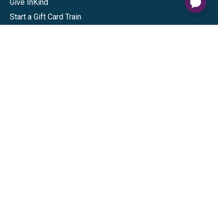
Give InKind
Start a Gift Card Train
Shop
Visa Gift Cards
Mastercard Gift Cards
National Brands
Gift Cards
Discounts
GiftYa
Buy in bulk
Earn rewards
Handwritten
Support