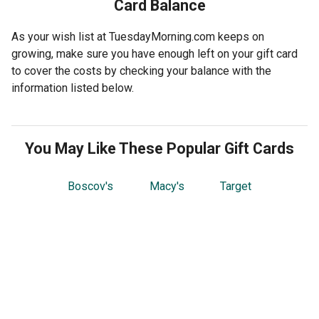
Card Balance
As your wish list at TuesdayMorning.com keeps on
growing, make sure you have enough left on your gift card
to cover the costs by checking your balance with the
information listed below.
You May Like These Popular Gift Cards
Boscov's
Macy's
Target