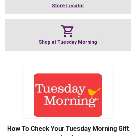
Store Locator
Shop at
Tuesday Morning
How To Check Your
Tuesday Morning
Gift