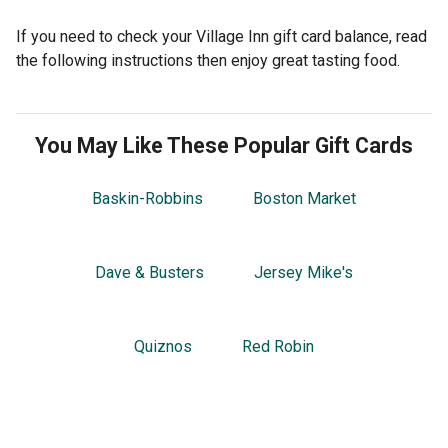
If you need to check your Village Inn gift card balance, read
the following instructions then enjoy great tasting food.
You May Like These Popular Gift Cards
Baskin-Robbins
Boston Market
Dave & Busters
Jersey Mike's
Quiznos
Red Robin