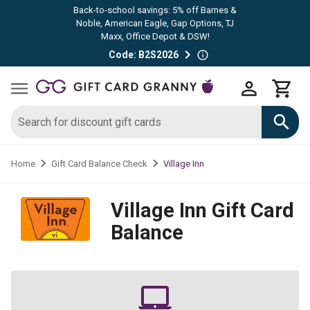
Back-to-school savings: 5% off Barnes &
Noble, American Eagle, Gap Options, TJ
Maxx, Office Depot & DSW!
Code: B2S2026
Village Inn
Home
Gift Card Balance Check
Village Inn
Gift Card
Balance