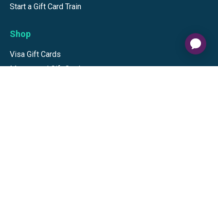
Start a Gift Card Train
Shop
Visa Gift Cards
Mastercard Gift Cards
National Brands
Gift Cards
Discounts
GiftYa
Buy in bulk
Earn rewards
Handwritten
Support