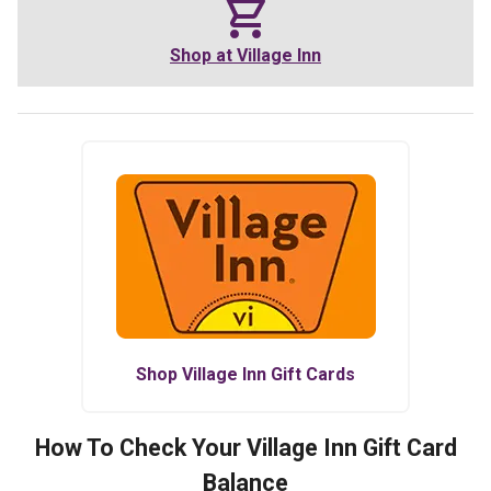
Shop at
Village Inn
Shop
Village Inn
Gift Cards
How To Check Your
Village Inn
Gift Card
Balance