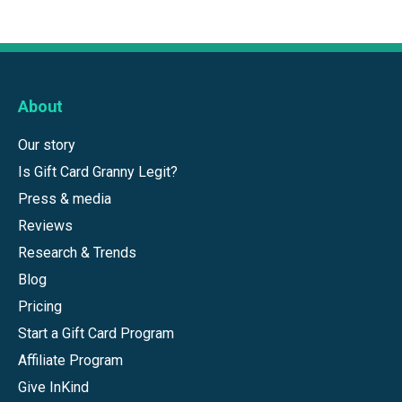
About
Our story
Is Gift Card Granny Legit?
Press & media
Reviews
Research & Trends
Blog
Pricing
Start a Gift Card Program
Affiliate Program
Give InKind