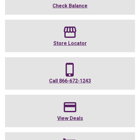
Check Balance
Store Locator
Call
866-672-1243
View Deals