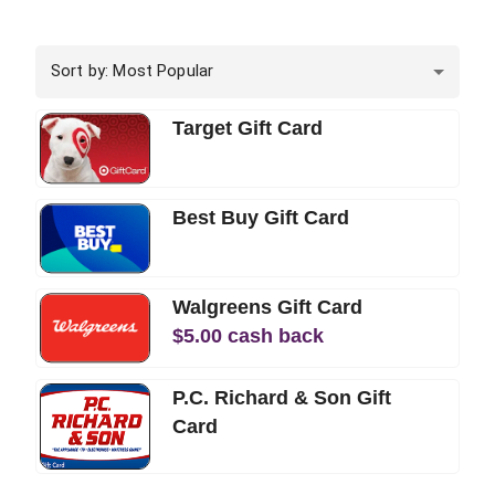
Sort by: Most Popular
Target Gift Card
Best Buy Gift Card
Walgreens Gift Card
$
5.00
cash back
P.C. Richard & Son Gift
Card