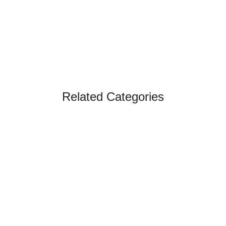
Related Categories