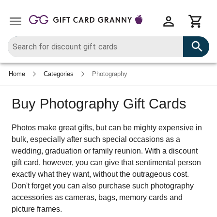
Home
Categories
Photography
Buy Photography Gift Cards
Photos make great gifts, but can be mighty expensive in
bulk, especially after such special occasions as a
wedding, graduation or family reunion. With a discount
gift card, however, you can give that sentimental person
exactly what they want, without the outrageous cost.
Don't forget you can also purchase such photography
accessories as cameras, bags, memory cards and
picture frames.