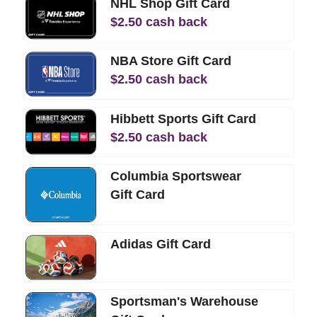
NHL Shop Gift Card
$
2.50
cash back
NBA Store Gift Card
$
2.50
cash back
Hibbett Sports Gift Card
$
2.50
cash back
Columbia Sportswear
Gift Card
Adidas Gift Card
Sportsman's Warehouse