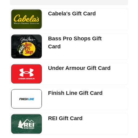
Cabela's Gift Card
Bass Pro Shops Gift
Card
Under Armour Gift Card
Finish Line Gift Card
REI Gift Card