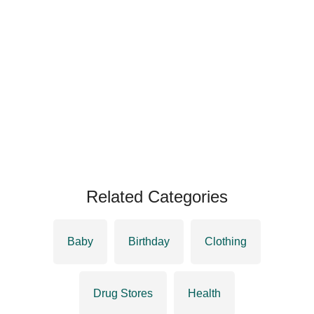
Related Categories
Baby
Birthday
Clothing
Drug Stores
Health