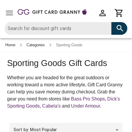
Home
Categories
Sporting Goods
Sporting Goods Gift Cards
Whether you are headed for the great outdoors or
working toward a more active lifestyle, Gift Card Granny
can help you save money during checkout. Grab the
gear you need from stores like
Bass Pro Shops
,
Dick's
Sporting Goods
,
Cabela's
and
Under Armour
.
Sort by: Most Popular