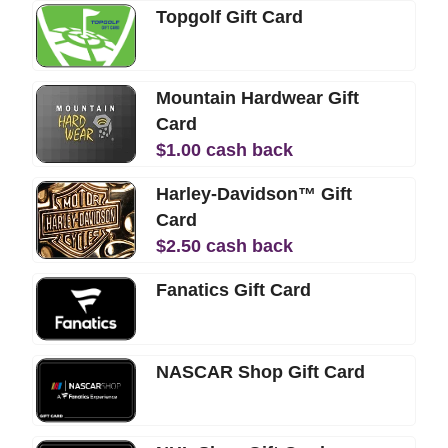
Topgolf Gift Card
Mountain Hardwear Gift
Card
$
1.00
cash back
Harley-Davidson™ Gift
Card
$
2.50
cash back
Fanatics Gift Card
NASCAR Shop Gift Card