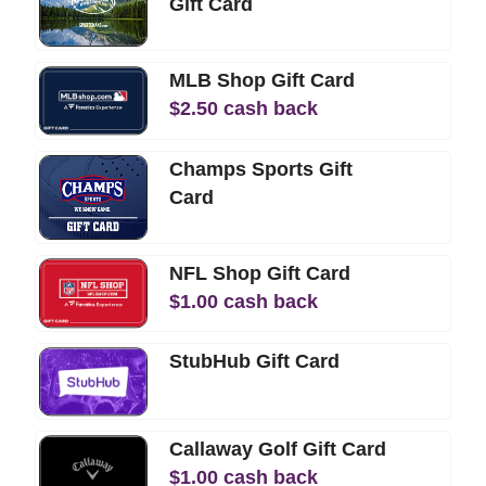
Gift Card
MLB Shop Gift Card
$
2.50
cash back
Champs Sports Gift
Card
NFL Shop Gift Card
$
1.00
cash back
StubHub Gift Card
Callaway Golf Gift Card
$
1.00
cash back