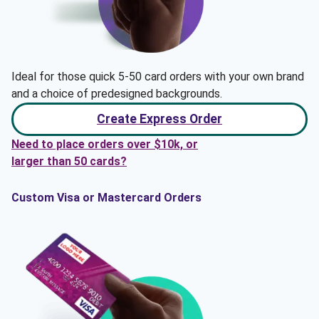
Ideal for those quick 5-50 card orders with your own brand
and a choice of predesigned backgrounds.
Create Express Order
Need to place orders over $10k, or
larger than 50 cards?
Custom Visa or Mastercard Orders