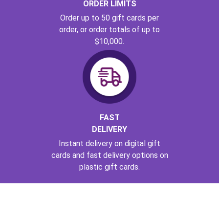
ORDER LIMITS
Order up to 50 gift cards per
order, or order totals of up to
$10,000.
FAST
DELIVERY
Instant delivery on digital gift
cards and fast delivery options on
plastic gift cards.