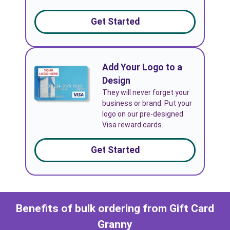
Get Started
Add Your Logo to a
Design
They will never forget your
business or brand. Put your
logo on our pre-designed
Visa reward cards.
Get Started
Benefits of bulk ordering from Gift Card
Granny