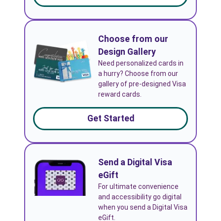
Choose from our
Design Gallery
Need personalized cards in
a hurry? Choose from our
gallery of pre-designed Visa
reward cards.
Get Started
Send a Digital Visa
eGift
For ultimate convenience
and accessibility go digital
when you send a Digital Visa
eGift.