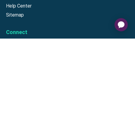
Help Center
Sitemap
Connect
Download our app
©
2026
Gift Card Granny -
Part of
The Wolfe Companies, LLC
|
Privacy
Policy
|
Terms of Use
|
Terms of
Service
|
Cardholder Agreement
|
Data Processing