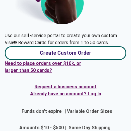
Use our self-service portal to create your own custom
Visa® Reward Cards for orders from 1 to 50 cards.
Create Custom Order
Need to place orders over $10k, or
larger than 50 cards?
Request a business account
Already have an account? Log In
Funds don't expire
|
Variable Order Sizes
Amounts $10 - $500
|
Same Day Shipping