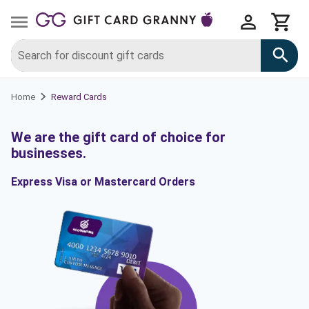
Reward Cards
Home
We are the gift card of choice for
businesses.
Express Visa or Mastercard Orders