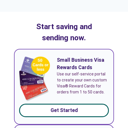
Start saving and
sending now.
Small Business Visa
Rewards Cards
Use our self-service portal
to create your own custom
Visa® Reward Cards for
orders from 1 to 50 cards.
Get Started