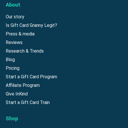
About
Our story
Is Gift Card Granny Legit?
Press & media
Reviews
Research & Trends
Blog
Pricing
Start a Gift Card Program
Affiliate Program
Give InKind
Start a Gift Card Train
Shop