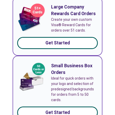
Large Company
Rewards Card Orders
Create your own custom
Visa® Reward Cards for
orders over 51 cards.
Get Started
Small Business Box
Orders
Ideal for quick orders with
your logo and selection of
predesigned backgrounds
for orders from 5 to 50
cards.
Get Started