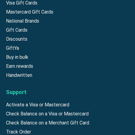
Visa Gift Cards
Mastercard Gift Cards
National Brands
Gift Cards
Discounts
GiftYa
Buy in bulk
Earn rewards
Handwritten
Support
Activate a Visa or Mastercard
Check Balance on a Visa or Mastercard
Check Balance on a Merchant Gift Card
Track Order