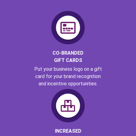
CO-BRANDED
GIFT CARDS
Put your business logo on a gift
card for your brand recognition
and incentive opportunities.
INCREASED