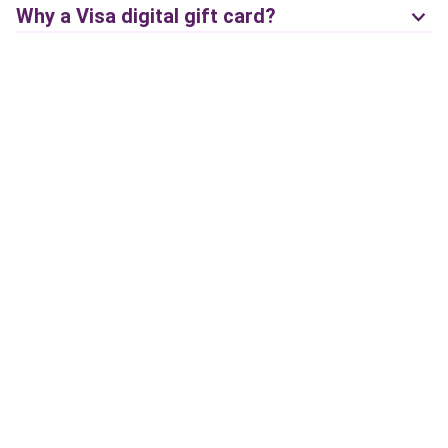
Why a Visa digital gift card?