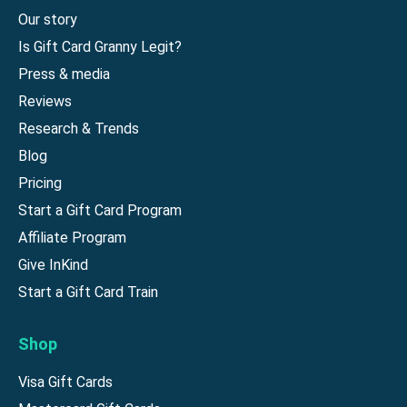
Our story
Is Gift Card Granny Legit?
Press & media
Reviews
Research & Trends
Blog
Pricing
Start a Gift Card Program
Affiliate Program
Give InKind
Start a Gift Card Train
Shop
Visa Gift Cards