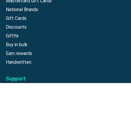
Mastercard Gift Cards
National Brands
Gift Cards
Discounts
GiftYa
Buy in bulk
Earn rewards
Handwritten
Support
Activate a Visa or Mastercard
Check Balance on a Visa or Mastercard
Check Balance on a Merchant Gift Card
Track Order
Help Center