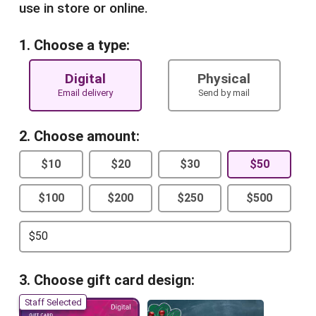
use in store or online.
1. Choose a type:
Digital
Physical
Email delivery
Send by mail
2. Choose amount:
$10
$20
$30
$50
$100
$200
$250
$500
3. Choose gift card design:
Staff Selected