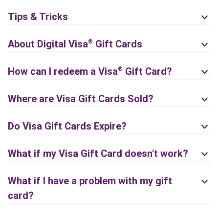
Tips & Tricks
About Digital
Visa
Gift Cards
®
How can I redeem a
Visa
Gift Card?
®
Where are Visa Gift Cards Sold?
Do Visa Gift Cards Expire?
What if my Visa Gift Card doesn't work?
What if I have a problem with my gift
card?