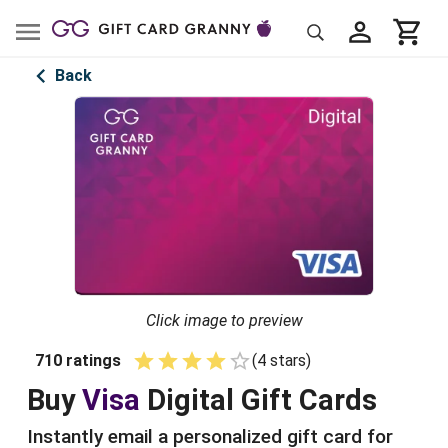
Back
Click image to preview
710
ratings
(
4
star
s
)
Empty
1 Star
2 Stars
3 Stars
4 Stars
5 Stars
Buy
Visa
Digital
Gift Cards
Instantly email a personalized gift card for