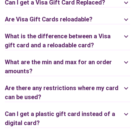
Can I get a Visa Gift Card Replaced?
Are Visa Gift Cards reloadable?
What is the difference between a Visa
gift card and a reloadable card?
What are the min and max for an order
amounts?
Are there any restrictions where my card
can be used?
Can I get a plastic gift card instead of a
digital card?