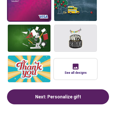
See all designs
Next: Personalize gift