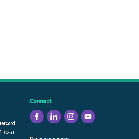
Connect
tercard
ft Card