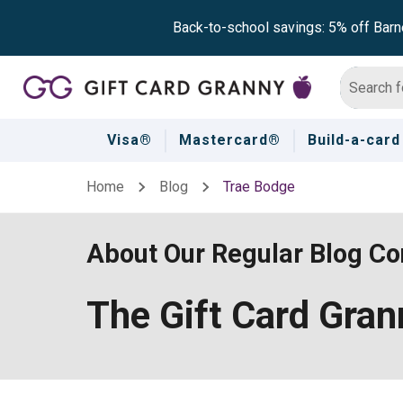
Back-to-school savings: 5% off Barn
Visa®
Mastercard®
Build-a-card
Home
Blog
Trae Bodge
About Our Regular Blog Con
The Gift Card Gra