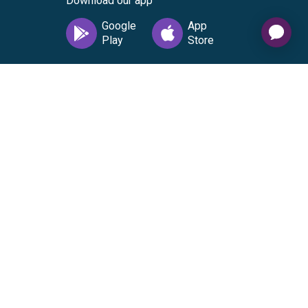
Download our app
vice
|
Cardholder Agreement
|
Data Processing
nse from Visa U.S.A. Inc. Visa is a registered trademark
 everywhere Visa debit cards are accepted in the US. No
pted in the US. No cash or ATM access. The Gift Card