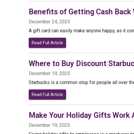
Benefits of Getting Cash Back
December 24, 2025
A gift card can easily make anyone happy, as it com
Read Full Article
Where to Buy Discount Starbuc
December 19, 2025
Starbucks is a common stop for people all over the 
Read Full Article
Make Your Holiday Gifts Work A
December 19, 2025