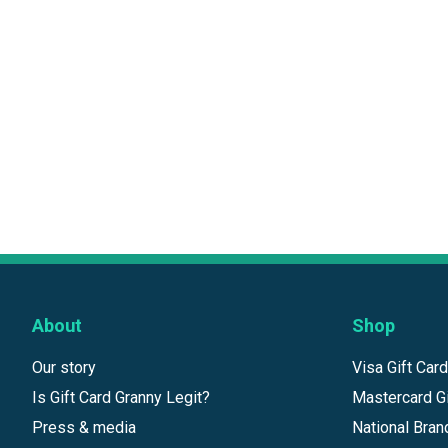
About
Shop
Our story
Visa Gift Car
Is Gift Card Granny Legit?
Mastercard Gi
Press & media
National Bran