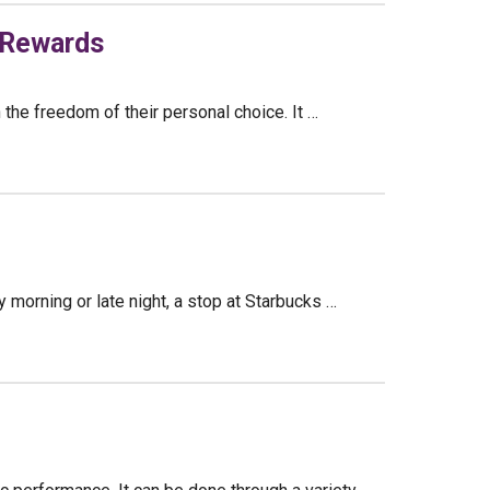
 Rewards
 the freedom of their personal choice. It …
y morning or late night, a stop at Starbucks …