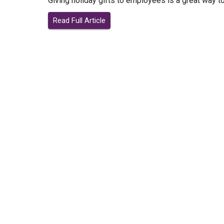
Giving holiday gifts to employees is a great way t
Read Full Article