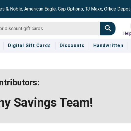
es & Noble, American Eagle, Gap Options, TJ Maxx, Office Depo
Hel
Digital Gift Cards
Discounts
Handwritten
tributors:
nny Savings Team!