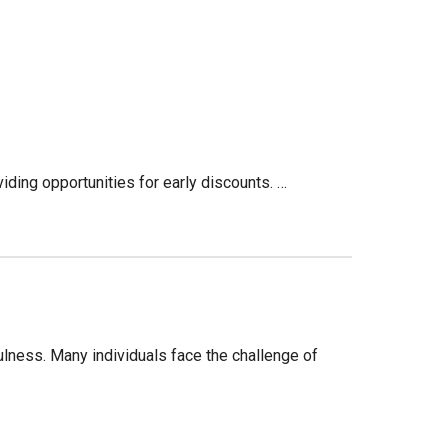
iding opportunities for early discounts. …
ulness. Many individuals face the challenge of