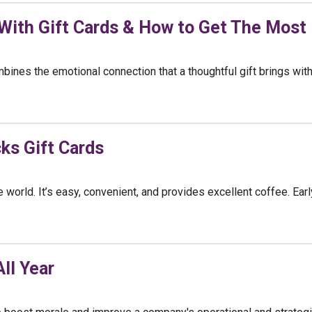
 With Gift Cards & How to Get The Most
bines the emotional connection that a thoughtful gift brings with
ks Gift Cards
world. It’s easy, convenient, and provides excellent coffee. Earl
ll Year