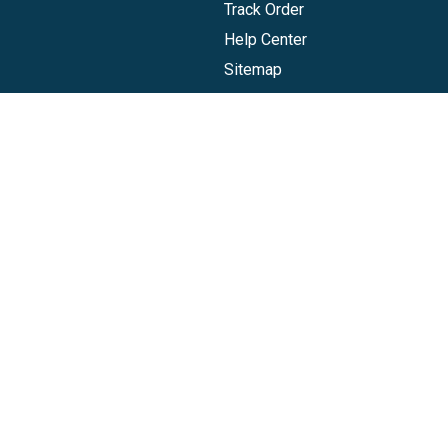
Track Order
Help Center
Sitemap
Companies, LLC
|
Privacy Policy
|
Terms of Use
|
Terms of Ser
Agreement
|
Accessibility Statement
Gift Card are issued by Sutton Bank®, Member FDIC, pursuant to a lice
ks belong to their respective owners. The Visa Gift Card can be used
redeemed at internet merchants everywhere Visa debit cards are acce