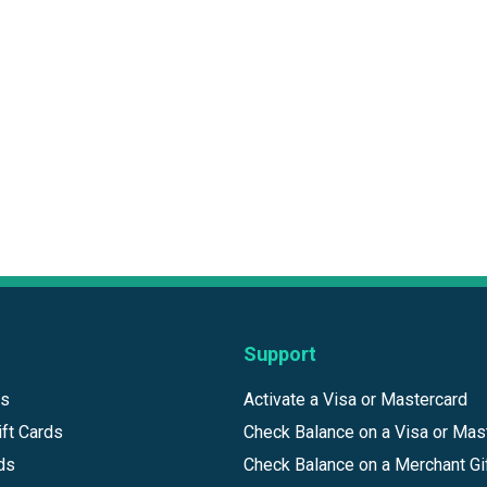
Support
ds
Activate a Visa or Mastercard
ft Cards
Check Balance on a Visa or Mas
ds
Check Balance on a Merchant Gi