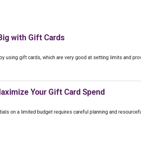
ig with Gift Cards
 using gift cards, which are very good at setting limits and prov
aximize Your Gift Card Spend
ials on a limited budget requires careful planning and resourcef