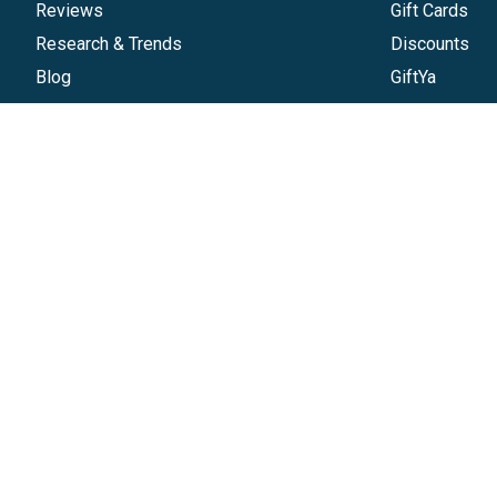
Reviews
Gift Cards
Research & Trends
Discounts
Blog
GiftYa
Pricing
Buy in bulk
Start a Gift Card Program
Earn rewards
Affiliate Program
Handwritten
Give InKind
Start a Gift Card Train
©
2026
Gift Card Granny -
Part of
The Wolfe 
The Gift Card Granny Visa® Gift Card and the Digital Visa 
of Visa, U.S.A. Inc. All other trademarks and service mar
cash or ATM access. The Digital Visa Gift Card can be 