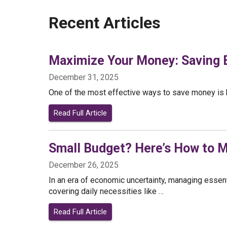
Recent Articles
Maximize Your Money: Saving B
December 31, 2025
One of the most effective ways to save money is by
Read Full Article
Small Budget? Here’s How to M
December 26, 2025
In an era of economic uncertainty, managing essent
covering daily necessities like …
Read Full Article