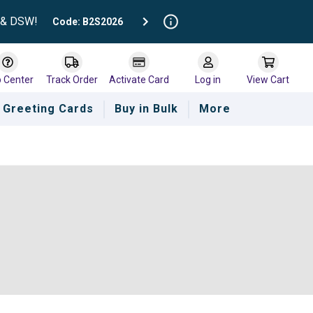
t & DSW!
Code: B2S2026
p Center
Track Order
Activate Card
Log in
View Cart
Greeting Cards
Buy in Bulk
More