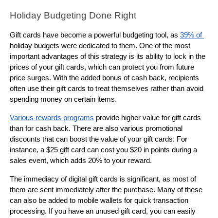
Holiday Budgeting Done Right
Gift cards have become a powerful budgeting tool, as 
39% of 
holiday budgets were dedicated to them. One of the most 
important advantages of this strategy is its ability to lock in the 
prices of your gift cards, which can protect you from future 
price surges. With the added bonus of cash back, recipients 
often use their gift cards to treat themselves rather than avoid 
spending money on certain items.
Various rewards programs
 provide higher value for gift cards 
than for cash back. There are also various promotional 
discounts that can boost the value of your gift cards. For 
instance, a $25 gift card can cost you $20 in points during a 
sales event, which adds 20% to your reward.
The immediacy of digital gift cards is significant, as most of 
them are sent immediately after the purchase. Many of these 
can also be added to mobile wallets for quick transaction 
processing. If you have an unused gift card, you can easily 