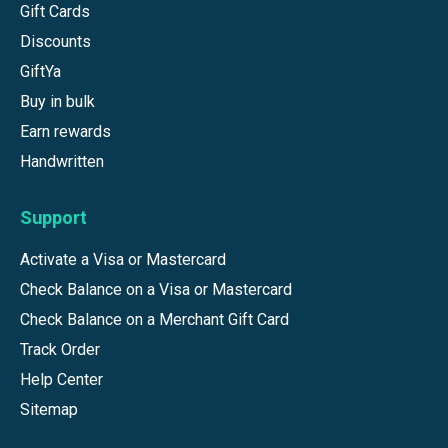
Gift Cards
Discounts
GiftYa
Buy in bulk
Earn rewards
Handwritten
Support
Activate a Visa or Mastercard
Check Balance on a Visa or Mastercard
Check Balance on a Merchant Gift Card
Track Order
Help Center
Sitemap