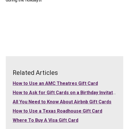
during the holidays!
Related Articles
How to Use an AMC Theatres Gift Card
How to Ask for Gift Cards on a Birthday Invitation
All You Need to Know About Airbnb Gift Cards
How to Use a Texas Roadhouse Gift Card
Where To Buy A Visa Gift Card