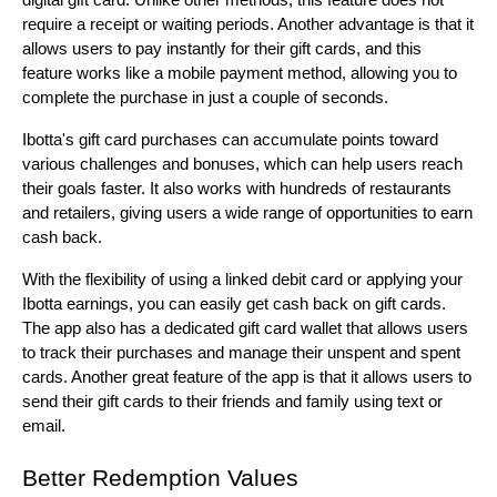
digital gift card. Unlike other methods, this feature does not 
require a receipt or waiting periods. Another advantage is that it 
allows users to pay instantly for their gift cards, and this 
feature works like a mobile payment method, allowing you to 
complete the purchase in just a couple of seconds.
Ibotta's gift card purchases can accumulate points toward 
various challenges and bonuses, which can help users reach 
their goals faster. It also works with hundreds of restaurants 
and retailers, giving users a wide range of opportunities to earn 
cash back.
With the flexibility of using a linked debit card or applying your 
Ibotta earnings, you can easily get cash back on gift cards. 
The app also has a dedicated gift card wallet that allows users 
to track their purchases and manage their unspent and spent 
cards. Another great feature of the app is that it allows users to 
send their gift cards to their friends and family using text or 
email.
Better Redemption Values