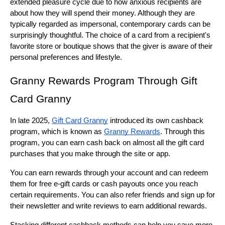
extended pleasure cycle due to how anxious recipients are 
about how they will spend their money. Although they are 
typically regarded as impersonal, contemporary cards can be 
surprisingly thoughtful. The choice of a card from a recipient's 
favorite store or boutique shows that the giver is aware of their 
personal preferences and lifestyle.
Granny Rewards Program Through Gift 
Card Granny
In late 2025, 
Gift Card Granny
 introduced its own cashback 
program, which is known as 
Granny Rewards
. Through this 
program, you can earn cash back on almost all the gift card 
purchases that you make through the site or app.
You can earn rewards through your account and can redeem 
them for free e-gift cards or cash payouts once you reach 
certain requirements. You can also refer friends and sign up for 
their newsletter and write reviews to earn additional rewards.