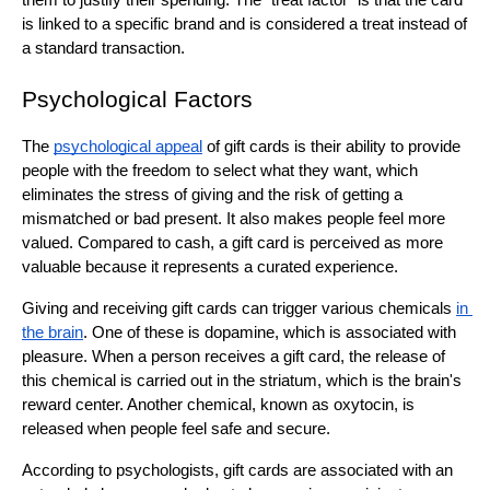
them to justify their spending. The "treat factor" is that the card 
is linked to a specific brand and is considered a treat instead of 
a standard transaction.
Psychological Factors
The 
psychological appeal
 of gift cards is their ability to provide 
people with the freedom to select what they want, which 
eliminates the stress of giving and the risk of getting a 
mismatched or bad present. It also makes people feel more 
valued. Compared to cash, a gift card is perceived as more 
valuable because it represents a curated experience.
Giving and receiving gift cards can trigger various chemicals 
in 
the brain
. One of these is dopamine, which is associated with 
pleasure. When a person receives a gift card, the release of 
this chemical is carried out in the striatum, which is the brain's 
reward center. Another chemical, known as oxytocin, is 
released when people feel safe and secure.
According to psychologists, gift cards are associated with an 