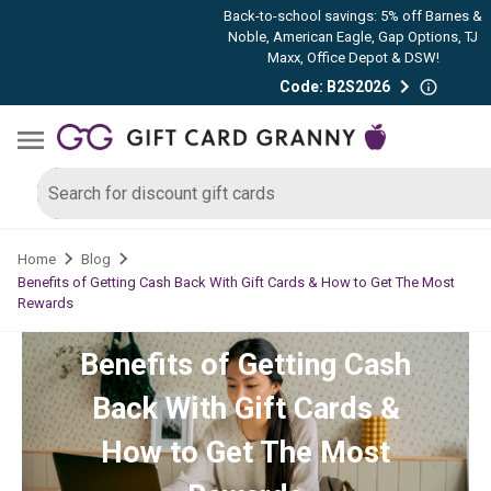
Back-to-school savings: 5% off Barnes &
Noble, American Eagle, Gap Options, TJ
Maxx, Office Depot & DSW!
Code: B2S2026
Home
Blog
Benefits of Getting Cash Back With Gift Cards & How to Get The Most
Rewards
Benefits of Getting Cash
Back With Gift Cards &
How to Get The Most