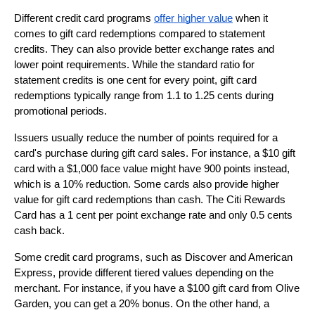
Different credit card programs 
offer higher value
 when it 
comes to gift card redemptions compared to statement 
credits. They can also provide better exchange rates and 
lower point requirements. While the standard ratio for 
statement credits is one cent for every point, gift card 
redemptions typically range from 1.1 to 1.25 cents during 
promotional periods.
Issuers usually reduce the number of points required for a 
card's purchase during gift card sales. For instance, a $10 gift 
card with a $1,000 face value might have 900 points instead, 
which is a 10% reduction. Some cards also provide higher 
value for gift card redemptions than cash. The Citi Rewards 
Card has a 1 cent per point exchange rate and only 0.5 cents 
cash back.
Some credit card programs, such as Discover and American 
Express, provide different tiered values depending on the 
merchant. For instance, if you have a $100 gift card from Olive 
Garden, you can get a 20% bonus. On the other hand, a 