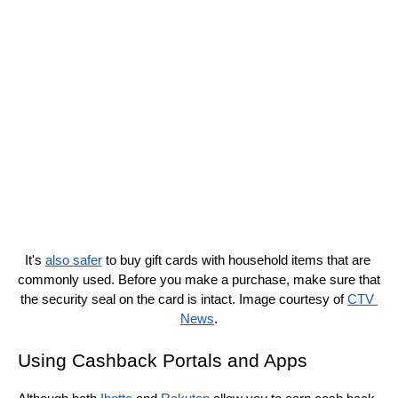
It's 
also safer
 to buy gift cards with household items that are 
commonly used. Before you make a purchase, make sure that 
the security seal on the card is intact. Image courtesy of 
CTV 
News
.
Using Cashback Portals and Apps