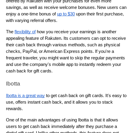
offered by Rakuten with your purchases for even more 
savings, as well as receive welcome bonuses. New users can 
enjoy a one-time bonus of 
up to $30
 upon their first purchase, 
with varying referral offers.
The 
flexibility of
 how you receive your earnings is another 
appealing feature of Rakuten. Its customers can opt to receive 
their cash back through various methods, such as physical 
checks, PayPal, or American Express points. If you're a 
frequent traveler, you might want to skip the regular payments 
and use the company's mobile app to instantly redeem your 
cash back for gift cards.
Ibotta
Ibotta is a great way
 to get cash back on gift cards. It's easy to 
use, offers instant cash back, and it allows you to stack 
rewards.
One of the main advantages of using Ibotta is that it allows 
users to get cash back immediately after they purchase a 