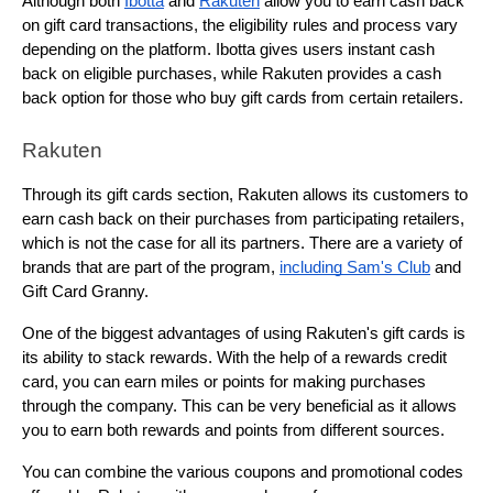
Although both 
Ibotta
 and 
Rakuten
 allow you to earn cash back 
on gift card transactions, the eligibility rules and process vary 
depending on the platform. Ibotta gives users instant cash 
back on eligible purchases, while Rakuten provides a cash 
back option for those who buy gift cards from certain retailers.
Rakuten
Through its gift cards section, Rakuten allows its customers to 
earn cash back on their purchases from participating retailers, 
which is not the case for all its partners. There are a variety of 
brands that are part of the program, 
including Sam's Club
 and 
Gift Card Granny.
One of the biggest advantages of using Rakuten's gift cards is 
its ability to stack rewards. With the help of a rewards credit 
card, you can earn miles or points for making purchases 
through the company. This can be very beneficial as it allows 
you to earn both rewards and points from different sources.
You can combine the various coupons and promotional codes 