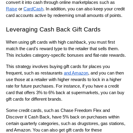
convert it into cash through online marketplaces such as 
Raise
 or 
CardCash
. In addition, you can also keep your credit 
card accounts active by redeeming small amounts of points.
Leveraging Cash Back Gift Cards
When using gift cards with high cashback, you must first 
match the card's reward type to the retailer that sells them. 
This includes category-specific bonuses and flat-rate rewards.
This strategy involves buying gift cards for places you 
frequent, such as restaurants 
and Amazon
, and you can then 
use those at a retailer with higher rewards to lock in a higher 
rate for future purchases. For instance, if you have a credit 
card that offers 3% to 6% back at supermarkets, you can buy 
gift cards for different brands.
Some credit cards, such as Chase Freedom Flex and 
Discover it Cash Back, have 5% back on purchases within 
certain quarterly categories, such as drugstores, gas stations, 
and Amazon. You can also get gift cards for these 