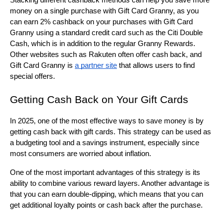
Stacking different cashback methods can help you save more 
money on a single purchase with Gift Card Granny, as you 
can earn 2% cashback on your purchases with Gift Card 
Granny using a standard credit card such as the Citi Double 
Cash, which is in addition to the regular Granny Rewards. 
Other websites such as Rakuten often offer cash back, and 
Gift Card Granny is 
a partner site
 that allows users to find 
special offers.
Getting Cash Back on Your Gift Cards
In 2025, one of the most effective ways to save money is by 
getting cash back with gift cards. This strategy can be used as 
a budgeting tool and a savings instrument, especially since 
most consumers are worried about inflation.
One of the most important advantages of this strategy is its 
ability to combine various reward layers. Another advantage is 
that you can earn double-dipping, which means that you can 
get additional loyalty points or cash back after the purchase.