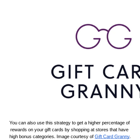
You can also use this strategy to get a higher percentage of 
rewards on your gift cards by shopping at stores that have 
high bonus categories. Image courtesy of 
Gift Card Granny
.