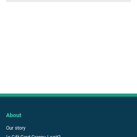
About
Our story