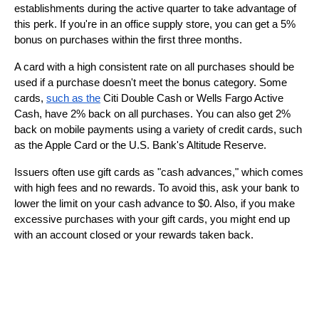
establishments during the active quarter to take advantage of 
this perk. If you're in an office supply store, you can get a 5% 
bonus on purchases within the first three months.
A card with a high consistent rate on all purchases should be 
used if a purchase doesn't meet the bonus category. Some 
cards, 
such as the
 Citi Double Cash or Wells Fargo Active 
Cash, have 2% back on all purchases. You can also get 2% 
back on mobile payments using a variety of credit cards, such 
as the Apple Card or the U.S. Bank's Altitude Reserve.
Issuers often use gift cards as "cash advances," which comes 
with high fees and no rewards. To avoid this, ask your bank to 
lower the limit on your cash advance to $0. Also, if you make 
excessive purchases with your gift cards, you might end up 
with an account closed or your rewards taken back.