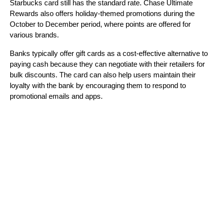
Starbucks card still has the standard rate. Chase Ultimate 
Rewards also offers holiday-themed promotions during the 
October to December period, where points are offered for 
various brands.
Banks typically offer gift cards as a cost-effective alternative to 
paying cash because they can negotiate with their retailers for 
bulk discounts. The card can also help users maintain their 
loyalty with the bank by encouraging them to respond to 
promotional emails and apps.