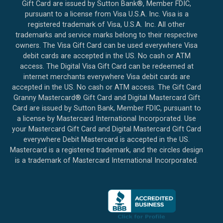
Gift Card are issued by Sutton Bank®, Member FDIC,
pursuant to a license from Visa U.S.A. Inc. Visa is a
registered trademark of Visa, U.S.A. Inc. All other
trademarks and service marks belong to their respective
owners. The Visa Gift Card can be used everywhere Visa
debit cards are accepted in the US. No cash or ATM
access. The Digital Visa Gift Card can be redeemed at
internet merchants everywhere Visa debit cards are
accepted in the US. No cash or ATM access. The Gift Card
Granny Mastercard® Gift Card and Digital Mastercard Gift
Card are issued by Sutton Bank, Member FDIC, pursuant to
a license by Mastercard International Incorporated. Use
your Mastercard Gift Card and Digital Mastercard Gift Card
everywhere Debit Mastercard is accepted in the US.
Mastercard is a registered trademark, and the circles design
is a trademark of Mastercard International Incorporated.