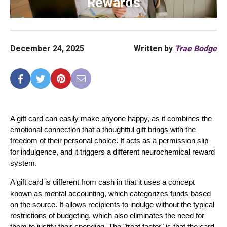
Rewards
December 24, 2025
Written by
Trae Bodge
A gift card can easily make anyone happy, as it combines the 
emotional connection that a thoughtful gift brings with the 
freedom of their personal choice. It acts as a permission slip 
for indulgence, and it triggers a different neurochemical reward 
system.
A gift card is different from cash in that it uses a concept 
known as mental accounting, which categorizes funds based 
on the source. It allows recipients to indulge without the typical 
restrictions of budgeting, which also eliminates the need for 