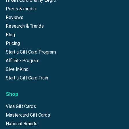
Is Gift Card Granny Legit?
Press & media
Reviews
Research & Trends
Blog
Pricing
Start a Gift Card Program
Affiliate Program
Give InKind
Start a Gift Card Train
Shop
Visa Gift Cards
Mastercard Gift Cards
National Brands