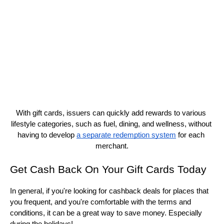
With gift cards, issuers can quickly add rewards to various 
lifestyle categories, such as fuel, dining, and wellness, without 
having to develop 
a separate redemption system
 for each 
merchant.
Get Cash Back On Your Gift Cards Today
In general, if you're looking for cashback deals for places that 
you frequent, and you're comfortable with the terms and 
conditions, it can be a great way to save money. Especially 