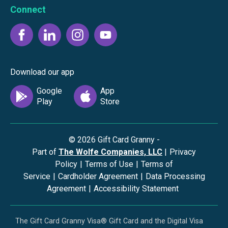
Connect
Download our app
©
2026
Gift Card Granny -
Part of
The Wolfe Companies, LLC
|
Privacy
Policy
|
Terms of Use
|
Terms of
Service
|
Cardholder Agreement
|
Data Processing
Agreement
|
Accessibility Statement
The Gift Card Granny Visa® Gift Card and the Digital Visa