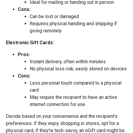
Ideal for mailing or handing out in person
Cons:
Can be lost or damaged
Requires physical handling and shipping if
giving remotely
Electronic Gift Cards:
Pros:
Instant delivery, often within minutes
No physical loss risk; easily stored on devices
Cons:
Less personal touch compared to a physical
card
May require the recipient to have an active
internet connection for use
Decide based on your convenience and the recipient's
preferences. If they enjoy shopping in stores, opt for a
physical card; if they're tech-savvy, an eGift card might be