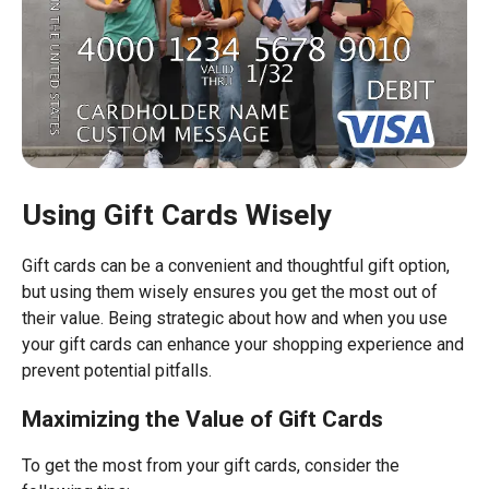
Using Gift Cards Wisely
Gift cards can be a convenient and thoughtful gift option,
but using them wisely ensures you get the most out of
their value. Being strategic about how and when you use
your gift cards can enhance your shopping experience and
prevent potential pitfalls.
Maximizing the Value of Gift Cards
To get the most from your gift cards, consider the