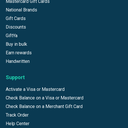
Mastercard Gift Cards
National Brands
Gift Cards
Discounts
GiftYa
Buy in bulk
Earn rewards
Handwritten
Support
Activate a Visa or Mastercard
Check Balance on a Visa or Mastercard
Check Balance on a Merchant Gift Card
Track Order
Help Center