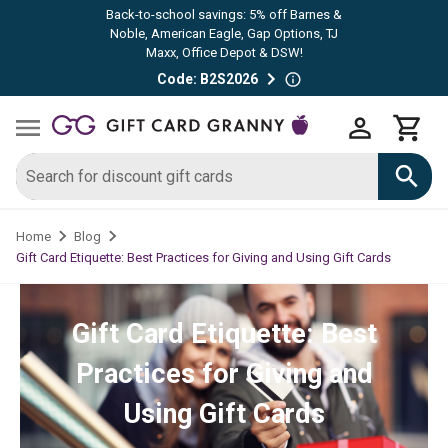
Back-to-school savings: 5% off Barnes &
Noble, American Eagle, Gap Options, TJ
Maxx, Office Depot & DSW!
Code: B2S2026
Home
Blog
Gift Card Etiquette: Best Practices for Giving and Using Gift Cards
Gift Card Etiquette: Best
Practices for Giving and
Using Gift Cards