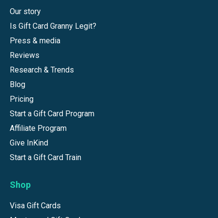
Our story
Is Gift Card Granny Legit?
Press & media
Reviews
Research & Trends
Blog
Pricing
Start a Gift Card Program
Affiliate Program
Give InKind
Start a Gift Card Train
Shop
Visa Gift Cards