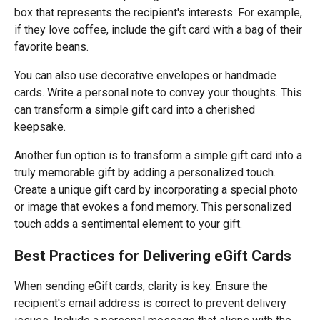
box that represents the recipient's interests. For example,
if they love coffee, include the gift card with a bag of their
favorite beans.
You can also use decorative envelopes or handmade
cards. Write a personal note to convey your thoughts. This
can transform a simple gift card into a cherished
keepsake.
Another fun option is to transform a simple gift card into a
truly memorable gift by adding a personalized touch.
Create a unique gift card by incorporating a special photo
or image that evokes a fond memory. This personalized
touch adds a sentimental element to your gift.
Best Practices for Delivering eGift Cards
When sending eGift cards, clarity is key. Ensure the
recipient's email address is correct to prevent delivery