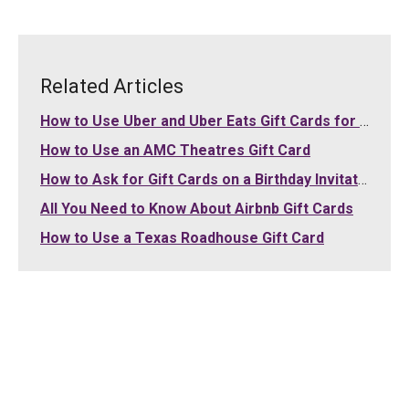
Related Articles
How to Use Uber and Uber Eats Gift Cards for Your Purchases
How to Use an AMC Theatres Gift Card
How to Ask for Gift Cards on a Birthday Invitation
All You Need to Know About Airbnb Gift Cards
How to Use a Texas Roadhouse Gift Card