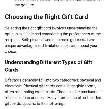
the gesture.
Choosing the Right Gift Card
Selecting the right gift card involves understanding the
options available and considering the preferences of the
recipient. Both physical and electronic gift cards have
unique advantages and limitations that can impact your
choice.
Understanding Different Types of Gift
Cards
Gift cards generally fall into two categories: physical and
electronic. Physical gift cards come in tangible forms,
often resembling credit cards. These can be purchased at
retail locations or online. Many stores also offer branded
gift cards specific to their offerings.