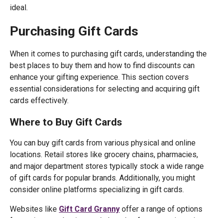
ideal.
Purchasing Gift Cards
When it comes to purchasing gift cards, understanding the
best places to buy them and how to find discounts can
enhance your gifting experience. This section covers
essential considerations for selecting and acquiring gift
cards effectively.
Where to Buy Gift Cards
You can buy gift cards from various physical and online
locations. Retail stores like grocery chains, pharmacies,
and major department stores typically stock a wide range
of gift cards for popular brands. Additionally, you might
consider online platforms specializing in gift cards.
Websites like
Gift Card Granny
offer a range of options