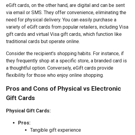
eGift cards, on the other hand, are digital and can be sent
via email or SMS. They offer convenience, eliminating the
need for physical delivery. You can easily purchase a
variety of eGift cards from popular retailers, including Visa
gift cards and virtual Visa gift cards, which function like
traditional cards but operate online.
Consider the recipient's shopping habits. For instance, if
they frequently shop at a specific store, a branded card is
a thoughtful option. Conversely, eGift cards provide
flexibility for those who enjoy online shopping.
Pros and Cons of Physical vs Electronic
Gift Cards
Physical Gift Cards:
Pros:
Tangible gift experience