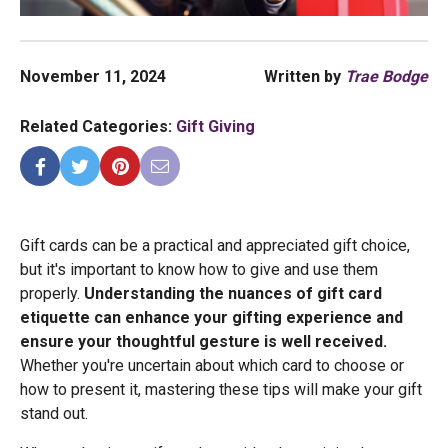
November 11, 2024
Written by
Trae Bodge
Related Categories:
Gift Giving
Gift cards can be a practical and appreciated gift choice,
but it's important to know how to give and use them
properly.
Understanding the nuances of gift card
etiquette can enhance your gifting experience and
ensure your thoughtful gesture is well received.
Whether you're uncertain about which card to choose or
how to present it, mastering these tips will make your gift
stand out.