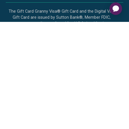
The Gift Card Granny Visa® Gift Card and the Digital Visa
Gift Card are issued by Sutton Bank®, Member FDIC,
pursuant to a license from Visa U.S.A. Inc. Visa is a
registered trademark of Visa, U.S.A. Inc. All other
trademarks and service marks belong to their respective
owners. The Visa Gift Card can be used everywhere Visa
debit cards are accepted in the US. No cash or ATM
access. The Digital Visa Gift Card can be redeemed at
internet merchants everywhere Visa debit cards are
accepted in the US. No cash or ATM access. The Gift Card
Granny Mastercard® Gift Card and Digital Mastercard Gift
Card are issued by Sutton Bank, Member FDIC, pursuant to
a license by Mastercard International Incorporated. Use
your Mastercard Gift Card and Digital Mastercard Gift Card
everywhere Debit Mastercard is accepted in the US.
Mastercard is a registered trademark, and the circles design
is a trademark of Mastercard International Incorporated.