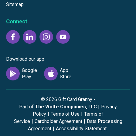
Sitemap
Connect
Download our app
©
2026
Gift Card Granny -
Part of
The Wolfe Companies, LLC
|
Privacy
Policy
|
Terms of Use
|
Terms of
Service
|
Cardholder Agreement
|
Data Processing
Agreement
|
Accessibility Statement