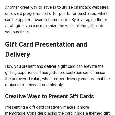
Another great way to save is to utilize cashback websites
or reward programs that offer points for purchases, which
can be applied towards future cards. By leveraging these
strategies, you can maximize the value of the gift cards
you purchase.
Gift Card Presentation and
Delivery
How you present and deliver a gift card can elevate the
gifting experience. Thoughtful presentation can enhance
the perceived value, while proper delivery ensures that the
recipient receives it seamlessly.
Creative Ways to Present Gift Cards
Presenting a gift card creatively makes it more
memorable. Consider placing the card inside a themed gift