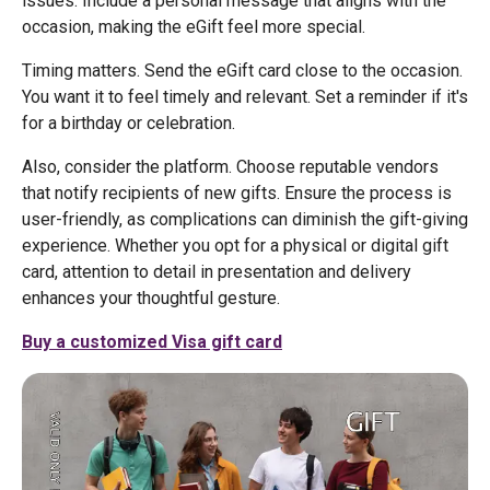
issues. Include a personal message that aligns with the
occasion, making the eGift feel more special.
Timing matters. Send the eGift card close to the occasion.
You want it to feel timely and relevant. Set a reminder if it's
for a birthday or celebration.
Also, consider the platform. Choose reputable vendors
that notify recipients of new gifts. Ensure the process is
user-friendly, as complications can diminish the gift-giving
experience. Whether you opt for a physical or digital gift
card, attention to detail in presentation and delivery
enhances your thoughtful gesture.
Buy a customized Visa gift card