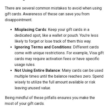
There are several common mistakes to avoid when using
gift cards. Awareness of these can save you from
disappointment.
Misplacing Cards
: Keep your gift cards in a
dedicated spot, like a wallet or pouch. You're less
likely to forget or lose track of them this way.
Ignoring Terms and Conditions
: Different cards
come with unique restrictions. For example, Visa gift
cards may require activation fees or have specific
usage rules.
Not Using Entire Balance
: Many cards can be used
multiple times until the balance reaches zero. Spend
wisely to utilize the full amount available or risk
leaving unused value.
Being mindful of these pitfalls ensures you make the
most of your gift cards.