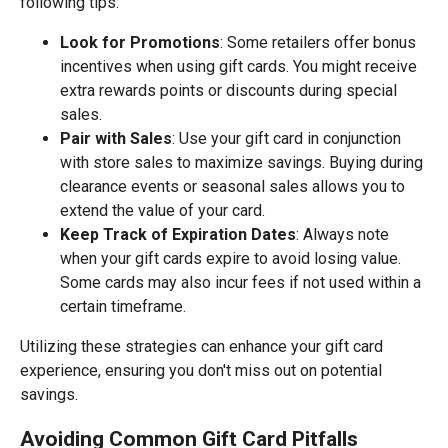
following tips:
Look for Promotions
: Some retailers offer bonus
incentives when using gift cards. You might receive
extra rewards points or discounts during special
sales.
Pair with Sales
: Use your gift card in conjunction
with store sales to maximize savings. Buying during
clearance events or seasonal sales allows you to
extend the value of your card.
Keep Track of Expiration Dates
: Always note
when your gift cards expire to avoid losing value.
Some cards may also incur fees if not used within a
certain timeframe.
Utilizing these strategies can enhance your gift card
experience, ensuring you don't miss out on potential
savings.
Avoiding Common Gift Card Pitfalls