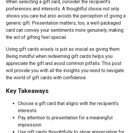
When selecting a gift card, consider the recipient's
preferences and interests. A thoughtful choice not only
shows you care but also avoids the perception of giving a
generic gift. Presentation matters, too; a well-packaged
card can convey your sentiments more genuinely, making
the act of gifting feel special.
Using gift cards wisely is just as crucial as giving them.
Being mindful when redeeming gift cards helps you
appreciate the gift and avoid common pitfalls. This post
will provide you with all the insights you need to navigate
the world of gift cards with confidence.
Key Takeaways
Choose a gift card that aligns with the recipient's
interests.
Pay attention to presentation for a meaningful
impression.
Use gift cards thoughtfully to show appreciation for