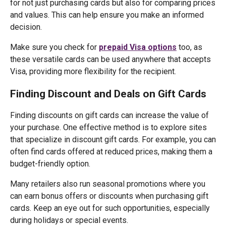
for not just purchasing cards but also for comparing prices
and values. This can help ensure you make an informed
decision.
Make sure you check for
prepaid Visa options
too, as
these versatile cards can be used anywhere that accepts
Visa, providing more flexibility for the recipient.
Finding Discount and Deals on Gift Cards
Finding discounts on gift cards can increase the value of
your purchase. One effective method is to explore sites
that specialize in discount gift cards. For example, you can
often find cards offered at reduced prices, making them a
budget-friendly option.
Many retailers also run seasonal promotions where you
can earn bonus offers or discounts when purchasing gift
cards. Keep an eye out for such opportunities, especially
during holidays or special events.