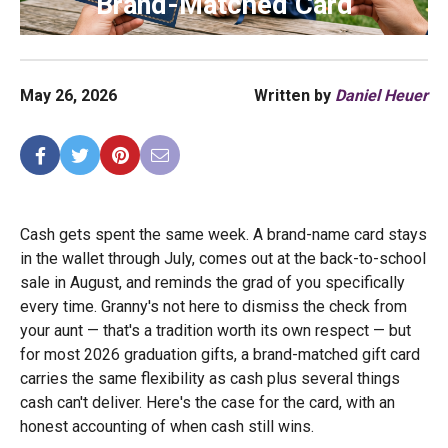
Brand-Matched Card
May 26, 2026
Written by
Daniel Heuer
Cash gets spent the same week. A brand-name card stays
in the wallet through July, comes out at the back-to-school
sale in August, and reminds the grad of you specifically
every time. Granny's not here to dismiss the check from
your aunt — that's a tradition worth its own respect — but
for most 2026 graduation gifts, a brand-matched gift card
carries the same flexibility as cash plus several things
cash can't deliver. Here's the case for the card, with an
honest accounting of when cash still wins.