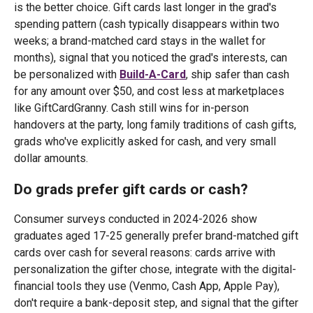
is the better choice. Gift cards last longer in the grad's
spending pattern (cash typically disappears within two
weeks; a brand-matched card stays in the wallet for
months), signal that you noticed the grad's interests, can
be personalized with
Build-A-Card
, ship safer than cash
for any amount over $50, and cost less at marketplaces
like GiftCardGranny. Cash still wins for in-person
handovers at the party, long family traditions of cash gifts,
grads who've explicitly asked for cash, and very small
dollar amounts.
Do grads prefer gift cards or cash?
Consumer surveys conducted in 2024-2026 show
graduates aged 17-25 generally prefer brand-matched gift
cards over cash for several reasons: cards arrive with
personalization the gifter chose, integrate with the digital-
financial tools they use (Venmo, Cash App, Apple Pay),
don't require a bank-deposit step, and signal that the gifter