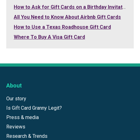
How to Ask for Gift Cards on a Birthday Invitation
All You Need to Know About Airbnb Gift Cards
How to Use a Texas Roadhouse Gift Card
Where To Buy A Visa Gift Card
About
Our story
Is Gift Card Granny Legit?
Press & media
Reviews
Research & Trends