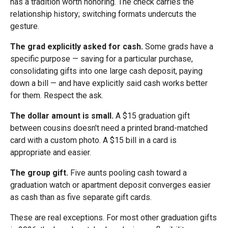
has a tradition worth honoring. The check carries the
relationship history; switching formats undercuts the
gesture.
The grad explicitly asked for cash.
Some grads have a
specific purpose — saving for a particular purchase,
consolidating gifts into one large cash deposit, paying
down a bill — and have explicitly said cash works better
for them. Respect the ask.
The dollar amount is small.
A $15 graduation gift
between cousins doesn't need a printed brand-matched
card with a custom photo. A $15 bill in a card is
appropriate and easier.
The group gift.
Five aunts pooling cash toward a
graduation watch or apartment deposit converges easier
as cash than as five separate gift cards.
These are real exceptions. For most other graduation gifts