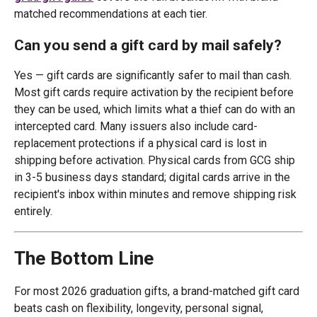
matched recommendations at each tier.
Can you send a gift card by mail safely?
Yes — gift cards are significantly safer to mail than cash.
Most gift cards require activation by the recipient before
they can be used, which limits what a thief can do with an
intercepted card. Many issuers also include card-
replacement protections if a physical card is lost in
shipping before activation. Physical cards from GCG ship
in 3-5 business days standard; digital cards arrive in the
recipient's inbox within minutes and remove shipping risk
entirely.
The Bottom Line
For most 2026 graduation gifts, a brand-matched gift card
beats cash on flexibility, longevity, personal signal,