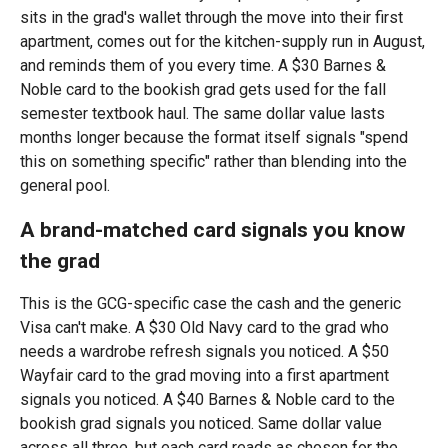
sits in the grad's wallet through the move into their first
apartment, comes out for the kitchen-supply run in August,
and reminds them of you every time. A $30 Barnes &
Noble card to the bookish grad gets used for the fall
semester textbook haul. The same dollar value lasts
months longer because the format itself signals "spend
this on something specific" rather than blending into the
general pool.
A brand-matched card signals you know
the grad
This is the GCG-specific case the cash and the generic
Visa can't make. A $30 Old Navy card to the grad who
needs a wardrobe refresh signals you noticed. A $50
Wayfair card to the grad moving into a first apartment
signals you noticed. A $40 Barnes & Noble card to the
bookish grad signals you noticed. Same dollar value
across all three, but each card reads as chosen for the