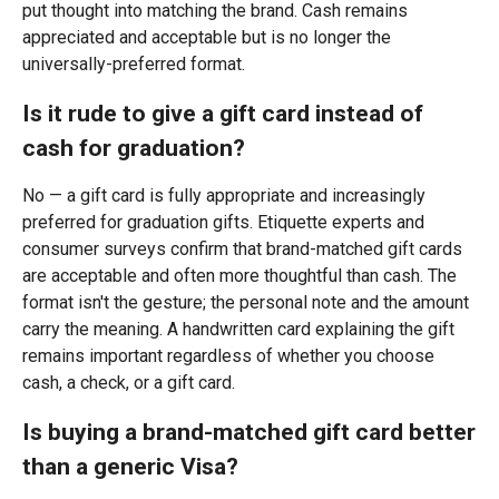
put thought into matching the brand. Cash remains
appreciated and acceptable but is no longer the
universally-preferred format.
Is it rude to give a gift card instead of
cash for graduation?
No — a gift card is fully appropriate and increasingly
preferred for graduation gifts. Etiquette experts and
consumer surveys confirm that brand-matched gift cards
are acceptable and often more thoughtful than cash. The
format isn't the gesture; the personal note and the amount
carry the meaning. A handwritten card explaining the gift
remains important regardless of whether you choose
cash, a check, or a gift card.
Is buying a brand-matched gift card better
than a generic Visa?