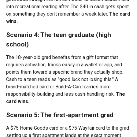
into recreational reading after. The $40 in cash gets spent
on something they don't remember a week later.
The card
wins.
Scenario 4: The teen graduate (high
school)
The 18-year-old grad benefits from a gift format that
requires activation, tracks easily in a wallet or app, and
points them toward a specific brand they actually shop.
Cash to a teen reads as "good luck not losing this." A
brand-matched card or Build-A-Card carries more
responsibility-building and less cash-handling risk.
The
card wins.
Scenario 5: The first-apartment grad
A $75 Home Goods card or a $75 Wayfair card to the grad
setting up a first apartment lands at the exact moment