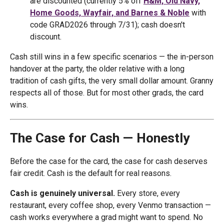
are discounted (currently 5% off
H&M, Old Navy,
Home Goods, Wayfair, and Barnes & Noble
with
code GRAD2026 through 7/31); cash doesn't
discount.
Cash still wins in a few specific scenarios — the in-person
handover at the party, the older relative with a long
tradition of cash gifts, the very small dollar amount. Granny
respects all of those. But for most other grads, the card
wins.
The Case for Cash — Honestly
Before the case for the card, the case for cash deserves
fair credit. Cash is the default for real reasons.
Cash is genuinely universal.
Every store, every
restaurant, every coffee shop, every Venmo transaction —
cash works everywhere a grad might want to spend. No