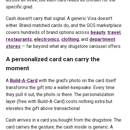
specific grad.
Cash doesn't carry that signal. A generic Visa doesn't
either. Brand-matched cards do, and the GCG marketplace
covers hundreds of brand options across
beauty
,
travel
,
restaurants
,
electronics
,
clothing
, and
department
stores
— far beyond what any drugstore carousel offers.
A personalized card can carry the
moment
A
Build-A-Card
with the grad's photo on the card itself
transforms the gift into a wallet-keepsake. Every time
they pull it out, the photo is there. The personalization
layer (free with Build-A-Card) costs nothing extra but
elevates the gift above transactional.
Cash arrives in a card you bought from the drugstore. The
card carries the gesture; the cash inside is generic. A