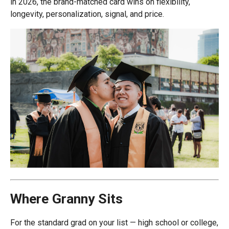
in 2026, the brand-matched card wins on flexibility,
longevity, personalization, signal, and price.
Where Granny Sits
For the standard grad on your list — high school or college,