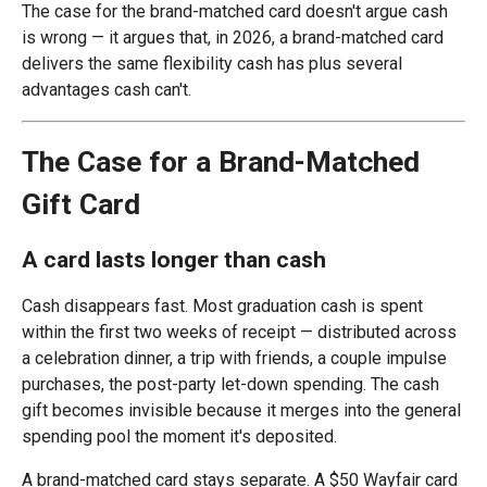
The case for the brand-matched card doesn't argue cash
is wrong — it argues that, in 2026, a brand-matched card
delivers the same flexibility cash has plus several
advantages cash can't.
The Case for a Brand-Matched
Gift Card
A card lasts longer than cash
Cash disappears fast. Most graduation cash is spent
within the first two weeks of receipt — distributed across
a celebration dinner, a trip with friends, a couple impulse
purchases, the post-party let-down spending. The cash
gift becomes invisible because it merges into the general
spending pool the moment it's deposited.
A brand-matched card stays separate. A $50 Wayfair card