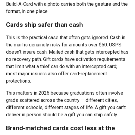
Build-A-Card with a photo carries both the gesture and the
format, in one piece.
Cards ship safer than cash
This is the practical case that often gets ignored. Cash in
the mail is genuinely risky for amounts over $50. USPS
doesn't insure cash. Mailed cash that gets intercepted has
no recovery path. Gift cards have activation requirements
that limit what a thief can do with an intercepted card;
most major issuers also offer card-replacement
protections.
This matters in 2026 because graduations often involve
grads scattered across the country — different cities,
different schools, different stages of life. A gift you can't
deliver in person should be a gift you can ship safely.
Brand-matched cards cost less at the