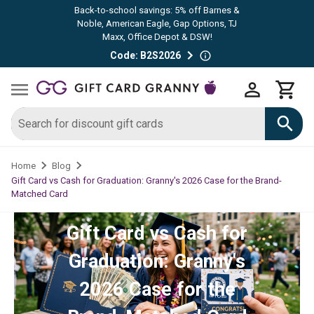
Back-to-school savings: 5% off Barnes &
Noble, American Eagle, Gap Options, TJ
Maxx, Office Depot & DSW!
Code: B2S2026
Home
Blog
Gift Card vs Cash for Graduation: Granny's 2026 Case for the Brand-
Matched Card
Gift Card vs Cash for
Graduation: Granny's
2026 Case for the