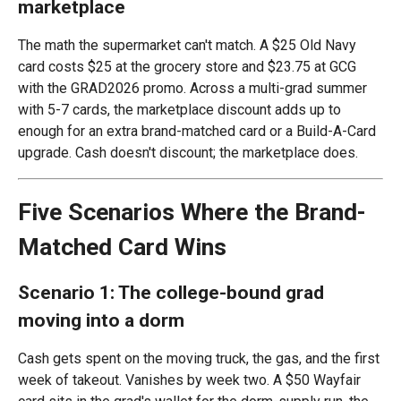
marketplace
The math the supermarket can't match. A $25 Old Navy
card costs $25 at the grocery store and $23.75 at GCG
with the GRAD2026 promo. Across a multi-grad summer
with 5-7 cards, the marketplace discount adds up to
enough for an extra brand-matched card or a Build-A-Card
upgrade. Cash doesn't discount; the marketplace does.
Five Scenarios Where the Brand-
Matched Card Wins
Scenario 1: The college-bound grad
moving into a dorm
Cash gets spent on the moving truck, the gas, and the first
week of takeout. Vanishes by week two. A $50 Wayfair