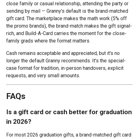
close family or casual relationship, attending the party or
sending by mail — Granny's default is the brand-matched
gift card. The marketplace makes the math work (5% off
the promo brands), the brand-match makes the gift signal-
rich, and Build-A-Card carries the moment for the close-
family grads where the format matters.
Cash remains acceptable and appreciated, but it's no
longer the default Granny recommends. It's the special-
case format for tradition, in-person handovers, explicit
requests, and very small amounts.
FAQs
Is a gift card or cash better for graduation
in 2026?
For most 2026 graduation gifts, a brand-matched gift card