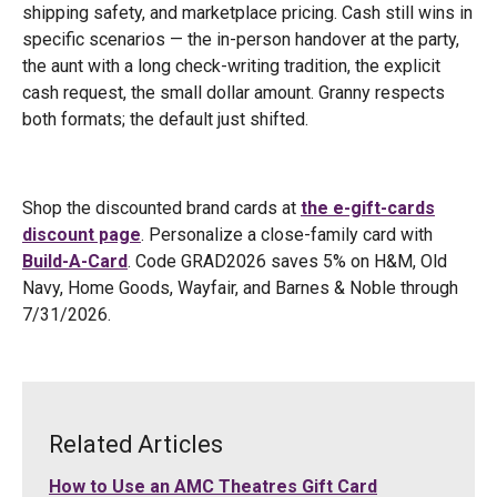
shipping safety, and marketplace pricing. Cash still wins in
specific scenarios — the in-person handover at the party,
the aunt with a long check-writing tradition, the explicit
cash request, the small dollar amount. Granny respects
both formats; the default just shifted.
Shop the discounted brand cards at
the e-gift-cards
discount page
. Personalize a close-family card with
Build-A-Card
. Code GRAD2026 saves 5% on H&M, Old
Navy, Home Goods, Wayfair, and Barnes & Noble through
7/31/2026.
Related Articles
How to Use an AMC Theatres Gift Card