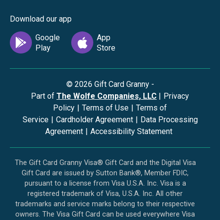
Download our app
©
2026
Gift Card Granny -
Part of
The Wolfe Companies, LLC
|
Privacy
Policy
|
Terms of Use
|
Terms of
Service
|
Cardholder Agreement
|
Data Processing
Agreement
|
Accessibility Statement
The Gift Card Granny Visa® Gift Card and the Digital Visa
Gift Card are issued by Sutton Bank®, Member FDIC,
pursuant to a license from Visa U.S.A. Inc. Visa is a
registered trademark of Visa, U.S.A. Inc. All other
trademarks and service marks belong to their respective
owners. The Visa Gift Card can be used everywhere Visa