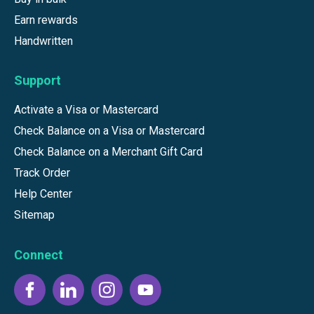
Earn rewards
Handwritten
Support
Activate a Visa or Mastercard
Check Balance on a Visa or Mastercard
Check Balance on a Merchant Gift Card
Track Order
Help Center
Sitemap
Connect