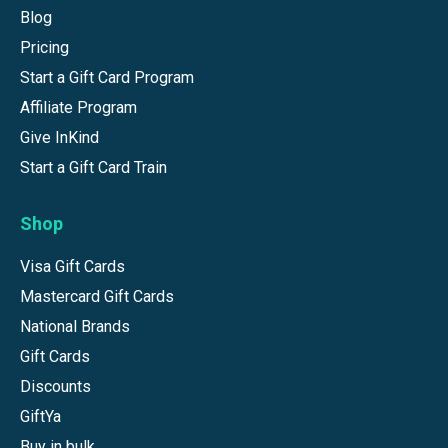
Blog
Pricing
Start a Gift Card Program
Affiliate Program
Give InKind
Start a Gift Card Train
Shop
Visa Gift Cards
Mastercard Gift Cards
National Brands
Gift Cards
Discounts
GiftYa
Buy in bulk