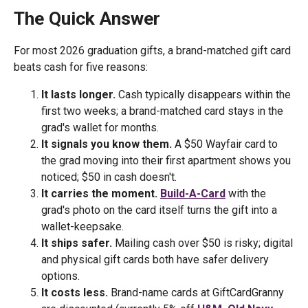
The Quick Answer
For most 2026 graduation gifts, a brand-matched gift card
beats cash for five reasons:
It lasts longer.
Cash typically disappears within the
first two weeks; a brand-matched card stays in the
grad's wallet for months.
It signals you know them.
A $50 Wayfair card to
the grad moving into their first apartment shows you
noticed; $50 in cash doesn't.
It carries the moment.
Build-A-Card
with the
grad's photo on the card itself turns the gift into a
wallet-keepsake.
It ships safer.
Mailing cash over $50 is risky; digital
and physical gift cards both have safer delivery
options.
It costs less.
Brand-name cards at GiftCardGranny