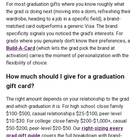
For most graduation gifts where you know roughly what
the grad is doing next (moving into a dorm, refreshing their
wardrobe, heading to a job in a specific field), a brand-
matched card outperforms a generic Visa. The brand
specificity signals you noticed the grad's interests. For
grads where you genuinely don't know their preferences, a
Build-A-Card
(which lets the grad pick the brand at
activation) carries the moment of personalization with the
flexibility of choice.
How much should I give for a graduation
gift card?
The right amount depends on your relationship to the grad
and which graduation it is. For high school: close family
$100-$500, casual relationships $25-$100, peer-level
$10-$30. For college: close family $200-$1,000+, casual
$50-$200, peer-level $20-$50. Our
right-sizing every
grad gift guide
covers the full breakdown with brand-