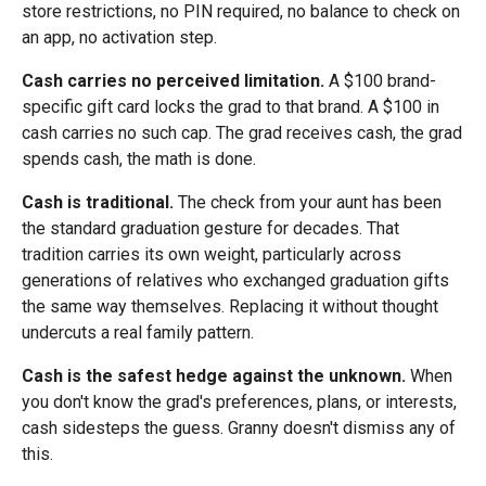
store restrictions, no PIN required, no balance to check on
an app, no activation step.
Cash carries no perceived limitation.
A $100 brand-
specific gift card locks the grad to that brand. A $100 in
cash carries no such cap. The grad receives cash, the grad
spends cash, the math is done.
Cash is traditional.
The check from your aunt has been
the standard graduation gesture for decades. That
tradition carries its own weight, particularly across
generations of relatives who exchanged graduation gifts
the same way themselves. Replacing it without thought
undercuts a real family pattern.
Cash is the safest hedge against the unknown.
When
you don't know the grad's preferences, plans, or interests,
cash sidesteps the guess. Granny doesn't dismiss any of
this.