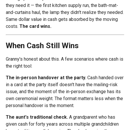
they need it — the first kitchen supply run, the bath-mat-
and-curtains haul, the lamp they didn't realize they needed.
Same dollar value in cash gets absorbed by the moving
costs.
The card wins.
When Cash Still Wins
Granny's honest about this. A few scenarios where cash is
the right tool:
The in-person handover at the party.
Cash handed over
in a card at the party itself doesn't have the mailing-risk
issue, and the moment of the in-person exchange has its
own ceremonial weight. The format matters less when the
personal handover is the moment.
The aunt's traditional check.
A grandparent who has
given cash for forty years across multiple grandchildren