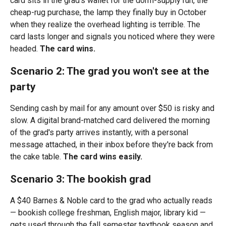
card sits in the grad's wallet for the dorm-supply run, the
cheap-rug purchase, the lamp they finally buy in October
when they realize the overhead lighting is terrible. The
card lasts longer and signals you noticed where they were
headed.
The card wins.
Scenario 2: The grad you won't see at the
party
Sending cash by mail for any amount over $50 is risky and
slow. A digital brand-matched card delivered the morning
of the grad's party arrives instantly, with a personal
message attached, in their inbox before they're back from
the cake table.
The card wins easily.
Scenario 3: The bookish grad
A $40 Barnes & Noble card to the grad who actually reads
— bookish college freshman, English major, library kid —
gets used through the fall semester textbook season and