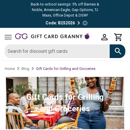
Back-to-school savings: 5% off Barnes &
Noble, American Eagle, Gap Options, TJ
Maxx, Office Depot & DSW!
Code: B2S2026
Gift Cards for Grilling and Groceries
Home
Blog
Gift Cards for Grilling
and Groceries