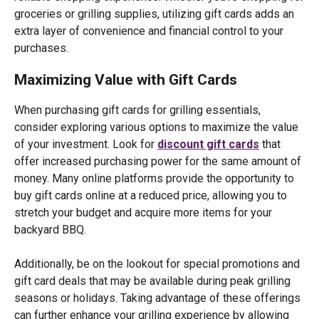
groceries or grilling supplies, utilizing gift cards adds an
extra layer of convenience and financial control to your
purchases.
Maximizing Value with Gift Cards
When purchasing gift cards for grilling essentials,
consider exploring various options to maximize the value
of your investment. Look for
discount gift cards
that
offer increased purchasing power for the same amount of
money. Many online platforms provide the opportunity to
buy gift cards online at a reduced price, allowing you to
stretch your budget and acquire more items for your
backyard BBQ.
Additionally, be on the lookout for special promotions and
gift card deals that may be available during peak grilling
seasons or holidays. Taking advantage of these offerings
can further enhance your grilling experience by allowing