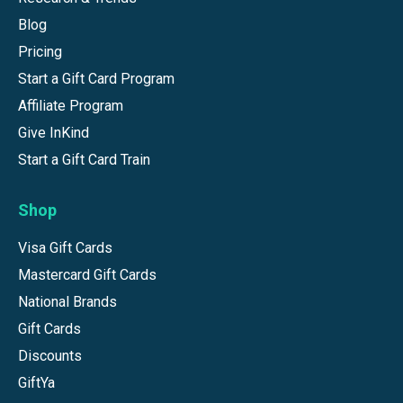
Blog
Pricing
Start a Gift Card Program
Affiliate Program
Give InKind
Start a Gift Card Train
Shop
Visa Gift Cards
Mastercard Gift Cards
National Brands
Gift Cards
Discounts
GiftYa