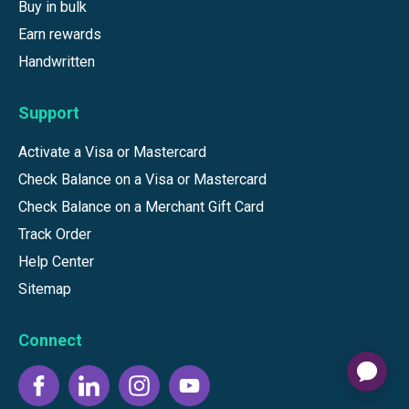
Buy in bulk
Earn rewards
Handwritten
Support
Activate a Visa or Mastercard
Check Balance on a Visa or Mastercard
Check Balance on a Merchant Gift Card
Track Order
Help Center
Sitemap
Connect