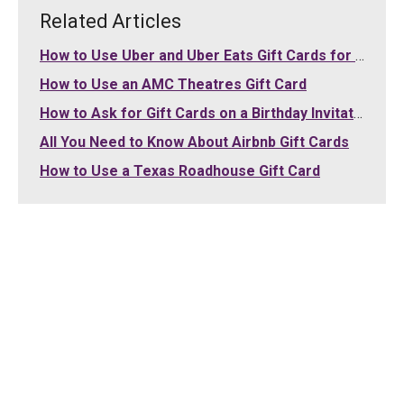
Related Articles
How to Use Uber and Uber Eats Gift Cards for Your Purchases
How to Use an AMC Theatres Gift Card
How to Ask for Gift Cards on a Birthday Invitation
All You Need to Know About Airbnb Gift Cards
How to Use a Texas Roadhouse Gift Card