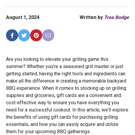
August 1, 2024
Written by
Trae Bodge
Are you looking to elevate your grilling game this
summer? Whether you're a seasoned grill master or just
getting started, having the right tools and ingredients can
make all the difference in creating a memorable backyard
BBQ experience. When it comes to stocking up on grilling
supplies and groceries, gift cards are a convenient and
cost-effective way to ensure you have everything you
need for a successful cookout. In this article, we'll explore
the benefits of using gift cards for purchasing grilling
essentials, and how you can easily acquire and utilize
them for your upcoming BBQ gatherings.