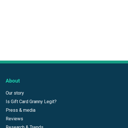
About
Our story
Is Gift Card Granny Legit?
Press & media
Reviews
Research & Trends