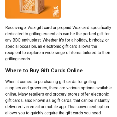
Receiving a Visa gift card or prepaid Visa card specifically
dedicated to grilling essentials can be the perfect gift for
any BBQ enthusiast. Whether it's for a holiday, birthday, or
special occasion, an electronic gift card allows the
recipient to explore a wide range of items tailored to their
grilling needs.
Where to Buy Gift Cards Online
When it comes to purchasing gift cards for grilling
supplies and groceries, there are various options available
online. Many retailers and grocery stores offer electronic
gift cards, also known as egift cards, that can be instantly
delivered via email or mobile app. This convenient option
allows you to quickly acquire the gift cards you need