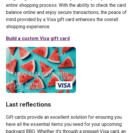
entire shopping process. With the ability to check the card
balance online and enjoy secure transactions, the peace of
mind provided by a Visa gift card enhances the overall
shopping experience.
Build a custom Visa gift card
Last reflections
Gift cards provide an excellent solution for ensuring you
have all the essential items you need for your upcoming
backyard BBQ. Whether it's through a prepaid Visa card, an