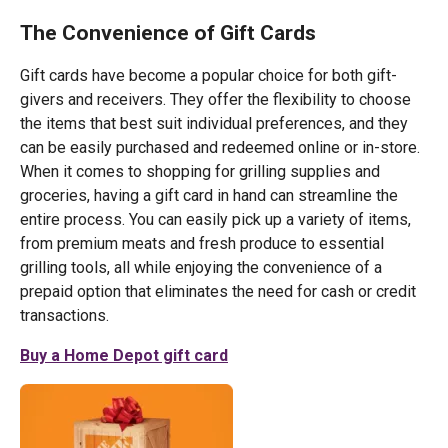
The Convenience of Gift Cards
Gift cards have become a popular choice for both gift-
givers and receivers. They offer the flexibility to choose
the items that best suit individual preferences, and they
can be easily purchased and redeemed online or in-store.
When it comes to shopping for grilling supplies and
groceries, having a gift card in hand can streamline the
entire process. You can easily pick up a variety of items,
from premium meats and fresh produce to essential
grilling tools, all while enjoying the convenience of a
prepaid option that eliminates the need for cash or credit
transactions.
Buy a Home Depot gift card