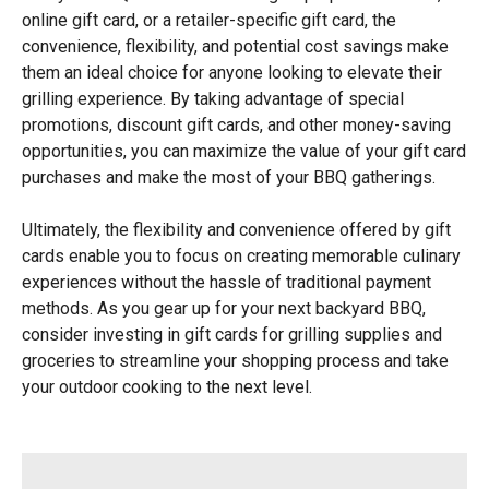
online gift card, or a retailer-specific gift card, the
convenience, flexibility, and potential cost savings make
them an ideal choice for anyone looking to elevate their
grilling experience. By taking advantage of special
promotions, discount gift cards, and other money-saving
opportunities, you can maximize the value of your gift card
purchases and make the most of your BBQ gatherings.
Ultimately, the flexibility and convenience offered by gift
cards enable you to focus on creating memorable culinary
experiences without the hassle of traditional payment
methods. As you gear up for your next backyard BBQ,
consider investing in gift cards for grilling supplies and
groceries to streamline your shopping process and take
your outdoor cooking to the next level.