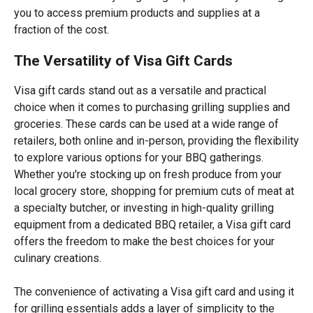
you to access premium products and supplies at a
fraction of the cost.
The Versatility of Visa Gift Cards
Visa gift cards stand out as a versatile and practical
choice when it comes to purchasing grilling supplies and
groceries. These cards can be used at a wide range of
retailers, both online and in-person, providing the flexibility
to explore various options for your BBQ gatherings.
Whether you're stocking up on fresh produce from your
local grocery store, shopping for premium cuts of meat at
a specialty butcher, or investing in high-quality grilling
equipment from a dedicated BBQ retailer, a Visa gift card
offers the freedom to make the best choices for your
culinary creations.
The convenience of activating a Visa gift card and using it
for grilling essentials adds a layer of simplicity to the