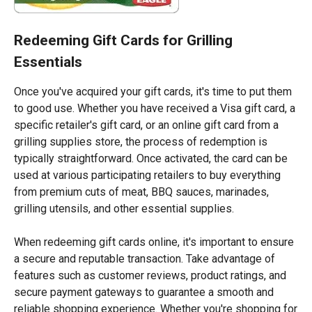
Redeeming Gift Cards for Grilling
Essentials
Once you've acquired your gift cards, it's time to put them
to good use. Whether you have received a Visa gift card, a
specific retailer's gift card, or an online gift card from a
grilling supplies store, the process of redemption is
typically straightforward. Once activated, the card can be
used at various participating retailers to buy everything
from premium cuts of meat, BBQ sauces, marinades,
grilling utensils, and other essential supplies.
When redeeming gift cards online, it's important to ensure
a secure and reputable transaction. Take advantage of
features such as customer reviews, product ratings, and
secure payment gateways to guarantee a smooth and
reliable shopping experience. Whether you're shopping for