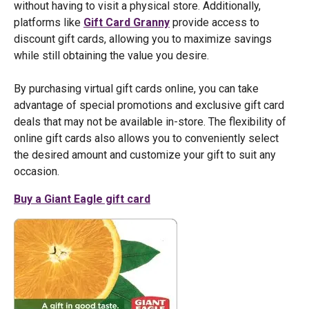
without having to visit a physical store. Additionally,
platforms like
Gift Card Granny
provide access to
discount gift cards, allowing you to maximize savings
while still obtaining the value you desire.
By purchasing virtual gift cards online, you can take
advantage of special promotions and exclusive gift card
deals that may not be available in-store. The flexibility of
online gift cards also allows you to conveniently select
the desired amount and customize your gift to suit any
occasion.
Buy a Giant Eagle gift card