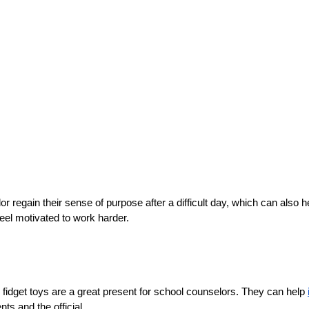
 regain their sense of purpose after a difficult day, which can also h
feel motivated to work harder.
, fidget toys are a great present for school counselors. They can help 
ts and the official.