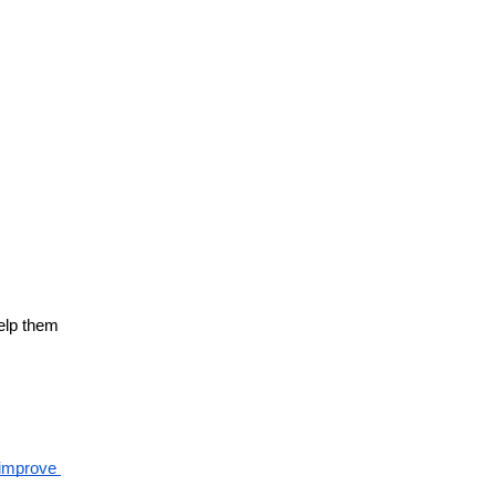
elp them 
improve 