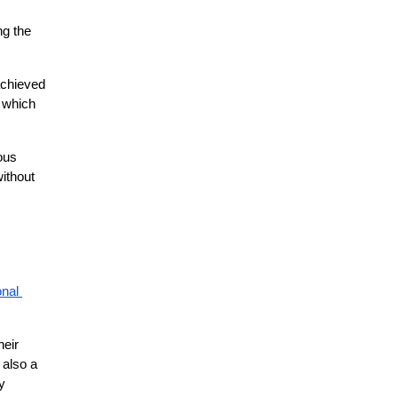
g the 
chieved 
 which 
us 
ithout 
nal 
eir 
also a 
 