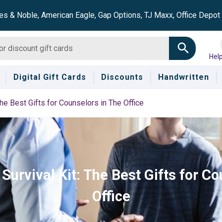
es & Noble, American Eagle, Gap Options, TJ Maxx, Office Depo
Hel
Digital Gift Cards
Discounts
Handwritten
he Best Gifts for Counselors in The Office
Survival Kit: The Best Gifts for Co
Office