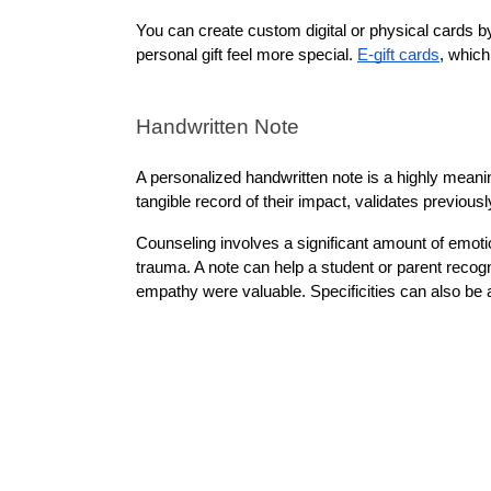
You can create custom digital or physical cards by
personal gift feel more special. 
E-gift cards
, which
Handwritten Note
A personalized handwritten note is a highly meanin
tangible record of their impact, validates previou
Counseling involves a significant amount of emotio
trauma. A note can help a student or parent recogn
empathy were valuable. Specificities can also be a