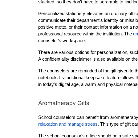
stacked, so they don't have to scramble to find lo
Personalized stationery elevates an ordinary offic
communicate their department's identity or mission
positive motto, or their contact information on a 
professional resource within the institution. The 
un
counselor's workspace.
There are various options for personalization, su
A confidentiality disclaimer is also available on th
The counselors are reminded of the gift given to t
notebook. Its functional keepsake feature allows t
in today's digital age, a warm and physical notep
Aromatherapy Gifts
School counselors can benefit from aromatherapy 
relaxation and manage stress
. This type of gift 
The school counselor's office should be a safe sp