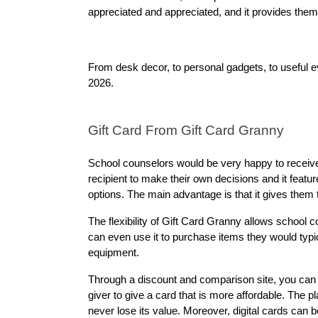
appreciated and appreciated, and it provides them
From desk decor, to personal gadgets, to useful ev
2026.
Gift Card From Gift Card Granny
School counselors would be very happy to receive 
recipient to make their own decisions and it featur
options. The main advantage is that it gives them
The flexibility of Gift Card Granny allows school 
can even use it to purchase items they would typi
equipment.
Through a discount and comparison site, you can
giver to give a card that is more affordable. The p
never lose its value. Moreover, digital cards can b