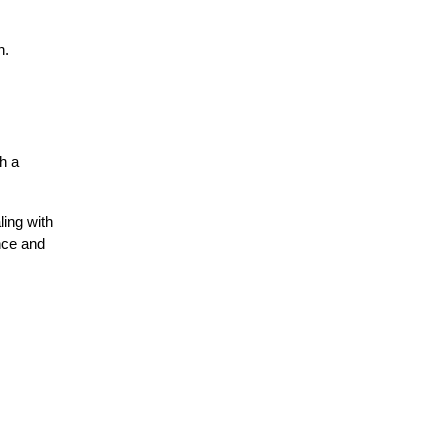
n.
 a 
ing with 
ce and 