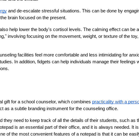
ergy
 and de-escalate stressful situations. This can be done by engagin
 the brain focused on the present.
lso help lower the body's cortisol levels. The calming effect can be a
," involving focusing on the movement, weight, or texture of the toy,
seling facilities feel more comfortable and less intimidating for anxio
tudies. In addition, fidgets can help individuals manage their feelings w
ions.
al gift for a school counselor, which combines 
practicality with a perso
t as a subtle branding instrument for the counseling office.
hey need to keep track of all the details of their students, such as th
ad is an essential part of their office, and it is always needed. It is 
ne of the most convenient features of a notepad is that it can be easily