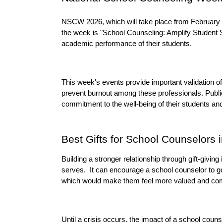
NSCW 2026, which will take place from February 2 
the week is "School Counseling: Amplify Student S
academic performance of their students.
This week's events provide important validation o
prevent burnout among these professionals. Public 
commitment to the well-being of their students an
Best Gifts for School Counselors 
Building a stronger relationship through gift-giving 
serves.  It can encourage a school counselor to g
which would make them feel more valued and com
Until a crisis occurs, the impact of a school counse