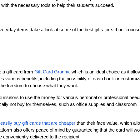
 with the necessary tools to help their students succeed.
eryday items, take a look at some of the best gifts for school counsel
a gift card from 
Gift Card Granny
, which is an ideal choice as it allow
es various benefits, including the possibility of cash back or customiza
 the freedom to choose what they want.
counselors to use the money for various personal or professional need
cally not buy for themselves, such as office supplies and classroom 
 
easily buy gift cards that are cheaper
 than their face value, which all
latform also offers peace of mind by guaranteeing that the card will wo
e conveniently delivered to the recipient.