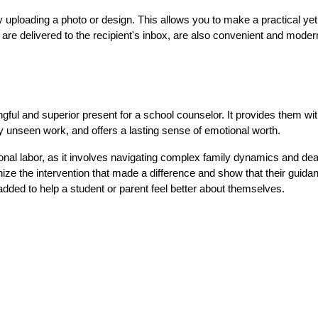
 uploading a photo or design. This allows you to make a practical yet 
 are delivered to the recipient's inbox, are also convenient and moder
gful and superior present for a school counselor. It provides them with
sly unseen work, and offers a lasting sense of emotional worth.
nal labor, as it involves navigating complex family dynamics and deal
ize the intervention that made a difference and show that their guidan
dded to help a student or parent feel better about themselves.