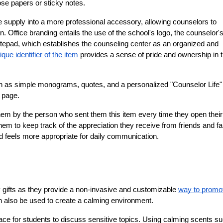
ose papers or sticky notes.
e supply into a more professional accessory, allowing counselors to 
. Office branding entails the use of the school's logo, the counselor'
notepad, which establishes the counseling center as an organized and 
ique identifier of the item
 provides a sense of pride and ownership in t
ch as simple monograms, quotes, and a personalized "Counselor Life" 
e page.
hem by the person who sent them this item every time they open their 
hem to keep track of the appreciation they receive from friends and fam
ad feels more appropriate for daily communication.
gifts as they provide a non-invasive and customizable 
way to promot
can also be used to create a calming environment.
ace for students to discuss sensitive topics. Using calming scents su