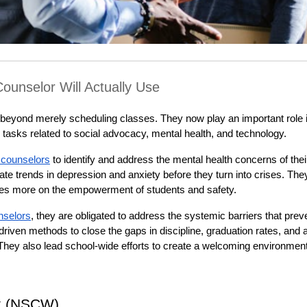
ounselor Will Actually Use
beyond merely scheduling classes. They now play an important role i
 tasks related to social advocacy, mental health, and technology.
 counselors
 to identify and address the mental health concerns of their
te trends in depression and anxiety before they turn into crises. They
ses more on the empowerment of students and safety.
nselors
, they are obligated to address the systemic barriers that preve
iven methods to close the gaps in discipline, graduation rates, and a
hey also lead school-wide efforts to create a welcoming environment f
k (NSCW)