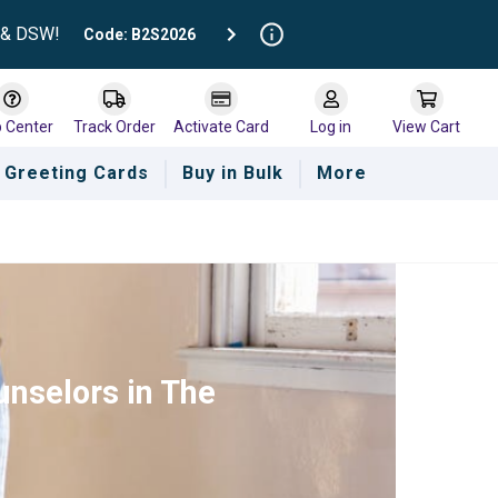
t & DSW!
Code: B2S2026
p Center
Track Order
Activate Card
Log in
View Cart
Greeting Cards
Buy in Bulk
More
unselors in The