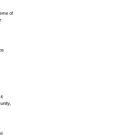
eme of 
 
s 
t 
nity, 
l 