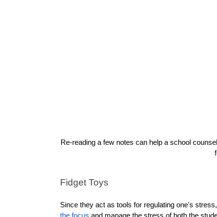
Re-reading a few notes can help a school counselor
Fidget Toys
Since they act as tools for regulating one's stress
the focus
 and manage the stress of both the studen