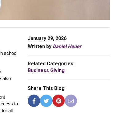
January 29, 2026
Written by
Daniel Heuer
n school 
Related Categories:
Business Giving
 
 also 
Share This Blog
nt 
ccess to 
or all 