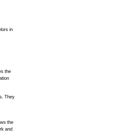
ors in 
s the 
tion 
s. They 
ows the 
rk and 