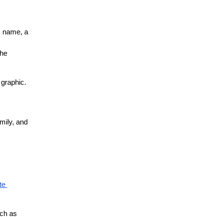
s name, a 
he 
graphic. 
ily, and 
e 
ch as 