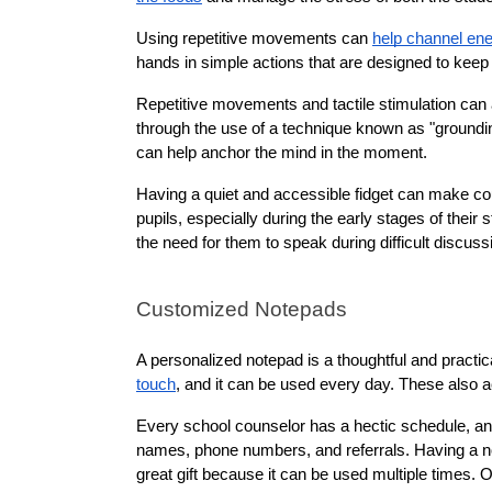
Using repetitive movements can 
help channel en
hands in simple actions that are designed to keep
Repetitive movements and tactile stimulation can a
through the use of a technique known as "grounding
can help anchor the mind in the moment.
Having a quiet and accessible fidget can make coun
pupils, especially during the early stages of their s
the need for them to speak during difficult discuss
Customized Notepads
A personalized notepad is a thoughtful and practic
touch
, and it can be used every day. These also ac
Every school counselor has a hectic schedule, and t
names, phone numbers, and referrals. Having a notep
great gift because it can be used multiple times. O