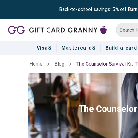
Back-to-school savings: 5% off Barn
Visa®
Mastercard®
Build-a-card
Home
Blog
The Counselor Survival Kit: T
The Counselor 