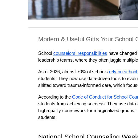
Modern & Useful Gifts Your School C
School 
counselors' responsibilities
 have changed 
leadership teams, where they often juggle multiple
As of 2026, almost 70% of schools 
rely on school
students. They now use data-driven tools to evalua
shifted toward trauma-informed care, which focu
According to the 
Code of Conduct for School Cou
students from achieving success. They use data-dr
high-quality coursework for marginalized groups. T
students.
National School Counseling Wee