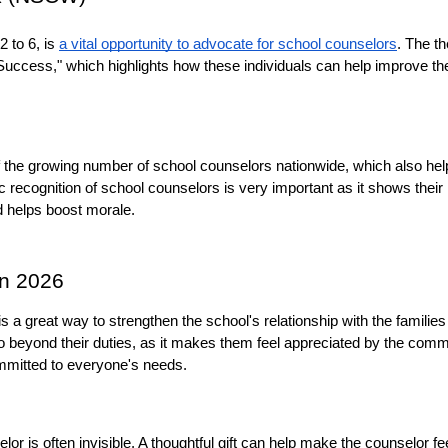
to 6, is 
a vital opportunity to advocate for school counselors
. The th
uccess," which highlights how these individuals can help improve the
f the growing number of school counselors nationwide, which also help
recognition of school counselors is very important as it shows their 
d helps boost morale.
in 2026
is a great way to strengthen the school's relationship with the families i
o beyond their duties, as it makes them feel appreciated by the commu
mitted to everyone's needs.
lor is often invisible. A thoughtful gift can help make the counselor fee