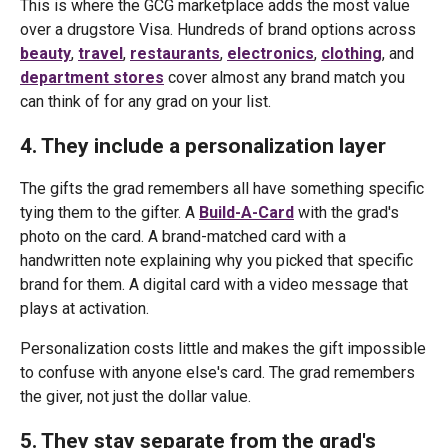
This is where the GCG marketplace adds the most value
over a drugstore Visa. Hundreds of brand options across
beauty
,
travel
,
restaurants
,
electronics
,
clothing
, and
department stores
cover almost any brand match you
can think of for any grad on your list.
4. They include a personalization layer
The gifts the grad remembers all have something specific
tying them to the gifter. A
Build-A-Card
with the grad's
photo on the card. A brand-matched card with a
handwritten note explaining why you picked that specific
brand for them. A digital card with a video message that
plays at activation.
Personalization costs little and makes the gift impossible
to confuse with anyone else's card. The grad remembers
the giver, not just the dollar value.
5. They stay separate from the grad's