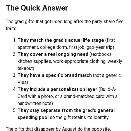
The Quick Answer
The grad gifts that get used long after the party share five
traits:
They match the grad's actual life stage
(first
apartment, college dorm, first job, gap-year trip)
They cover a real ongoing need
(textbooks,
kitchen supplies, work-appropriate clothing, weekly
takeout)
They have a specific brand match
(not a generic
Visa)
They include a personalization layer
(Build-A-
Card with a photo, or a brand-matched card with a
handwritten note)
They stay separate from the grad's general
spending pool
so the gift retains its identity
The gifts that disappear by August do the opposite.