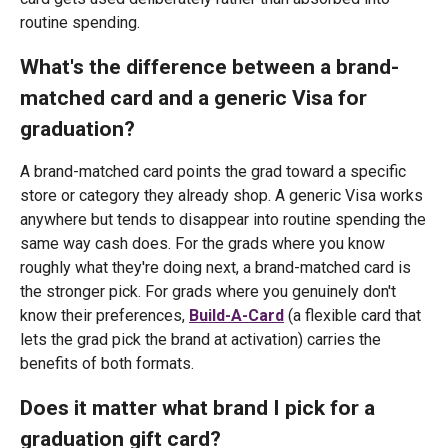
routine spending.
What's the difference between a brand-
matched card and a generic Visa for
graduation?
A brand-matched card points the grad toward a specific
store or category they already shop. A generic Visa works
anywhere but tends to disappear into routine spending the
same way cash does. For the grads where you know
roughly what they're doing next, a brand-matched card is
the stronger pick. For grads where you genuinely don't
know their preferences,
Build-A-Card
(a flexible card that
lets the grad pick the brand at activation) carries the
benefits of both formats.
Does it matter what brand I pick for a
graduation gift card?