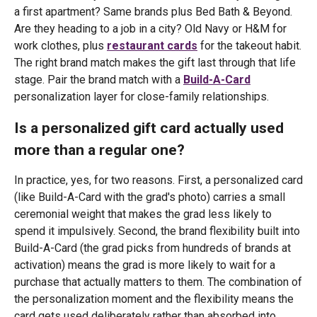
a first apartment? Same brands plus Bed Bath & Beyond.
Are they heading to a job in a city? Old Navy or H&M for
work clothes, plus
restaurant cards
for the takeout habit.
The right brand match makes the gift last through that life
stage. Pair the brand match with a
Build-A-Card
personalization layer for close-family relationships.
Is a personalized gift card actually used
more than a regular one?
In practice, yes, for two reasons. First, a personalized card
(like Build-A-Card with the grad's photo) carries a small
ceremonial weight that makes the grad less likely to
spend it impulsively. Second, the brand flexibility built into
Build-A-Card (the grad picks from hundreds of brands at
activation) means the grad is more likely to wait for a
purchase that actually matters to them. The combination of
the personalization moment and the flexibility means the
card gets used deliberately rather than absorbed into