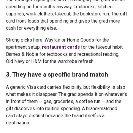
spending on for months anyway. Textbooks, kitchen
supplies, work clothes, takeout, the bookstore run. The gift
card front-loads that spending and gives the grad more
cash for everything else.
Strong picks here: Wayfair or Home Goods for the
apartment setup,
restaurant cards
for the takeout habit,
Barnes & Noble for textbooks and recreational reading,
Old Navy or H&M for the wardrobe refresh.
3. They have a specific brand match
A generic Visa card carries flexibility, but flexibility is also
what makes it disappear. The grad spends it on whatever's
in front of them — gas, groceries, a coffee run — and the
gift dissolves into routine spending. A brand-matched
card stays distinct because the brand itself is a
destination.