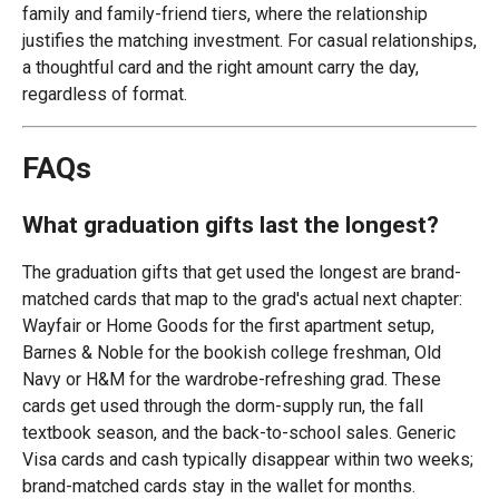
family and family-friend tiers, where the relationship
justifies the matching investment. For casual relationships,
a thoughtful card and the right amount carry the day,
regardless of format.
FAQs
What graduation gifts last the longest?
The graduation gifts that get used the longest are brand-
matched cards that map to the grad's actual next chapter:
Wayfair or Home Goods for the first apartment setup,
Barnes & Noble for the bookish college freshman, Old
Navy or H&M for the wardrobe-refreshing grad. These
cards get used through the dorm-supply run, the fall
textbook season, and the back-to-school sales. Generic
Visa cards and cash typically disappear within two weeks;
brand-matched cards stay in the wallet for months.