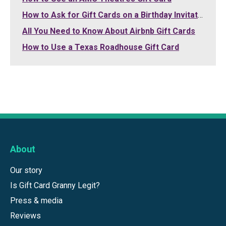
How to Ask for Gift Cards on a Birthday Invitation
All You Need to Know About Airbnb Gift Cards
How to Use a Texas Roadhouse Gift Card
About
Our story
Is Gift Card Granny Legit?
Press & media
Reviews