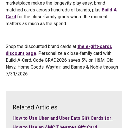
marketplace makes the longevity play easy: brand-
matched cards across hundreds of brands, plus
Build-A-
Card
for the close-family grads where the moment
matters as much as the spend.
Shop the discounted brand cards at
the e-gift-cards
discount page
. Personalize a close-family card with
Build-A-Card. Code GRAD2026 saves 5% on H&M, Old
Navy, Home Goods, Wayfair, and Barnes & Noble through
7/31/2026.
Related Articles
How to Use Uber and Uber Eats Gift Cards for Your Purchases
How to Use an AMC Theatres Gift Card