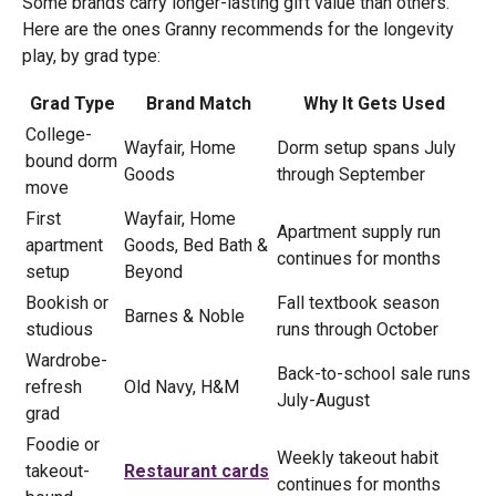
Some brands carry longer-lasting gift value than others.
Here are the ones Granny recommends for the longevity
play, by grad type:
Grad Type
Brand Match
Why It Gets Used
College-
Wayfair, Home
Dorm setup spans July
bound dorm
Goods
through September
move
First
Wayfair, Home
Apartment supply run
apartment
Goods, Bed Bath &
continues for months
setup
Beyond
Bookish or
Fall textbook season
Barnes & Noble
studious
runs through October
Wardrobe-
Back-to-school sale runs
refresh
Old Navy, H&M
July-August
grad
Foodie or
Weekly takeout habit
takeout-
Restaurant cards
continues for months