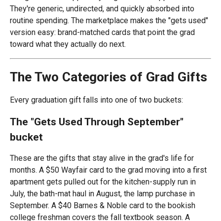
They're generic, undirected, and quickly absorbed into
routine spending. The marketplace makes the "gets used"
version easy: brand-matched cards that point the grad
toward what they actually do next.
The Two Categories of Grad Gifts
Every graduation gift falls into one of two buckets:
The "Gets Used Through September"
bucket
These are the gifts that stay alive in the grad's life for
months. A $50 Wayfair card to the grad moving into a first
apartment gets pulled out for the kitchen-supply run in
July, the bath-mat haul in August, the lamp purchase in
September. A $40 Barnes & Noble card to the bookish
college freshman covers the fall textbook season. A