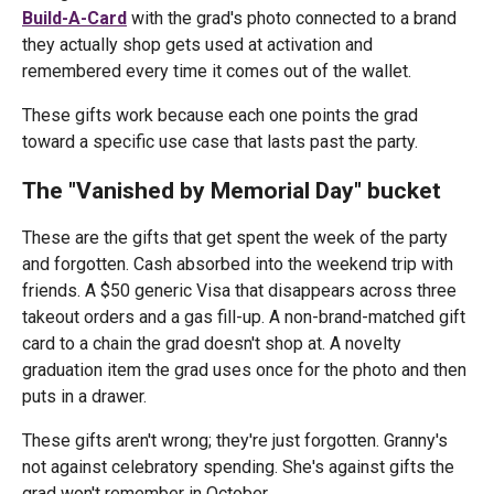
Build-A-Card
with the grad's photo connected to a brand
they actually shop gets used at activation and
remembered every time it comes out of the wallet.
These gifts work because each one points the grad
toward a specific use case that lasts past the party.
The "Vanished by Memorial Day" bucket
These are the gifts that get spent the week of the party
and forgotten. Cash absorbed into the weekend trip with
friends. A $50 generic Visa that disappears across three
takeout orders and a gas fill-up. A non-brand-matched gift
card to a chain the grad doesn't shop at. A novelty
graduation item the grad uses once for the photo and then
puts in a drawer.
These gifts aren't wrong; they're just forgotten. Granny's
not against celebratory spending. She's against gifts the
grad won't remember in October.