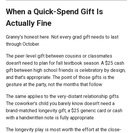
When a Quick-Spend Gift Is
Actually Fine
Granny's honest here. Not every grad gift needs to last
through October.
The peer-level gift between cousins or classmates
doesn't need to plan for fall textbook season. A $25 cash
gift between high school friends is celebratory by design,
and that's appropriate. The point of those gifts is the
gesture at the party, not the months that follow.
The same applies to the very-distant relationship gifts.
The coworker's child you barely know doesn't need a
brand-matched longevity gift; a $25 generic card or cash
with a handwritten note is fully appropriate.
The longevity play is most worth the effort at the close-