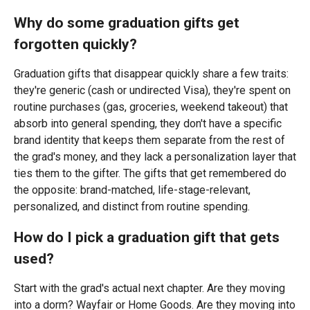
Why do some graduation gifts get
forgotten quickly?
Graduation gifts that disappear quickly share a few traits:
they're generic (cash or undirected Visa), they're spent on
routine purchases (gas, groceries, weekend takeout) that
absorb into general spending, they don't have a specific
brand identity that keeps them separate from the rest of
the grad's money, and they lack a personalization layer that
ties them to the gifter. The gifts that get remembered do
the opposite: brand-matched, life-stage-relevant,
personalized, and distinct from routine spending.
How do I pick a graduation gift that gets
used?
Start with the grad's actual next chapter. Are they moving
into a dorm? Wayfair or Home Goods. Are they moving into