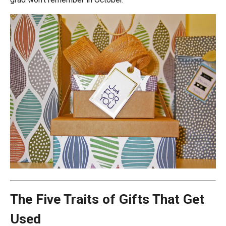
The Five Traits of Gifts That Get
Used