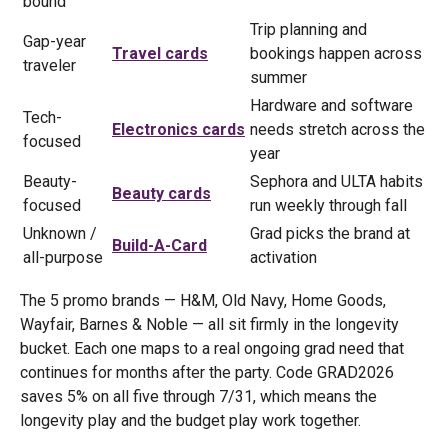
bound
Trip planning and
Gap-year
Travel cards
bookings happen across
traveler
summer
Hardware and software
Tech-
Electronics cards
needs stretch across the
focused
year
Beauty-
Sephora and ULTA habits
Beauty cards
focused
run weekly through fall
Unknown /
Grad picks the brand at
Build-A-Card
all-purpose
activation
The 5 promo brands — H&M, Old Navy, Home Goods,
Wayfair, Barnes & Noble — all sit firmly in the longevity
bucket. Each one maps to a real ongoing grad need that
continues for months after the party. Code GRAD2026
saves 5% on all five through 7/31, which means the
longevity play and the budget play work together.