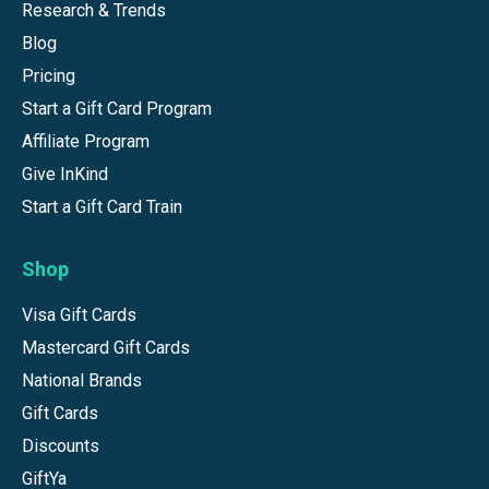
Research & Trends
Blog
Pricing
Start a Gift Card Program
Affiliate Program
Give InKind
Start a Gift Card Train
Shop
Visa Gift Cards
Mastercard Gift Cards
National Brands
Gift Cards
Discounts
GiftYa