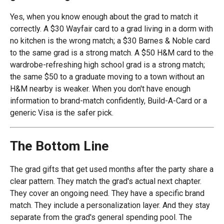
Yes, when you know enough about the grad to match it
correctly. A $30 Wayfair card to a grad living in a dorm with
no kitchen is the wrong match; a $30 Barnes & Noble card
to the same grad is a strong match. A $50 H&M card to the
wardrobe-refreshing high school grad is a strong match;
the same $50 to a graduate moving to a town without an
H&M nearby is weaker. When you don't have enough
information to brand-match confidently, Build-A-Card or a
generic Visa is the safer pick.
The Bottom Line
The grad gifts that get used months after the party share a
clear pattern. They match the grad's actual next chapter.
They cover an ongoing need. They have a specific brand
match. They include a personalization layer. And they stay
separate from the grad's general spending pool. The