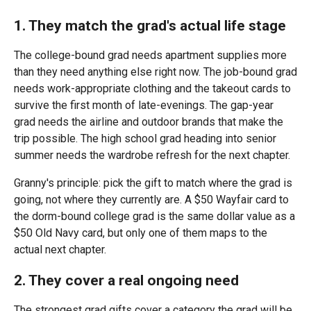
1. They match the grad's actual life stage
The college-bound grad needs apartment supplies more
than they need anything else right now. The job-bound grad
needs work-appropriate clothing and the takeout cards to
survive the first month of late-evenings. The gap-year
grad needs the airline and outdoor brands that make the
trip possible. The high school grad heading into senior
summer needs the wardrobe refresh for the next chapter.
Granny's principle: pick the gift to match where the grad is
going, not where they currently are. A $50 Wayfair card to
the dorm-bound college grad is the same dollar value as a
$50 Old Navy card, but only one of them maps to the
actual next chapter.
2. They cover a real ongoing need
The strongest grad gifts cover a category the grad will be