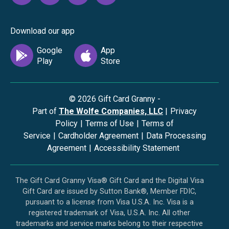
Download our app
©
2026
Gift Card Granny -
Part of
The Wolfe Companies, LLC
|
Privacy
Policy
|
Terms of Use
|
Terms of
Service
|
Cardholder Agreement
|
Data Processing
Agreement
|
Accessibility Statement
The Gift Card Granny Visa® Gift Card and the Digital Visa
Gift Card are issued by Sutton Bank®, Member FDIC,
pursuant to a license from Visa U.S.A. Inc. Visa is a
registered trademark of Visa, U.S.A. Inc. All other
trademarks and service marks belong to their respective