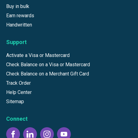
Buy in bulk
Earn rewards
Handwritten
Support
Activate a Visa or Mastercard
Check Balance on a Visa or Mastercard
Check Balance on a Merchant Gift Card
Track Order
Help Center
Sitemap
Connect