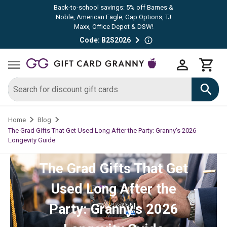
Back-to-school savings: 5% off Barnes &
Noble, American Eagle, Gap Options, TJ
Maxx, Office Depot & DSW!
Code: B2S2026
Home
Blog
The Grad Gifts That Get Used Long After the Party: Granny's 2026
Longevity Guide
The Grad Gifts That Get
Used Long After the
Party: Granny's 2026