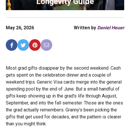
Longevity Guide
May 26, 2026
Written by
Daniel Heuer
Most grad gifts disappear by the second weekend. Cash
gets spent on the celebration dinner and a couple of
weekend trips. Generic Visa cards merge into the general
spending pool by the end of June. But a small handful of
gifts keep showing up in the grad's life through August,
September, and into the fall semester. Those are the ones
the grad actually remembers. Granny's been picking the
gifts that get used for decades, and the pattern is clearer
than you might think.