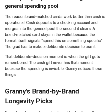
general spending pool
The reason brand-matched cards work better than cash is
operational. Cash deposits to a checking account and
merges into the general pool the second it clears. A
brand-matched card stays in the wallet because the
format itself signals "spend this on something specific."
The grad has to make a deliberate decision to use it.
That deliberate-decision moment is when the gift gets
remembered. The cash gift never has that moment
because the spending is invisible. Granny notices these
things.
Granny's Brand-by-Brand
Longevity Picks