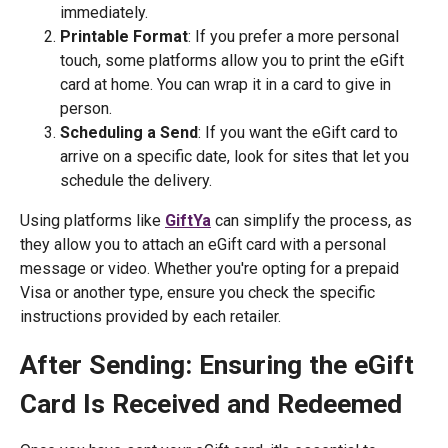
immediately.
Printable Format
: If you prefer a more personal
touch, some platforms allow you to print the eGift
card at home. You can wrap it in a card to give in
person.
Scheduling a Send
: If you want the eGift card to
arrive on a specific date, look for sites that let you
schedule the delivery.
Using platforms like
GiftYa
can simplify the process, as
they allow you to attach an eGift card with a personal
message or video. Whether you're opting for a prepaid
Visa or another type, ensure you check the specific
instructions provided by each retailer.
After Sending: Ensuring the eGift
Card Is Received and Redeemed