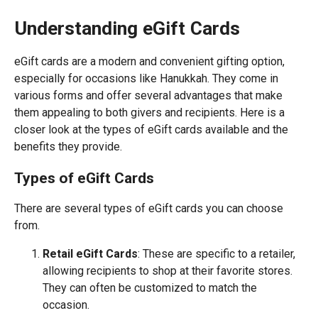
Understanding eGift Cards
eGift cards are a modern and convenient gifting option,
especially for occasions like Hanukkah. They come in
various forms and offer several advantages that make
them appealing to both givers and recipients. Here is a
closer look at the types of eGift cards available and the
benefits they provide.
Types of eGift Cards
There are several types of eGift cards you can choose
from.
Retail eGift Cards
: These are specific to a retailer,
allowing recipients to shop at their favorite stores.
They can often be customized to match the
occasion.