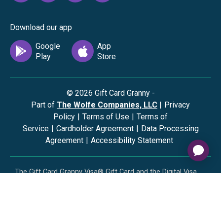
Download our app
©
2026
Gift Card Granny -
Part of
The Wolfe Companies, LLC
|
Privacy
Policy
|
Terms of Use
|
Terms of
Service
|
Cardholder Agreement
|
Data Processing
Agreement
|
Accessibility Statement
The Gift Card Granny Visa® Gift Card and the Digital Visa
Gift Card are issued by Sutton Bank®, Member FDIC,
pursuant to a license from Visa U.S.A. Inc. Visa is a
registered trademark of Visa, U.S.A. Inc. All other
trademarks and service marks belong to their respective