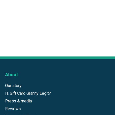
About
Our story
Is Gift Card Granny Legit?
Press & media
Reviews