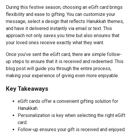
During this festive season, choosing an eGift card brings
flexibility and ease to gifting. You can customize your
message, select a design that reflects Hanukkah themes,
and have it delivered instantly via email or text. This
approach not only saves you time but also ensures that
your loved ones receive exactly what they want.
Once you've sent the eGift card, there are simple follow-
up steps to ensure that it is received and redeemed. This
blog post will guide you through the entire process,
making your experience of giving even more enjoyable.
Key Takeaways
eGift cards offer a convenient gifting solution for
Hanukkah.
Personalization is key when selecting the right eGift
card.
Follow-up ensures your gift is received and enjoyed.