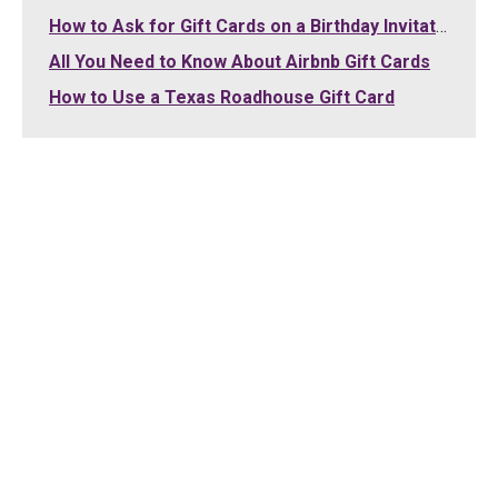
How to Ask for Gift Cards on a Birthday Invitation
All You Need to Know About Airbnb Gift Cards
How to Use a Texas Roadhouse Gift Card