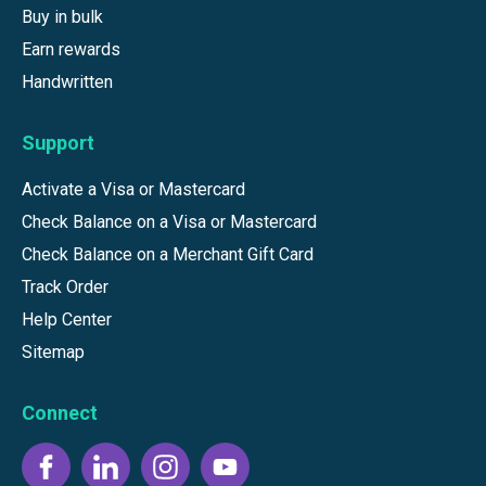
Buy in bulk
Earn rewards
Handwritten
Support
Activate a Visa or Mastercard
Check Balance on a Visa or Mastercard
Check Balance on a Merchant Gift Card
Track Order
Help Center
Sitemap
Connect