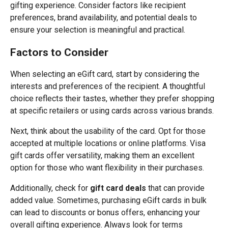
gifting experience. Consider factors like recipient
preferences, brand availability, and potential deals to
ensure your selection is meaningful and practical.
Factors to Consider
When selecting an eGift card, start by considering the
interests and preferences of the recipient. A thoughtful
choice reflects their tastes, whether they prefer shopping
at specific retailers or using cards across various brands.
Next, think about the usability of the card. Opt for those
accepted at multiple locations or online platforms. Visa
gift cards offer versatility, making them an excellent
option for those who want flexibility in their purchases.
Additionally, check for
gift card deals
that can provide
added value. Sometimes, purchasing eGift cards in bulk
can lead to discounts or bonus offers, enhancing your
overall gifting experience. Always look for terms