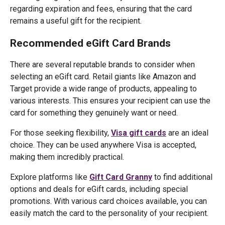
regarding expiration and fees, ensuring that the card
remains a useful gift for the recipient.
Recommended eGift Card Brands
There are several reputable brands to consider when
selecting an eGift card. Retail giants like Amazon and
Target provide a wide range of products, appealing to
various interests. This ensures your recipient can use the
card for something they genuinely want or need.
For those seeking flexibility,
Visa gift cards
are an ideal
choice. They can be used anywhere Visa is accepted,
making them incredibly practical.
Explore platforms like
Gift Card Granny
to find additional
options and deals for eGift cards, including special
promotions. With various card choices available, you can
easily match the card to the personality of your recipient.