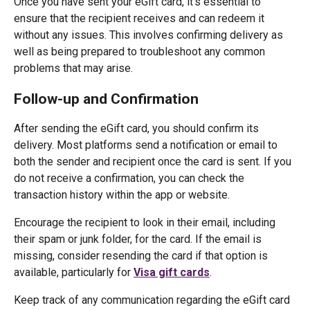
Once you have sent your eGift card, it's essential to
ensure that the recipient receives and can redeem it
without any issues. This involves confirming delivery as
well as being prepared to troubleshoot any common
problems that may arise.
Follow-up and Confirmation
After sending the eGift card, you should confirm its
delivery. Most platforms send a notification or email to
both the sender and recipient once the card is sent. If you
do not receive a confirmation, you can check the
transaction history within the app or website.
Encourage the recipient to look in their email, including
their spam or junk folder, for the card. If the email is
missing, consider resending the card if that option is
available, particularly for
Visa gift cards
.
Keep track of any communication regarding the eGift card