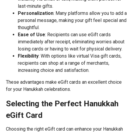
last-minute gifts.
Personalization
: Many platforms allow you to add a
personal message, making your gift feel special and
thoughtful.
Ease of Use
: Recipients can use eGift cards
immediately after receipt, eliminating worries about
losing cards or having to wait for physical delivery.
Flexibility
: With options like virtual Visa gift cards,
recipients can shop at a range of merchants,
increasing choice and satisfaction.
These advantages make eGift cards an excellent choice
for your Hanukkah celebrations.
Selecting the Perfect Hanukkah
eGift Card
Choosing the right eGift card can enhance your Hanukkah