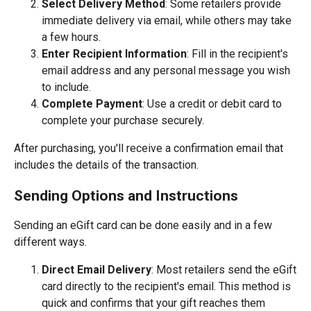
Select Delivery Method
: Some retailers provide
immediate delivery via email, while others may take
a few hours.
Enter Recipient Information
: Fill in the recipient's
email address and any personal message you wish
to include.
Complete Payment
: Use a credit or debit card to
complete your purchase securely.
After purchasing, you'll receive a confirmation email that
includes the details of the transaction.
Sending Options and Instructions
Sending an eGift card can be done easily and in a few
different ways.
Direct Email Delivery
: Most retailers send the eGift
card directly to the recipient's email. This method is
quick and confirms that your gift reaches them