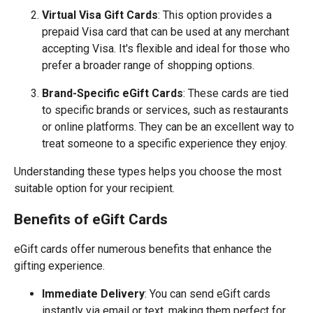
Virtual Visa Gift Cards
: This option provides a
prepaid Visa card that can be used at any merchant
accepting Visa. It's flexible and ideal for those who
prefer a broader range of shopping options.
Brand-Specific eGift Cards
: These cards are tied
to specific brands or services, such as restaurants
or online platforms. They can be an excellent way to
treat someone to a specific experience they enjoy.
Understanding these types helps you choose the most
suitable option for your recipient.
Benefits of eGift Cards
eGift cards offer numerous benefits that enhance the
gifting experience.
Immediate Delivery
: You can send eGift cards
instantly via email or text, making them perfect for