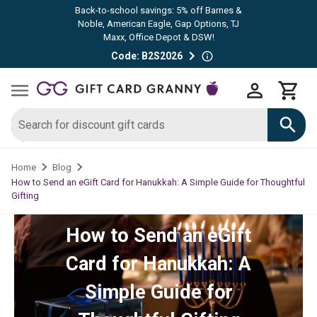
Back-to-school savings: 5% off Barnes &
Noble, American Eagle, Gap Options, TJ
Maxx, Office Depot & DSW!
Code: B2S2026
Home
Blog
How to Send an eGift Card for Hanukkah: A Simple Guide for Thoughtful
Gifting
How to Send an eGift
Card for Hanukkah: A
Simple Guide for