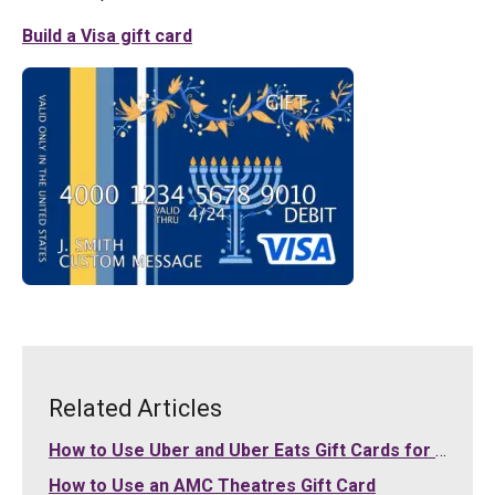
Build a Visa gift card
Related Articles
How to Use Uber and Uber Eats Gift Cards for Your Purchases
How to Use an AMC Theatres Gift Card