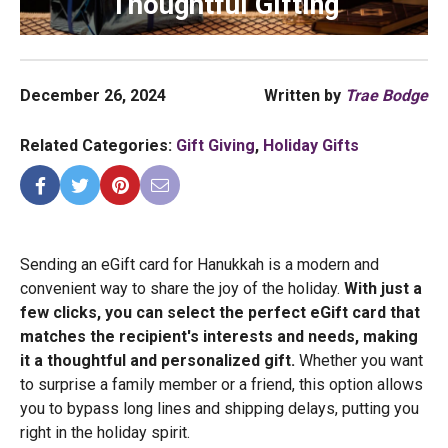
Thoughtful Gifting
December 26, 2024
Written by
Trae Bodge
Related Categories:
Gift Giving
,
Holiday Gifts
Sending an eGift card for Hanukkah is a modern and
convenient way to share the joy of the holiday.
With just a
few clicks, you can select the perfect eGift card that
matches the recipient's interests and needs, making
it a thoughtful and personalized gift.
Whether you want
to surprise a family member or a friend, this option allows
you to bypass long lines and shipping delays, putting you
right in the holiday spirit.