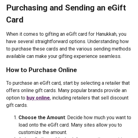
Purchasing and Sending an eGift
Card
When it comes to gifting an eGift card for Hanukkah, you
have several straightforward options. Understanding how
to purchase these cards and the various sending methods
available can make your gifting experience seamless.
How to Purchase Online
To purchase an eGift card, start by selecting a retailer that
offers online gift cards. Many popular brands provide an
option to
buy online
, including retailers that sell discount
gift cards.
Choose the Amount
: Decide how much you want to
load onto the eGift card. Many sites allow you to
customize the amount.