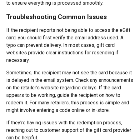
to ensure everything is processed smoothly.
Troubleshooting Common Issues
If the recipient reports not being able to access the eGift
card, you should first verify the email address used. A
typo can prevent delivery. In most cases, gift card
websites provide clear instructions for resending if
necessary.
Sometimes, the recipient may not see the card because it
is delayed in the email system. Check any announcements
on the retailer's website regarding delays. If the card
appears to be working, guide the recipient on how to
redeem it. For many retailers, this process is simple and
might involve entering a code online or in-store.
If they're having issues with the redemption process,
reaching out to customer support of the gift card provider
can be helpful.