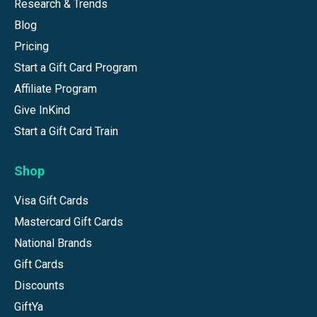
Research & Trends
Blog
Pricing
Start a Gift Card Program
Affiliate Program
Give InKind
Start a Gift Card Train
Shop
Visa Gift Cards
Mastercard Gift Cards
National Brands
Gift Cards
Discounts
GiftYa