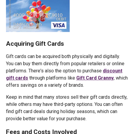
Acquiring Gift Cards
Gift cards can be acquired both physically and digitally.
You can buy them directly from popular retailers or online
platforms. There's also the option to purchase
discount
gift cards
through platforms like
Gift Card Granny
, which
offers savings on a variety of brands.
Keep in mind that many stores sell their gift cards directly,
while others may have third-party options. You can often
find gift card deals during holiday seasons, which can
provide better value for your purchase.
Fees and Costs Involved