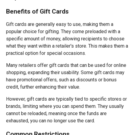
Benefits of Gift Cards
Gift cards are generally easy to use, making them a
popular choice for gifting. They come preloaded with a
specific amount of money, allowing recipients to choose
what they want within a retailer's store. This makes them a
practical option for special occasions.
Many retailers offer gift cards that can be used for online
shopping, expanding their usability. Some gift cards may
have promotional offers, such as discounts or bonus
credit, further enhancing their value.
However, gift cards are typically tied to specific stores or
brands, limiting where you can spend them. They usually
cannot be reloaded, meaning once the funds are
exhausted, you can no longer use the card.
Common Restrictions