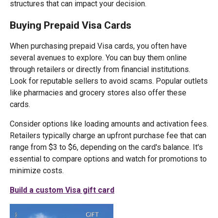
structures that can impact your decision.
Buying Prepaid Visa Cards
When purchasing prepaid Visa cards, you often have
several avenues to explore. You can buy them online
through retailers or directly from financial institutions.
Look for reputable sellers to avoid scams. Popular outlets
like pharmacies and grocery stores also offer these
cards.
Consider options like loading amounts and activation fees.
Retailers typically charge an upfront purchase fee that can
range from $3 to $6, depending on the card's balance. It's
essential to compare options and watch for promotions to
minimize costs.
Build a custom Visa gift card