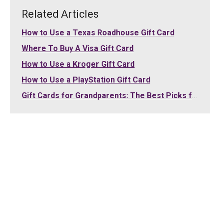
Related Articles
How to Use a Texas Roadhouse Gift Card
Where To Buy A Visa Gift Card
How to Use a Kroger Gift Card
How to Use a PlayStation Gift Card
Gift Cards for Grandparents: The Best Picks for Grandma and Grandpa (2026)