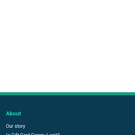
About
Our story