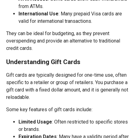
from ATMs.
International Use
: Many prepaid Visa cards are
valid for international transactions.
They can be ideal for budgeting, as they prevent
overspending and provide an alternative to traditional
credit cards.
Understanding Gift Cards
Gift cards are typically designed for one-time use, often
specific to a retailer or group of retailers. You purchase a
gift card with a fixed dollar amount, and it is generally not
reloadable.
Some key features of gift cards include:
Limited Usage
: Often restricted to specific stores
or brands.
Expiration Dates
: Many have a validity period after