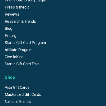
Is Gift Card Granny Legit?
Press & media
Reviews
Research & Trends
Blog
Pricing
Start a Gift Card Program
Affiliate Program
Give InKind
Start a Gift Card Train
Shop
Visa Gift Cards
Mastercard Gift Cards
National Brands