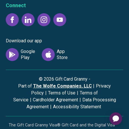
Connect
Download our app
©
2026
Gift Card Granny -
Part of
The Wolfe Companies, LLC
|
Privacy
Policy
|
Terms of Use
|
Terms of
Service
|
Cardholder Agreement
|
Data Processing
Agreement
|
Accessibility Statement
The Gift Card Granny Visa® Gift Card and the Digital Visa