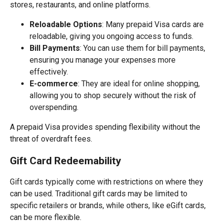
stores, restaurants, and online platforms.
Reloadable Options
: Many prepaid Visa cards are
reloadable, giving you ongoing access to funds.
Bill Payments
: You can use them for bill payments,
ensuring you manage your expenses more
effectively.
E-commerce
: They are ideal for online shopping,
allowing you to shop securely without the risk of
overspending.
A prepaid Visa provides spending flexibility without the
threat of overdraft fees.
Gift Card Redeemability
Gift cards typically come with restrictions on where they
can be used. Traditional gift cards may be limited to
specific retailers or brands, while others, like eGift cards,
can be more flexible.