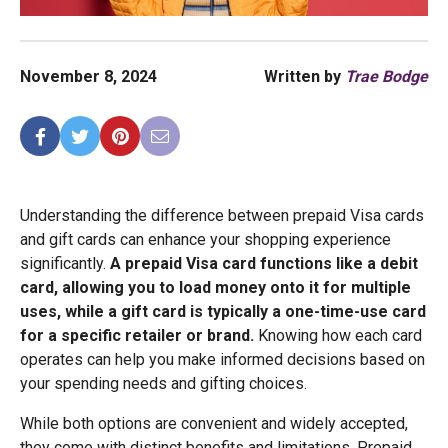
November 8, 2024
Written by
Trae Bodge
Understanding the difference between prepaid Visa cards
and gift cards can enhance your shopping experience
significantly.
A prepaid Visa card functions like a debit
card, allowing you to load money onto it for multiple
uses, while a gift card is typically a one-time-use card
for a specific retailer or brand.
Knowing how each card
operates can help you make informed decisions based on
your spending needs and gifting choices.
While both options are convenient and widely accepted,
they come with distinct benefits and limitations. Prepaid