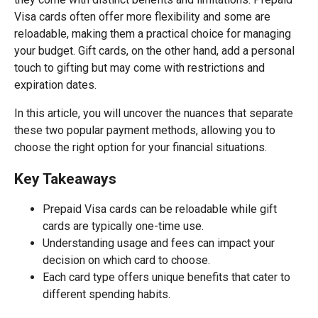
Visa cards often offer more flexibility and some are
reloadable, making them a practical choice for managing
your budget. Gift cards, on the other hand, add a personal
touch to gifting but may come with restrictions and
expiration dates.
In this article, you will uncover the nuances that separate
these two popular payment methods, allowing you to
choose the right option for your financial situations.
Key Takeaways
Prepaid Visa cards can be reloadable while gift
cards are typically one-time use.
Understanding usage and fees can impact your
decision on which card to choose.
Each card type offers unique benefits that cater to
different spending habits.