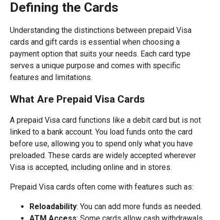
Defining the Cards
Understanding the distinctions between prepaid Visa
cards and gift cards is essential when choosing a
payment option that suits your needs. Each card type
serves a unique purpose and comes with specific
features and limitations.
What Are Prepaid Visa Cards
A prepaid Visa card functions like a debit card but is not
linked to a bank account. You load funds onto the card
before use, allowing you to spend only what you have
preloaded. These cards are widely accepted wherever
Visa is accepted, including online and in stores.
Prepaid Visa cards often come with features such as:
Reloadability
: You can add more funds as needed.
ATM Access
: Some cards allow cash withdrawals