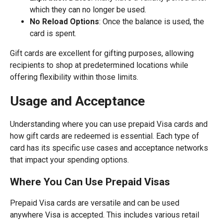
which they can no longer be used.
No Reload Options
: Once the balance is used, the
card is spent.
Gift cards are excellent for gifting purposes, allowing
recipients to shop at predetermined locations while
offering flexibility within those limits.
Usage and Acceptance
Understanding where you can use prepaid Visa cards and
how gift cards are redeemed is essential. Each type of
card has its specific use cases and acceptance networks
that impact your spending options.
Where You Can Use Prepaid Visas
Prepaid Visa cards are versatile and can be used
anywhere Visa is accepted. This includes various retail