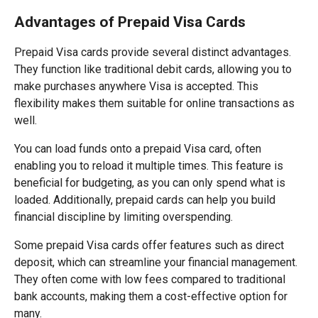
Advantages of Prepaid Visa Cards
Prepaid Visa cards provide several distinct advantages.
They function like traditional debit cards, allowing you to
make purchases anywhere Visa is accepted. This
flexibility makes them suitable for online transactions as
well.
You can load funds onto a prepaid Visa card, often
enabling you to reload it multiple times. This feature is
beneficial for budgeting, as you can only spend what is
loaded. Additionally, prepaid cards can help you build
financial discipline by limiting overspending.
Some prepaid Visa cards offer features such as direct
deposit, which can streamline your financial management.
They often come with low fees compared to traditional
bank accounts, making them a cost-effective option for
many.