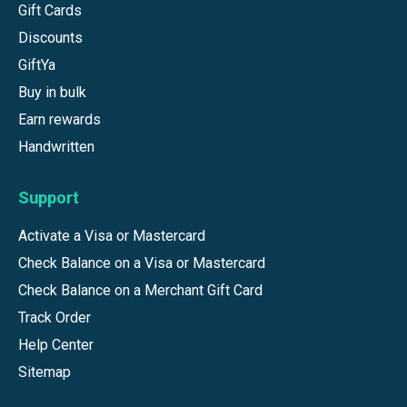
Gift Cards
Discounts
GiftYa
Buy in bulk
Earn rewards
Handwritten
Support
Activate a Visa or Mastercard
Check Balance on a Visa or Mastercard
Check Balance on a Merchant Gift Card
Track Order
Help Center
Sitemap