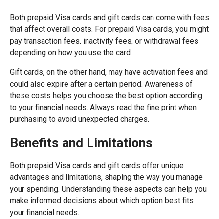
Both prepaid Visa cards and gift cards can come with fees
that affect overall costs. For prepaid Visa cards, you might
pay transaction fees, inactivity fees, or withdrawal fees
depending on how you use the card.
Gift cards, on the other hand, may have activation fees and
could also expire after a certain period. Awareness of
these costs helps you choose the best option according
to your financial needs. Always read the fine print when
purchasing to avoid unexpected charges.
Benefits and Limitations
Both prepaid Visa cards and gift cards offer unique
advantages and limitations, shaping the way you manage
your spending. Understanding these aspects can help you
make informed decisions about which option best fits
your financial needs.