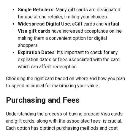
Single Retailers
: Many gift cards are designated
for use at one retailer, limiting your choices.
Widespread Digital Use
: eGift cards and
virtual
Visa gift cards
have increased acceptance online,
making them a convenient option for digital
shoppers.
Expiration Dates
: It's important to check for any
expiration dates or fees associated with the card,
which can affect redemption.
Choosing the right card based on where and how you plan
to spend is crucial for maximizing your value.
Purchasing and Fees
Understanding the process of buying prepaid Visa cards
and gift cards, along with the associated fees, is crucial.
Each option has distinct purchasing methods and cost