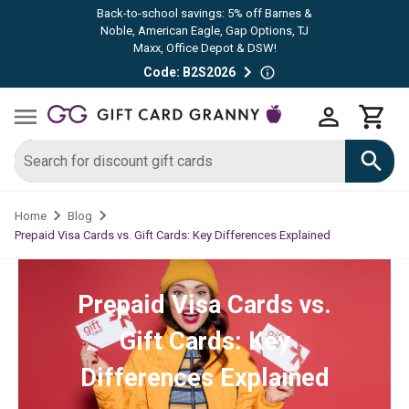
Back-to-school savings: 5% off Barnes &
Noble, American Eagle, Gap Options, TJ
Maxx, Office Depot & DSW!
Code: B2S2026
Home
Blog
Prepaid Visa Cards vs. Gift Cards: Key Differences Explained
Prepaid Visa Cards vs.
Gift Cards: Key
Differences Explained