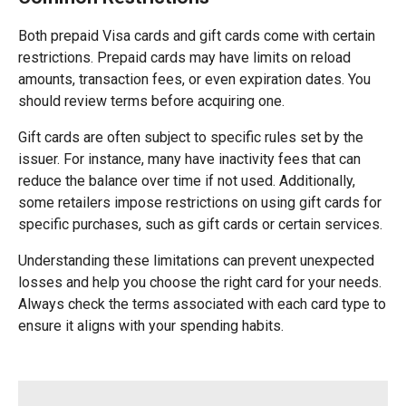
Both prepaid Visa cards and gift cards come with certain
restrictions. Prepaid cards may have limits on reload
amounts, transaction fees, or even expiration dates. You
should review terms before acquiring one.
Gift cards are often subject to specific rules set by the
issuer. For instance, many have inactivity fees that can
reduce the balance over time if not used. Additionally,
some retailers impose restrictions on using gift cards for
specific purchases, such as gift cards or certain services.
Understanding these limitations can prevent unexpected
losses and help you choose the right card for your needs.
Always check the terms associated with each card type to
ensure it aligns with your spending habits.