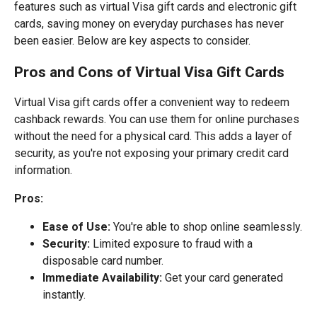
features such as virtual Visa gift cards and electronic gift
cards, saving money on everyday purchases has never
been easier. Below are key aspects to consider.
Pros and Cons of Virtual Visa Gift Cards
Virtual Visa gift cards offer a convenient way to redeem
cashback rewards. You can use them for online purchases
without the need for a physical card. This adds a layer of
security, as you're not exposing your primary credit card
information.
Pros:
Ease of Use:
You're able to shop online seamlessly.
Security:
Limited exposure to fraud with a
disposable card number.
Immediate Availability:
Get your card generated
instantly.