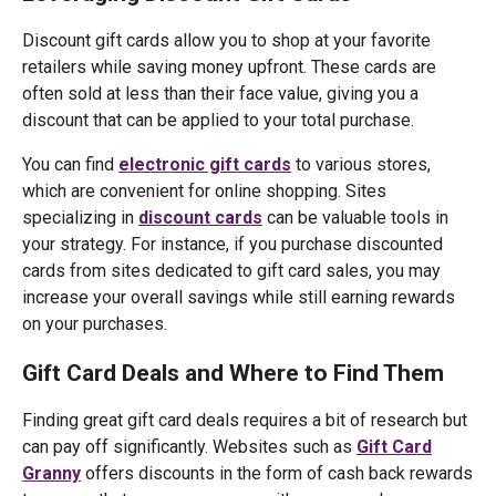
Discount gift cards allow you to shop at your favorite
retailers while saving money upfront. These cards are
often sold at less than their face value, giving you a
discount that can be applied to your total purchase.
You can find
electronic gift cards
to various stores,
which are convenient for online shopping. Sites
specializing in
discount cards
can be valuable tools in
your strategy. For instance, if you purchase discounted
cards from sites dedicated to gift card sales, you may
increase your overall savings while still earning rewards
on your purchases.
Gift Card Deals and Where to Find Them
Finding great gift card deals requires a bit of research but
can pay off significantly. Websites such as
Gift Card
Granny
offers discounts in the form of cash back rewards