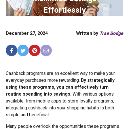
Effortlessly
December 27, 2024
Written by
Trae Bodge
Cashback programs are an excellent way to make your
everyday purchases more rewarding.
By strategically
using these programs, you can effectively turn
routine spending into savings.
With various options
available, from mobile apps to store loyalty programs,
integrating cashback into your shopping habits is both
simple and beneficial.
Many people overlook the opportunities these programs