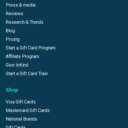
Press & media
Reviews
Research & Trends
Blog
Pricing
Start a Gift Card Program
Affiliate Program
Give InKind
Start a Gift Card Train
Shop
Visa Gift Cards
Mastercard Gift Cards
National Brands
Gift Cards