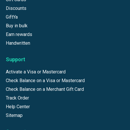
Discounts
GiftYa
Buy in bulk
Earn rewards
Handwritten
Support
Activate a Visa or Mastercard
Check Balance on a Visa or Mastercard
Check Balance on a Merchant Gift Card
Track Order
Help Center
Sitemap