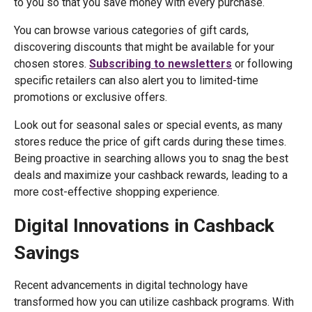
to you so that you save money with every purchase.
You can browse various categories of gift cards,
discovering discounts that might be available for your
chosen stores.
Subscribing to newsletters
or following
specific retailers can also alert you to limited-time
promotions or exclusive offers.
Look out for seasonal sales or special events, as many
stores reduce the price of gift cards during these times.
Being proactive in searching allows you to snag the best
deals and maximize your cashback rewards, leading to a
more cost-effective shopping experience.
Digital Innovations in Cashback
Savings
Recent advancements in digital technology have
transformed how you can utilize cashback programs. With