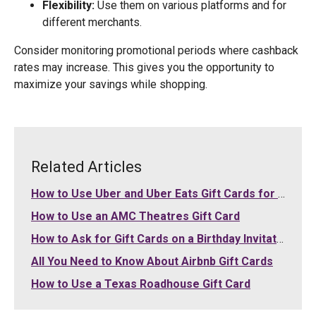
Flexibility:
Use them on various platforms and for
different merchants.
Consider monitoring promotional periods where cashback
rates may increase. This gives you the opportunity to
maximize your savings while shopping.
Related Articles
How to Use Uber and Uber Eats Gift Cards for Your Purchases
How to Use an AMC Theatres Gift Card
How to Ask for Gift Cards on a Birthday Invitation
All You Need to Know About Airbnb Gift Cards
How to Use a Texas Roadhouse Gift Card