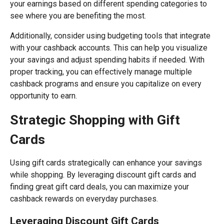
your earnings based on different spending categories to
see where you are benefiting the most.
Additionally, consider using budgeting tools that integrate
with your cashback accounts. This can help you visualize
your savings and adjust spending habits if needed. With
proper tracking, you can effectively manage multiple
cashback programs and ensure you capitalize on every
opportunity to earn.
Strategic Shopping with Gift
Cards
Using gift cards strategically can enhance your savings
while shopping. By leveraging discount gift cards and
finding great gift card deals, you can maximize your
cashback rewards on everyday purchases.
Leveraging Discount Gift Cards