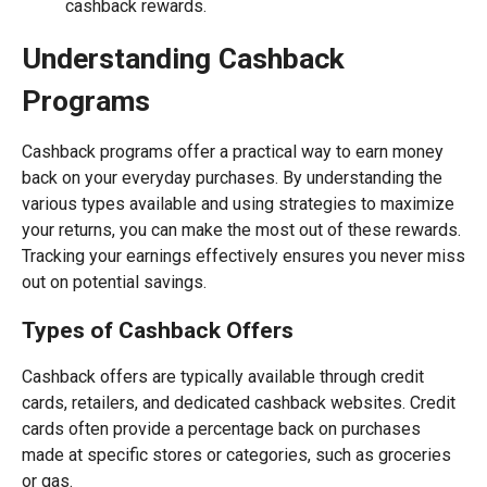
cashback rewards.
Understanding Cashback
Programs
Cashback programs offer a practical way to earn money
back on your everyday purchases. By understanding the
various types available and using strategies to maximize
your returns, you can make the most out of these rewards.
Tracking your earnings effectively ensures you never miss
out on potential savings.
Types of Cashback Offers
Cashback offers are typically available through credit
cards, retailers, and dedicated cashback websites. Credit
cards often provide a percentage back on purchases
made at specific stores or categories, such as groceries
or gas.