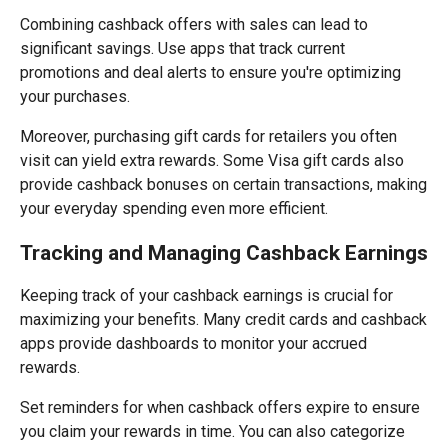
Combining cashback offers with sales can lead to
significant savings. Use apps that track current
promotions and deal alerts to ensure you're optimizing
your purchases.
Moreover, purchasing gift cards for retailers you often
visit can yield extra rewards. Some Visa gift cards also
provide cashback bonuses on certain transactions, making
your everyday spending even more efficient.
Tracking and Managing Cashback Earnings
Keeping track of your cashback earnings is crucial for
maximizing your benefits. Many credit cards and cashback
apps provide dashboards to monitor your accrued
rewards.
Set reminders for when cashback offers expire to ensure
you claim your rewards in time. You can also categorize