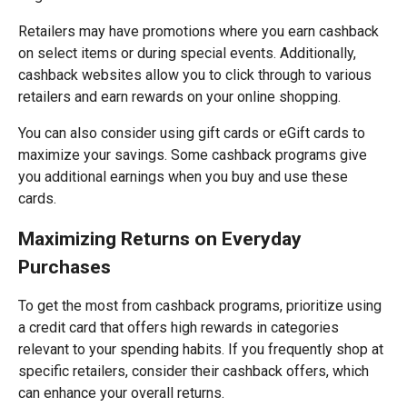
Retailers may have promotions where you earn cashback
on select items or during special events. Additionally,
cashback websites allow you to click through to various
retailers and earn rewards on your online shopping.
You can also consider using gift cards or eGift cards to
maximize your savings. Some cashback programs give
you additional earnings when you buy and use these
cards.
Maximizing Returns on Everyday
Purchases
To get the most from cashback programs, prioritize using
a credit card that offers high rewards in categories
relevant to your spending habits. If you frequently shop at
specific retailers, consider their cashback offers, which
can enhance your overall returns.