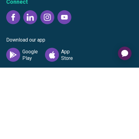
Connect
Download our app
©
2026
Gift Card Granny -
Part of
The Wolfe Companies, LLC
|
Privacy
Policy
|
Terms of Use
|
Terms of
Service
|
Cardholder Agreement
|
Data Processing
Agreement
|
Accessibility Statement
The Gift Card Granny Visa® Gift Card and the Digital Visa
Gift Card are issued by Sutton Bank®, Member FDIC,