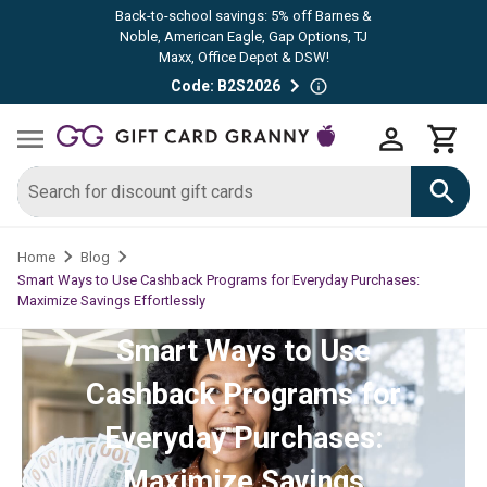
Back-to-school savings: 5% off Barnes &
Noble, American Eagle, Gap Options, TJ
Maxx, Office Depot & DSW!
Code: B2S2026
Home
Blog
Smart Ways to Use Cashback Programs for Everyday Purchases:
Maximize Savings Effortlessly
Smart Ways to Use
Cashback Programs for
Everyday Purchases:
Maximize Savings