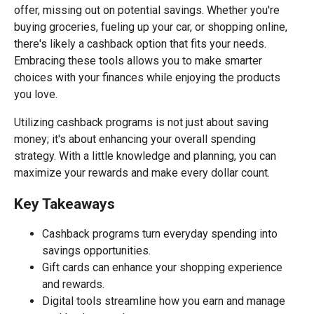
offer, missing out on potential savings. Whether you're
buying groceries, fueling up your car, or shopping online,
there's likely a cashback option that fits your needs.
Embracing these tools allows you to make smarter
choices with your finances while enjoying the products
you love.
Utilizing cashback programs is not just about saving
money; it's about enhancing your overall spending
strategy. With a little knowledge and planning, you can
maximize your rewards and make every dollar count.
Key Takeaways
Cashback programs turn everyday spending into
savings opportunities.
Gift cards can enhance your shopping experience
and rewards.
Digital tools streamline how you earn and manage