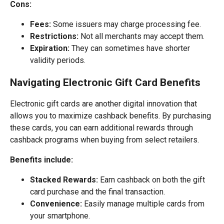
Cons:
Fees:
Some issuers may charge processing fee.
Restrictions:
Not all merchants may accept them.
Expiration:
They can sometimes have shorter
validity periods.
Navigating Electronic Gift Card Benefits
Electronic gift cards are another digital innovation that
allows you to maximize cashback benefits. By purchasing
these cards, you can earn additional rewards through
cashback programs when buying from select retailers.
Benefits include:
Stacked Rewards:
Earn cashback on both the gift
card purchase and the final transaction.
Convenience:
Easily manage multiple cards from
your smartphone.