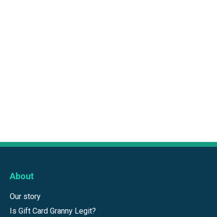
About
Our story
Is Gift Card Granny Legit?