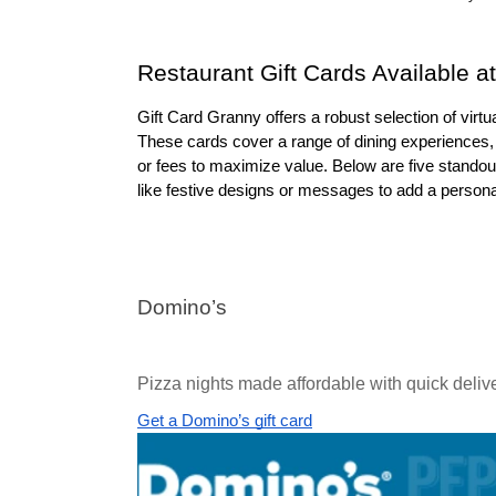
Restaurant Gift Cards Available a
Gift Card Granny offers a robust selection of virtual
These cards cover a range of dining experiences, 
or fees to maximize value. Below are five standout 
like festive designs or messages to add a personal 
Domino’s
Pizza nights made affordable with quick deliv
Get a Domino’s gift card