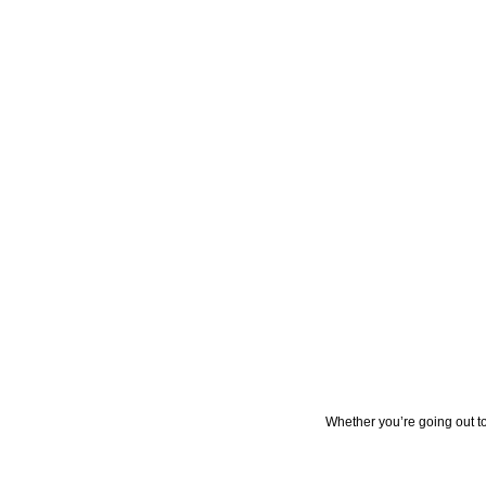
Whether you’re going out to 