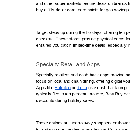
and other supermarkets feature deals on brands li
buy a fifty-dollar card, earn points for gas savings.
Target steps up during the holidays, offering ten p
checkout. These stores provide physical cards for
ensures you catch limited-time deals, especiall
Specialty Retail and Apps
Specialty retailers and cash-back apps provide addi
focus on local and chain dining, offering digital v
Apps like 
Rakuten
 or 
Ibotta
 give cash-back on gif
typically five to ten percent. In-store, Best Buy o
discounts during holiday sales. 
These options suit tech-savvy shoppers or those se
to making sure the deal is worthwhile. Combining a