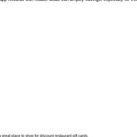
 great place to shop for discount restaurant gift cards. 