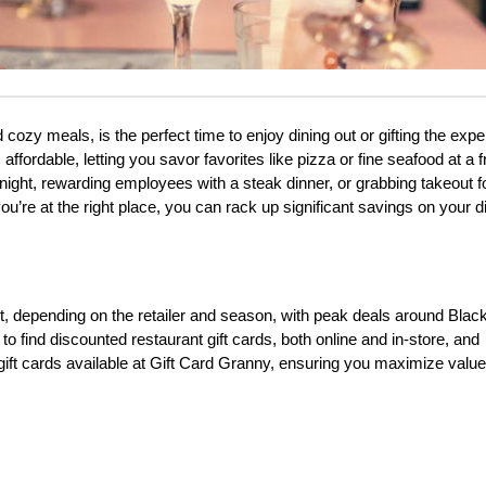
cozy meals, is the perfect time to enjoy dining out or gifting the exper
ffordable, letting you savor favorites like pizza or fine seafood at a fr
 night, rewarding employees with a steak dinner, or grabbing takeout fo
u’re at the right place, you can rack up significant savings on your d
t, depending on the retailer and season, with peak deals around Black
 to find discounted restaurant gift cards, both online and in-store, and 
t gift cards available at Gift Card Granny, ensuring you maximize value 