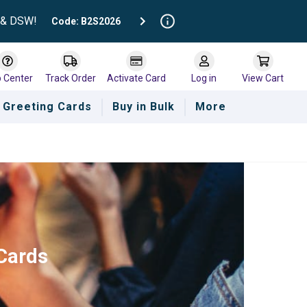
t & DSW!
Code: B2S2026
p Center
Track Order
Activate Card
Log in
View Cart
Greeting Cards
Buy in Bulk
More
 Cards