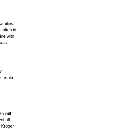
milies, 
 often in 
ne with 
xas 
 
gs make 
n with 
t off, 
 Kroger 