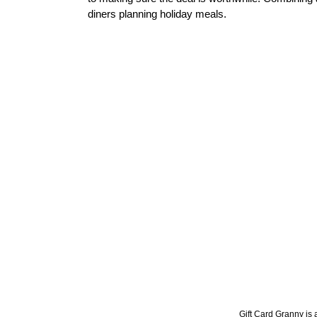
diners planning holiday meals.
Gift Card Granny is a