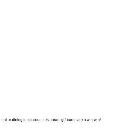
eat or dining in, discount restaurant gift cards are a win-win! 