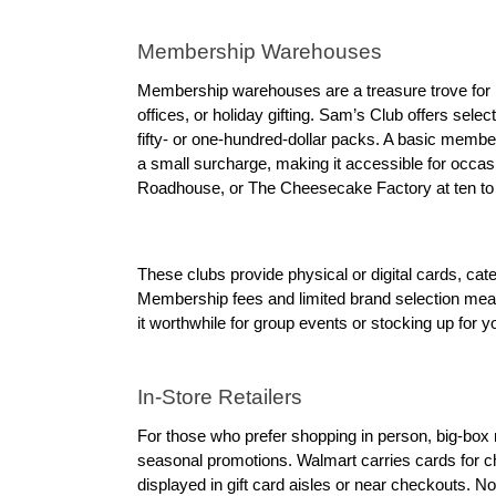
Membership Warehouses
Membership warehouses are a treasure trove for bul
offices, or holiday gifting. Sam’s Club offers selec
fifty- or one-hundred-dollar packs. A basic member
a small surcharge, making it accessible for occasi
Roadhouse, or The Cheesecake Factory at ten to fif
These clubs provide physical or digital cards, ca
Membership fees and limited brand selection mean
it worthwhile for group events or stocking up for y
In-Store Retailers
For those who prefer shopping in person, big-box re
seasonal promotions. Walmart carries cards for cha
displayed in gift card aisles or near checkouts. N