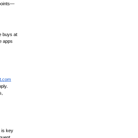
 points—
 buys at 
e apps 
t.com
ly. 
, 
is key 
quent 