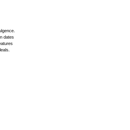
ulgence. 
n dates 
eatures 
deals.