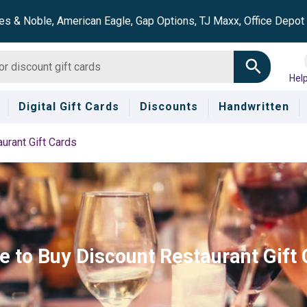
es & Noble, American Eagle, Gap Options, TJ Maxx, Office Depo
Hel
Digital Gift Cards
Discounts
Handwritten
urant Gift Cards
 to Buy Discount Restaurant Gift