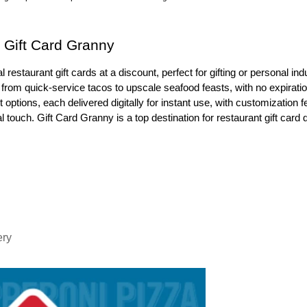
t Gift Card Granny
 restaurant gift cards at a discount, perfect for gifting or personal ind
from quick-service tacos to upscale seafood feasts, with no expiratio
options, each delivered digitally for instant use, with customization f
touch. Gift Card Granny is a top destination for restaurant gift card 
ery