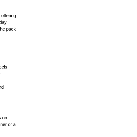
offering 
day 
the pack 
els 
 
d 
 
 on 
ner or a 