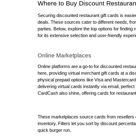
Where to Buy Discount Restaurant
Securing discounted restaurant gift cards is easier
deals. These sources cater to different needs, from 
parties. Below, explore the top options for finding 
for its extensive selection and user-friendly exper
Online Marketplaces
Online platforms are a go-to for discounted restau
here, providing virtual merchant gift cards at a dis
physical prepaid options like Visa and Mastercard.
delivering virtual cards instantly via email, perfec
CardCash also shine, offering cards for restauran
These marketplaces source cards from resellers or
inventory. Filters let you sort by discount percentag
quick burger run.