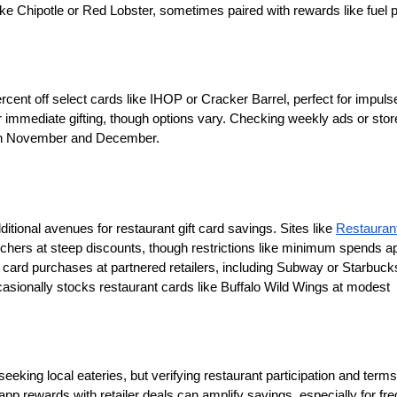
ke Chipotle or Red Lobster, sometimes paired with rewards like fuel
 
ercent off select cards like IHOP or Cracker Barrel, perfect for impulse
 immediate gifting, though options vary. Checking weekly ads or stor
y in November and December.
tional avenues for restaurant gift card savings. Sites like 
Restauran
ouchers at steep discounts, though restrictions like minimum spends app
t card purchases at partnered retailers, including Subway or Starbucks
ccasionally stocks restaurant cards like Buffalo Wild Wings at modest 
eking local eateries, but verifying restaurant participation and terms 
pp rewards with retailer deals can amplify savings, especially for fre