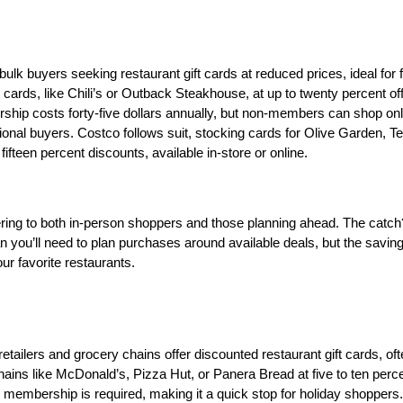
k buyers seeking restaurant gift cards at reduced prices, ideal for fa
t cards, like Chili’s or Outback Steakhouse, at up to twenty percent off,
ship costs forty-five dollars annually, but non-members can shop onli
onal buyers. Costco follows suit, stocking cards for Olive Garden, Te
teen percent discounts, available in-store or online. 
tering to both in-person shoppers and those planning ahead. The catch?
 you’ll need to plan purchases around available deals, but the savin
our favorite restaurants.
tailers and grocery chains offer discounted restaurant gift cards, ofte
ins like McDonald’s, Pizza Hut, or Panera Bread at five to ten percen
o membership is required, making it a quick stop for holiday shoppers.