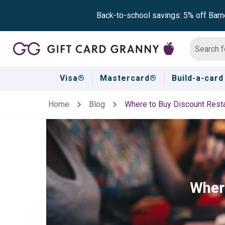
Back-to-school savings: 5% off Barn
Visa®
Mastercard®
Build-a-card
Home
Blog
Where to Buy Discount Resta
Where