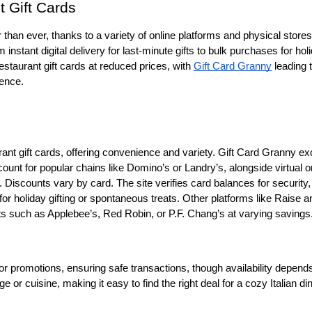
 Gift Cards
 than ever, thanks to a variety of online platforms and physical stores 
instant digital delivery for last-minute gifts to bulk purchases for holi
restaurant gift cards at reduced prices, with 
Gift Card Granny
 leading 
ience.
rant gift cards, offering convenience and variety. Gift Card Granny exc
count for popular chains like Domino’s or Landry’s, alongside virtual or
 Discounts vary by card. The site verifies card balances for security, 
t for holiday gifting or spontaneous treats. Other platforms like Raise an
ts such as Applebee’s, Red Robin, or P.F. Chang’s at varying savings.
 promotions, ensuring safe transactions, though availability depends
e or cuisine, making it easy to find the right deal for a cozy Italian din