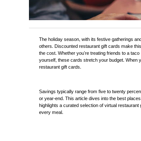
The holiday season, with its festive gatherings and 
others. Discounted restaurant gift cards make this a
the cost. Whether you're treating friends to a taco
yourself, these cards stretch your budget. When yo
restaurant gift cards. 
Savings typically range from five to twenty percen
or year-end. This article dives into the best places
highlights a curated selection of virtual restauran
every meal.