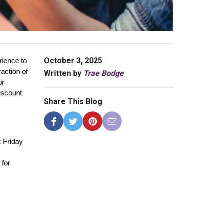
October 3, 2025
ience to 
action of 
Written by
Trae Bodge
r 
iscount 
Share This Blog
 Friday 
for 