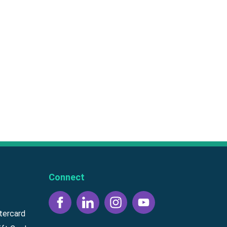
Connect
tercard