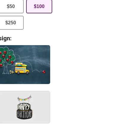
$
50
$
100
$
250
sign: