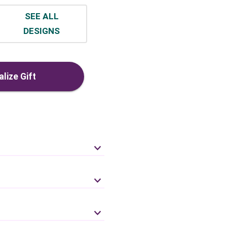
SEE ALL
DESIGNS
lize Gift