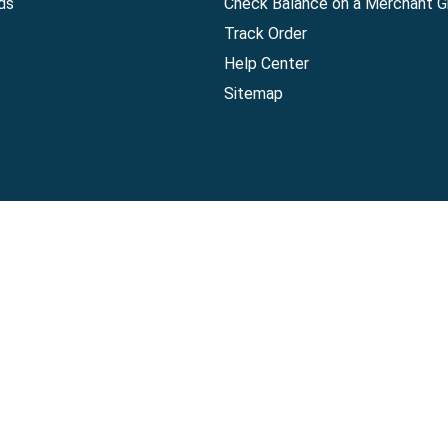
ds
Check Balance on a Merchant Gi
Track Order
Help Center
Sitemap
Companies, LLC
|
Privacy Policy
|
Terms of Use
|
Terms of Ser
Agreement
|
Accessibility Statement
Visa Gift Card are issued by Sutton Bank®, Member FDIC, pursuant to a