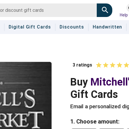
Help
Digital Gift Cards
Discounts
Handwritten
3
ratings
1 Star
2 Stars
3 Star
4 St
5 
Buy
Mitchell
Gift Cards
Email a personalized dig
1. Choose amount: