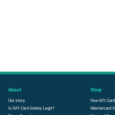
About
Shop
Our story
Visa Gift Car
Is Gift Card Granny Legit?
Mastercard G