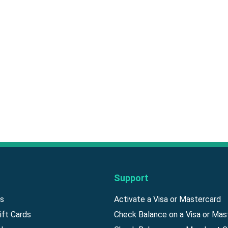
Support
ds
Activate a Visa or Mastercard
ift Cards
Check Balance on a Visa or Mas