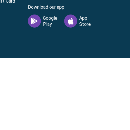
ft Card
Download our app
vice
|
Cardholder Agreement
|
Data Processing
 license from Visa U.S.A. Inc. Visa is a registered