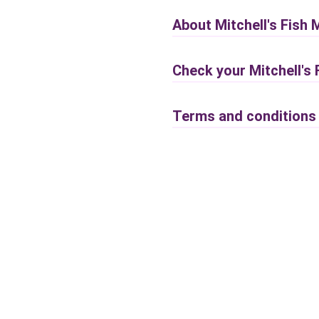
About Mitchell's Fish 
Check your Mitchell's
Terms and conditions