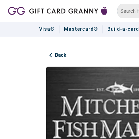
Visa®
Mastercard®
Build-a-card
Back