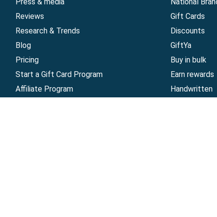
Press & media
National Bran
Reviews
Gift Cards
Research & Trends
Discounts
Blog
GiftYa
Pricing
Buy in bulk
Start a Gift Card Program
Earn rewards
Affiliate Program
Handwritten
Give InKind
Start a Gift Card Train
©
2026
Gift Card Granny -
Part of
The Wolfe 
The Gift Card Granny Visa® Gift Card and the Digital 