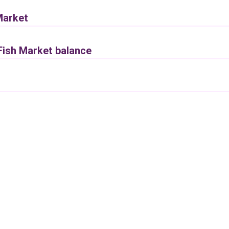
Market
 Fish Market balance