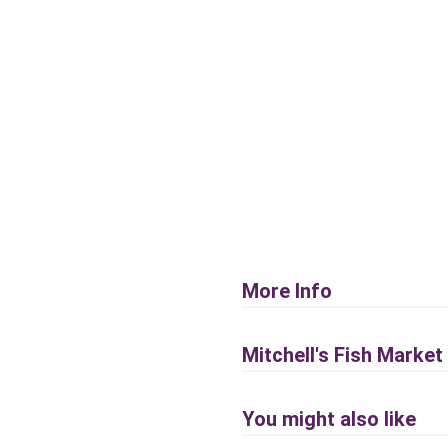
More Info
Mitchell's Fish Market
You might also like