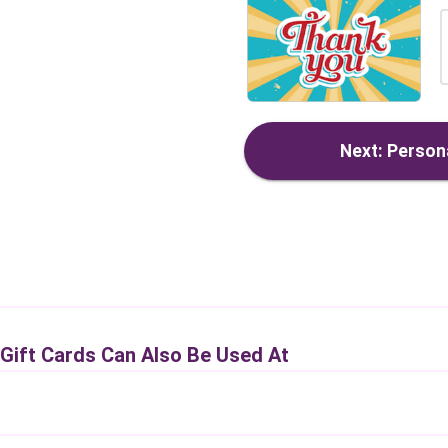
Next: Persona
 Gift Cards Can Also Be Used At