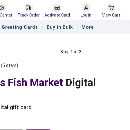
 Center
Track Order
Activate Card
Log in
View Cart
Greeting Cards
Buy in Bulk
More
Step 1 of 2
(
5
star
s
)
Empty
s
ars
Stars
's Fish Market
Digital
ital gift card