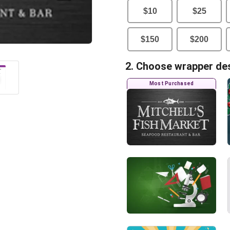
$
10
$
25
$
150
$
200
2. Choose wrapper de
Most Purchased