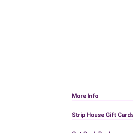
More Info
Strip House Gift Card