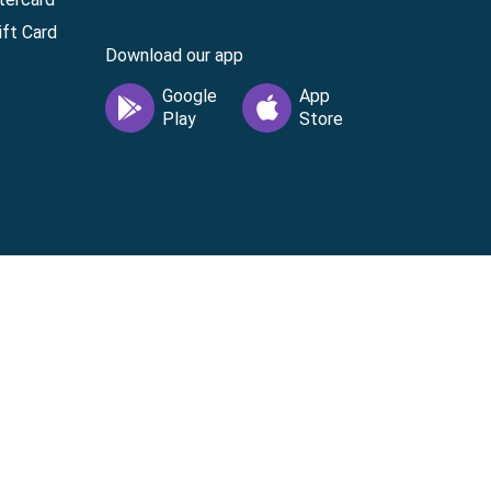
ft Card
Download our app
vice
|
Cardholder Agreement
|
Data Processing