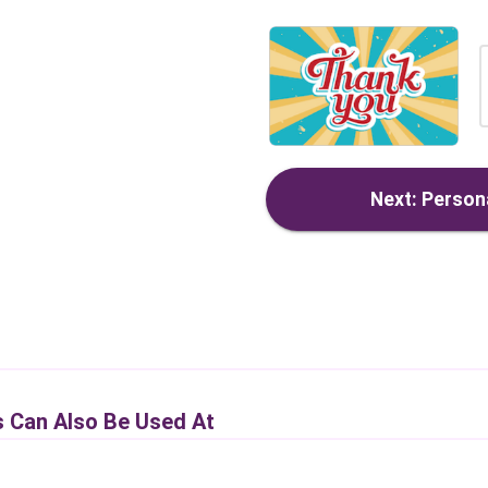
Next: Persona
s Can Also Be Used At