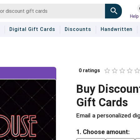
Help
Digital Gift Cards
Discounts
Handwritten
0
ratings
1 Star
2 Stars
3 Star
4 St
5 
Buy
Discoun
Gift Cards
Email a personalized dig
1. Choose amount: