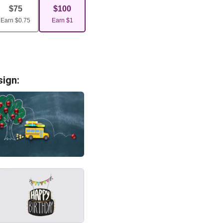
$
75
$
100
Earn
$
0.75
Earn
$
1
sign: