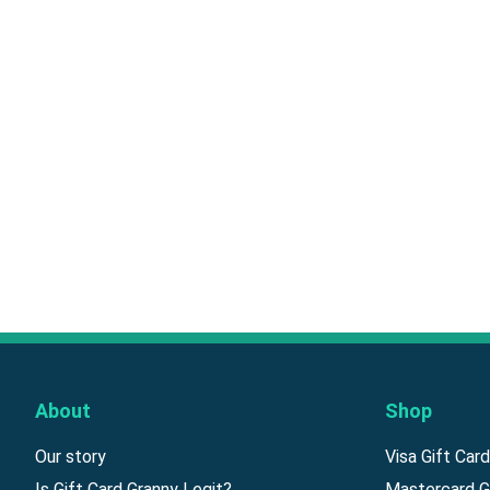
About
Shop
Our story
Visa Gift Car
Is Gift Card Granny Legit?
Mastercard G