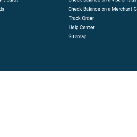
ds
Check Balance on a Merchant Gi
Track Order
Help Center
Sitemap
Companies, LLC
|
Privacy Policy
|
Terms of Use
|
Terms of Ser
Agreement
|
Accessibility Statement