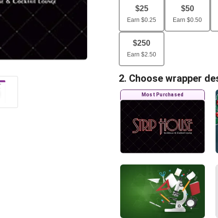
$
25
$
50
Earn
$
0.25
Earn
$
0.50
$
250
Earn
$
2.50
2. Choose wrapper de
Most Purchased