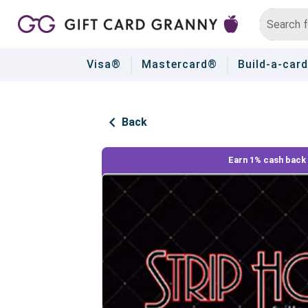
Visa®
Mastercard®
Build-a-card
Back
Earn 1% cash back