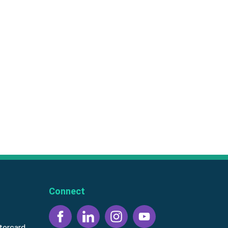
Connect
tercard