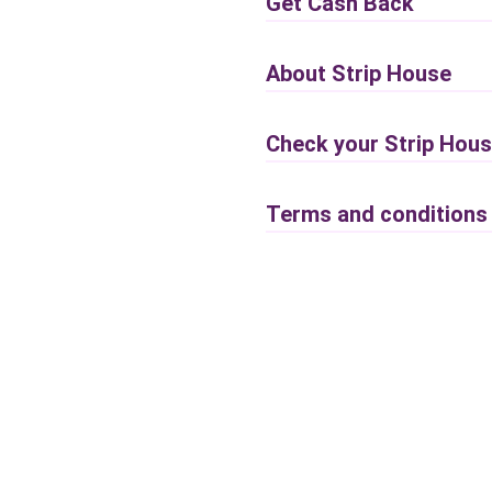
Get Cash Back
About Strip House
Check your Strip Hous
Terms and conditions