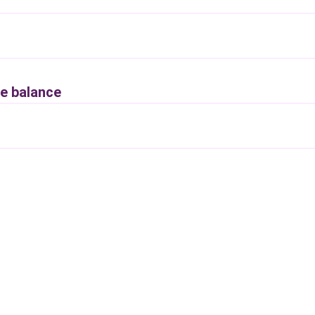
e balance