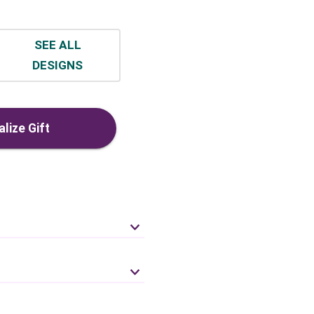
SEE ALL
DESIGNS
lize Gift