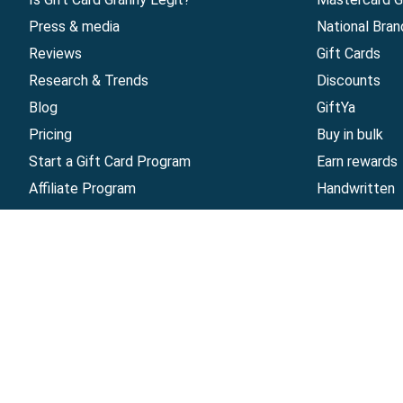
Press & media
National Bran
Reviews
Gift Cards
Research & Trends
Discounts
Blog
GiftYa
Pricing
Buy in bulk
Start a Gift Card Program
Earn rewards
Affiliate Program
Handwritten
Give InKind
Start a Gift Card Train
©
2026
Gift Card Granny -
Part of
The Wolfe 