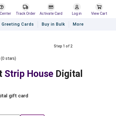
 Center
Track Order
Activate Card
Log in
View Cart
Greeting Cards
Buy in Bulk
More
Step 1 of 2
(
0
star
s
)
Empty
s
ars
Stars
t
Strip House
Digital
ital gift card