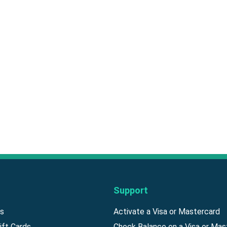
Support
ds
Activate a Visa or Mastercard
ift Cards
Check Balance on a Visa or Mas