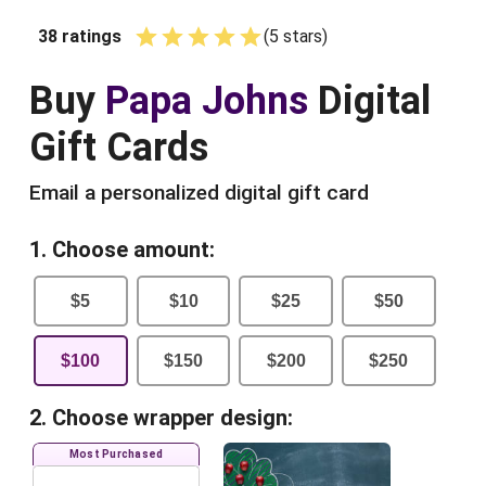
38
ratings
(
5
star
s
)
Empty
1 Star
2 Stars
3 Stars
4 Stars
5 Stars
Buy
Papa Johns
Digital
Gift Cards
Email a personalized digital gift card
1. Choose amount:
$
5
$
10
$
25
$
50
$
100
$
150
$
200
$
250
2. Choose wrapper design:
Most Purchased