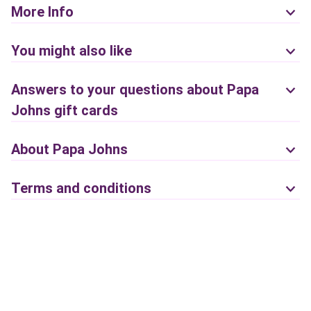
More Info
You might also like
Answers to your questions about Papa
Johns gift cards
About Papa Johns
Terms and conditions