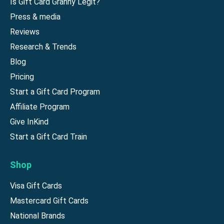
Is Gift Card Granny Legit?
Press & media
Reviews
Research & Trends
Blog
Pricing
Start a Gift Card Program
Affiliate Program
Give InKind
Start a Gift Card Train
Shop
Visa Gift Cards
Mastercard Gift Cards
National Brands