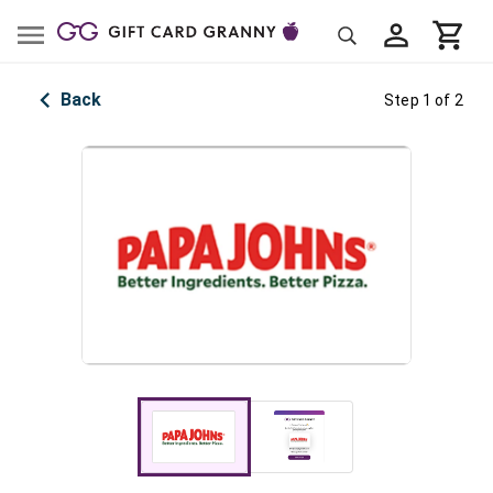
Back
Step 1 of 2