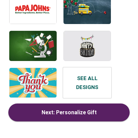
SEE ALL
DESIGNS
Next: Personalize Gift