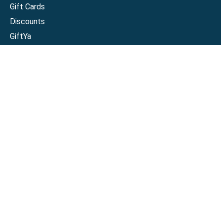
Gift Cards
Discounts
GiftYa
Buy in bulk
Earn rewards
Handwritten
Support
Activate a Visa or Mastercard
Check Balance on a Visa or Mastercard
Check Balance on a Merchant Gift Card
Track Order
Help Center
Sitemap