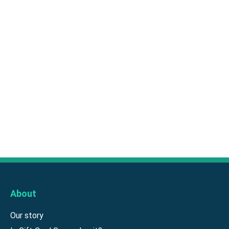
About
Our story