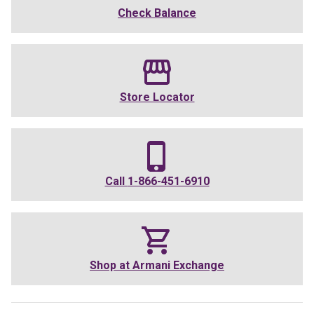
Check Balance
Store Locator
Call
1-866-451-6910
Shop at
Armani Exchange