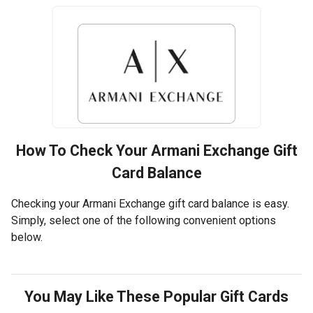
How To Check Your
Armani Exchange
Gift
Card Balance
Checking your Armani Exchange gift card balance is easy.
Simply, select one of the following convenient options
below.
You May Like These Popular Gift Cards