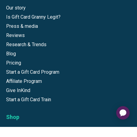
Our story
Is Gift Card Granny Legit?
Press & media
Reviews
Research & Trends
Blog
Pricing
Start a Gift Card Program
Affiliate Program
Give InKind
Start a Gift Card Train
Shop
Visa Gift Cards