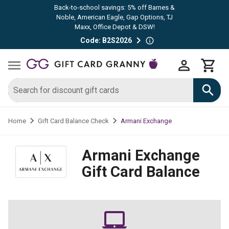
Back-to-school savings: 5% off Barnes &
Noble, American Eagle, Gap Options, TJ
Maxx, Office Depot & DSW!
Code: B2S2026
Armani Exchange
Home
Gift Card Balance Check
Armani Exchange
Gift Card Balance