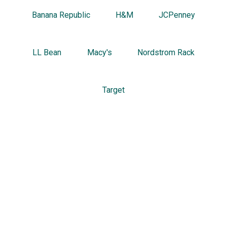
Banana Republic
H&M
JCPenney
LL Bean
Macy's
Nordstrom Rack
Target