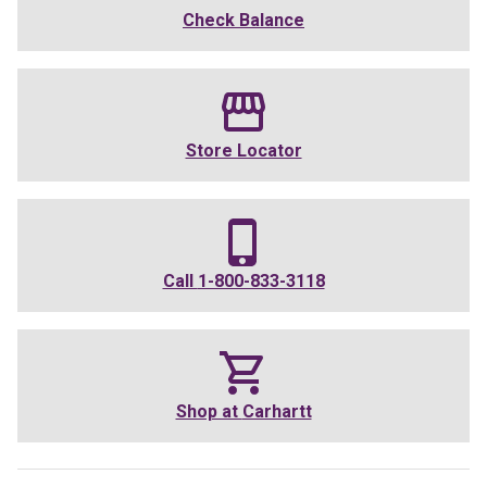
Check Balance
Store Locator
Call
1-800-833-3118
Shop at
Carhartt