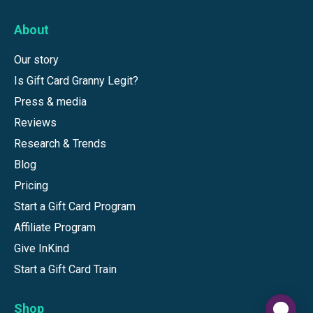
About
Our story
Is Gift Card Granny Legit?
Press & media
Reviews
Research & Trends
Blog
Pricing
Start a Gift Card Program
Affiliate Program
Give InKind
Start a Gift Card Train
Shop