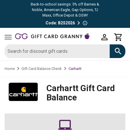
Back-to-school savings: 5% off Barnes &
Noble, American Eagle, Gap Options, TJ
Maxx, Office Depot & DSW!
Code: B2S2026
Carhartt
Home
Gift Card Balance Check
Carhartt
Gift Card
Balance