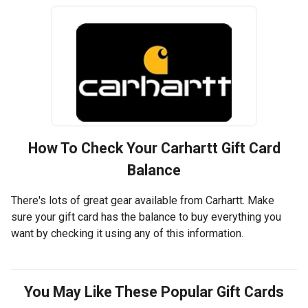
How To Check Your
Carhartt
Gift Card
Balance
There's lots of great gear available from Carhartt. Make
sure your gift card has the balance to buy everything you
want by checking it using any of this information.
You May Like These Popular Gift Cards