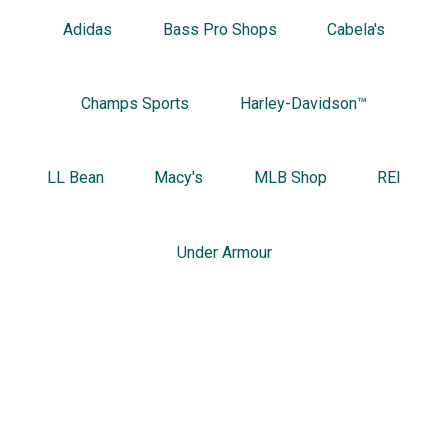
Adidas
Bass Pro Shops
Cabela's
Champs Sports
Harley-Davidson™
LL Bean
Macy's
MLB Shop
REI
Under Armour