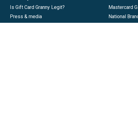
Is Gift Card Granny Legit?
Mastercard Gi
Press & media
National Bran
Reviews
Gift Cards
Research & Trends
Discounts
Blog
GiftYa
Pricing
Buy in bulk
Start a Gift Card Program
Earn rewards
Affiliate Program
Handwritten
Give InKind
Start a Gift Card Train
©
2026
Gift Card Granny -
Part of
The Wolfe 