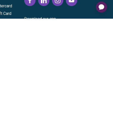
tercard
ft Card
Download our app
vice
|
Cardholder Agreement
|
Data Processing