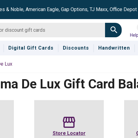
es & Noble, American Eagle, Gap Options, TJ Maxx, Office Depo
Hel
Digital Gift Cards
Discounts
Handwritten
e Lux
ema De Lux
Gift Card Ba
Store Locator