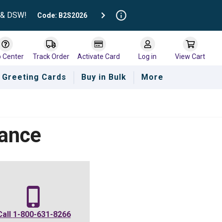
t & DSW!
Code: B2S2026
p Center
Track Order
Activate Card
Log in
View Cart
Greeting Cards
Buy in Bulk
More
lance
Call
1-800-631-8266