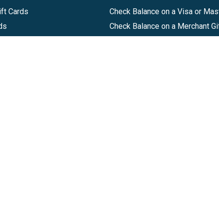
ft Cards
Check Balance on a Visa or Mas
ds
Check Balance on a Merchant Gi
Track Order
Help Center
Sitemap
Companies, LLC
|
Privacy Policy
|
Terms of Use
|
Terms of Ser
Agreement
|
Accessibility Statement