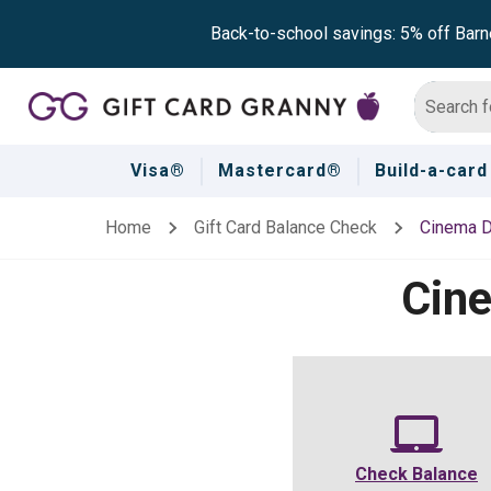
Back-to-school savings: 5% off Barn
Visa®
Mastercard®
Build-a-card
Home
Gift Card Balance Check
Cinema D
Cin
Check Balance