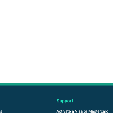
Support
ds
Activate a Visa or Mastercard