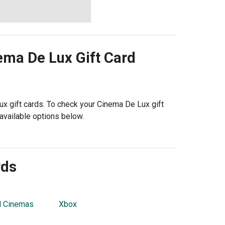
ema De Lux
Gift Card
ux gift cards. To check your Cinema De Lux gift
available options below.
rds
l Cinemas
Xbox