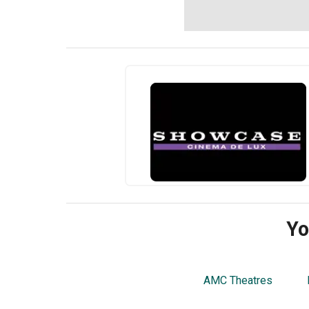
Yo
AMC Theatres