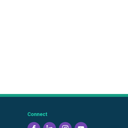
Connect