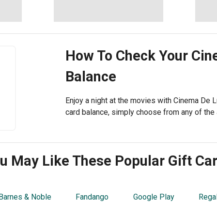
How To Check Your
Cin
Balance
Enjoy a night at the movies with Cinema De L
card balance, simply choose from any of the 
u May Like These Popular Gift Ca
Barnes & Noble
Fandango
Google Play
Rega