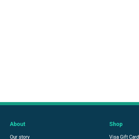
About
Shop
Our story
Visa Gift Car