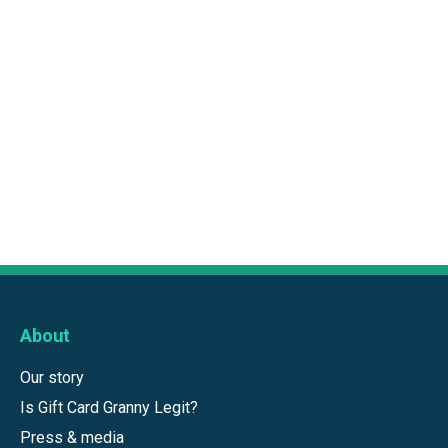
About
Our story
Is Gift Card Granny Legit?
Press & media