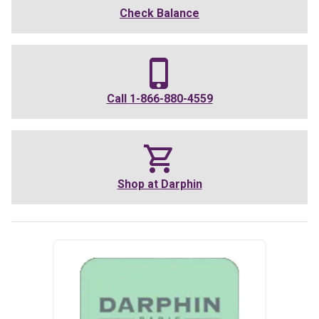
Check Balance
Call
1-866-880-4559
Shop at
Darphin