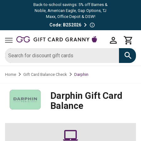
Back-to-school savings: 5% off Barnes &
Noble, American Eagle, Gap Options, TJ
Maxx, Office Depot & DSW!
Code: B2S2026
Darphin
Home
Gift Card Balance Check
Darphin
Gift Card
Balance