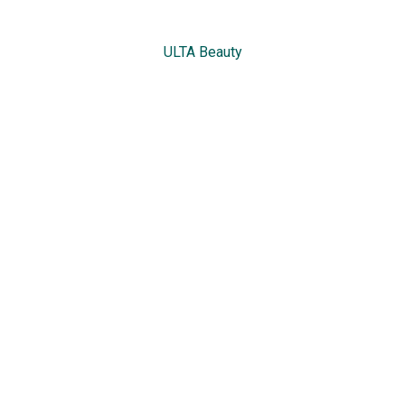
ULTA Beauty