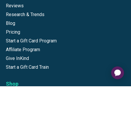
Reviews
Research & Trends
Blog
Pricing
Start a Gift Card Program
Affiliate Program
Give InKind
Start a Gift Card Train
Shop
Visa Gift Cards
Mastercard Gift Cards
National Brands
Gift Cards