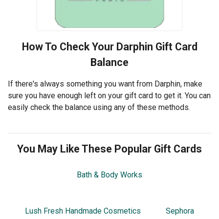
How To Check Your
Darphin
Gift Card
Balance
If there's always something you want from Darphin, make
sure you have enough left on your gift card to get it. You can
easily check the balance using any of these methods.
You May Like These Popular Gift Cards
Bath & Body Works
Lush Fresh Handmade Cosmetics
Sephora