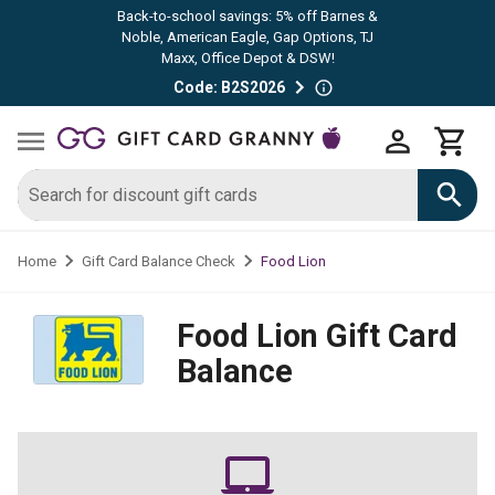
Back-to-school savings: 5% off Barnes &
Noble, American Eagle, Gap Options, TJ
Maxx, Office Depot & DSW!
Code: B2S2026
Food Lion
Home
Gift Card Balance Check
Food Lion
Gift Card
Balance