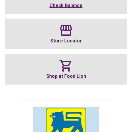
Check Balance
Store Locator
Shop at
Food Lion