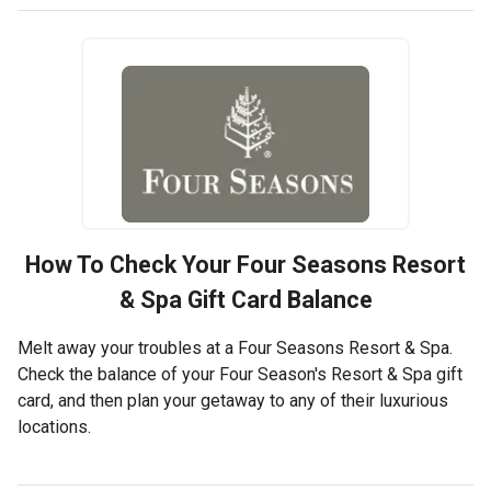
How To Check Your
Four Seasons Resort
& Spa
Gift Card Balance
Melt away your troubles at a Four Seasons Resort & Spa.
Check the balance of your Four Season's Resort & Spa gift
card, and then plan your getaway to any of their luxurious
locations.