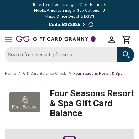
Back-to-school savings: 5% off Barnes &
Noble, American Eagle, Gap Options, TJ
Maxx, Office Depot & DSW!
Code: B2S2026
Four Seasons Resort & Spa
Home
Gift Card Balance Check
Four Seasons Resort
& Spa
Gift Card
Balance