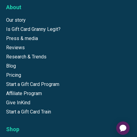
About
Our story
Is Gift Card Granny Legit?
Press & media
Reviews
Research & Trends
Blog
Pricing
Start a Gift Card Program
Affiliate Program
Give InKind
Start a Gift Card Train
Shop