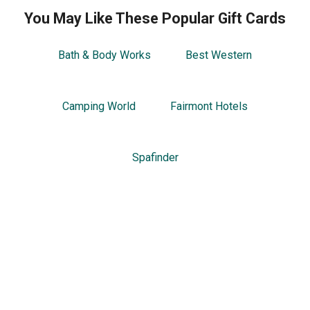
You May Like These Popular Gift Cards
Bath & Body Works
Best Western
Camping World
Fairmont Hotels
Spafinder