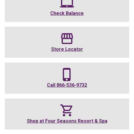
Check Balance
Store Locator
Call
866-536-9732
Shop at
Four Seasons Resort & Spa