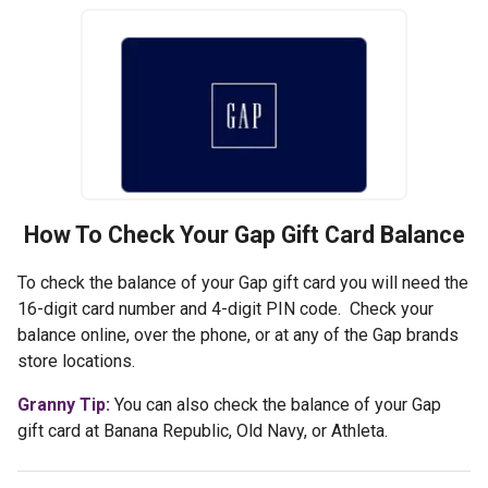
How To Check Your
Gap
Gift Card Balance
To check the balance of your Gap gift card you will need the
16-digit card number and 4-digit PIN code. Check your
balance online, over the phone, or at any of the Gap brands
store locations.
Granny Tip:
You can also check the balance of your Gap
gift card at Banana Republic, Old Navy, or Athleta.