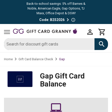
Back-to-school savings: 5% off Barnes &
Noble, American Eagle, Gap Options, TJ
Maxx, Office Depot & DSW!
Code: B2S2026
Gap
Home
Gift Card Balance Check
Gap
Gift Card
Balance