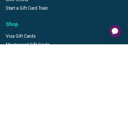
Start a Gift Card Train
Shop
Visa Gift Cards
Mastercard Gift Cards
National Brands
Gift Cards
Discounts
GiftYa
Buy in bulk
Earn rewards
Handwritten
Support