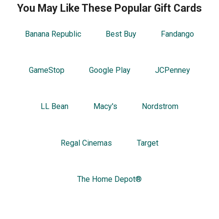
You May Like These Popular Gift Cards
Banana Republic
Best Buy
Fandango
GameStop
Google Play
JCPenney
LL Bean
Macy's
Nordstrom
Regal Cinemas
Target
The Home Depot®