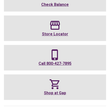
Check Balance
Store Locator
Call
800-427-7895
Shop at
Gap