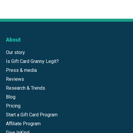
About
Our story
Is Gift Card Granny Legit?
Press & media
Reviews
Research & Trends
Blog
Pricing
Start a Gift Card Program
Affiliate Program
Give InKind