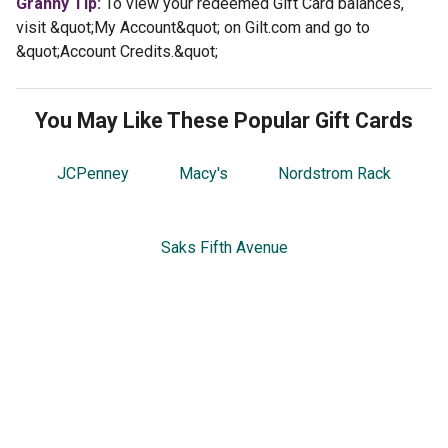
Granny Tip:
To view your redeemed Gift Card balances,
visit &quot;My Account&quot; on Gilt.com and go to
&quot;Account Credits.&quot;
You May Like These Popular Gift Cards
JCPenney
Macy's
Nordstrom Rack
Saks Fifth Avenue