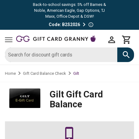
Back-to-school savings: 5% off Barnes &
Noble, American Eagle, Gap Options, TJ
Maxx, Office Depot & DSW!
Code: B2S2026
Gilt
Home
Gift Card Balance Check
Gilt
Gift Card
Balance