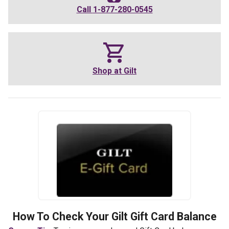
Call
1-877-280-0545
Shop at
Gilt
How To Check Your
Gilt
Gift Card Balance