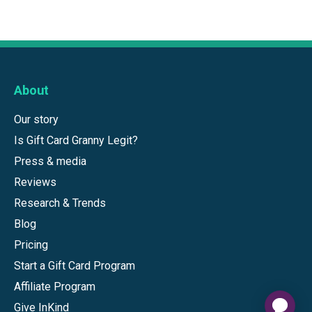
About
Our story
Is Gift Card Granny Legit?
Press & media
Reviews
Research & Trends
Blog
Pricing
Start a Gift Card Program
Affiliate Program
Give InKind