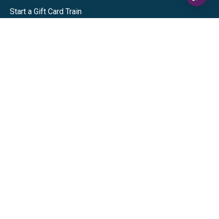
Start a Gift Card Train
Shop
Visa Gift Cards
Mastercard Gift Cards
National Brands
Gift Cards
Discounts
GiftYa
Buy in bulk
Earn rewards
Handwritten
Support