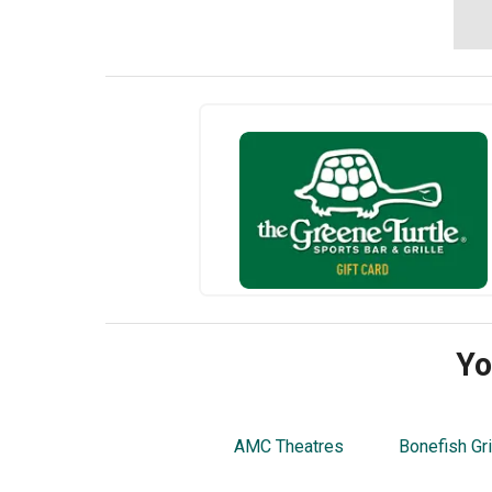
Yo
AMC Theatres
Bonefish Gri