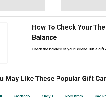
How To Check Your
The
Balance
Check the balance of your Greene Turtle gift c
u May Like These Popular Gift Ca
ll
Fandango
Macy's
Nordstrom
Red R