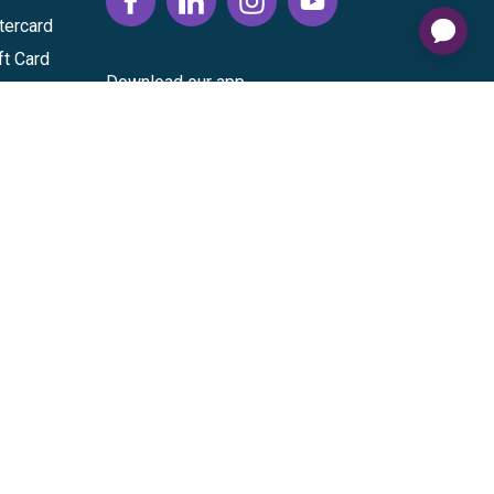
tercard
ft Card
Download our app
vice
|
Cardholder Agreement
|
Data Processing