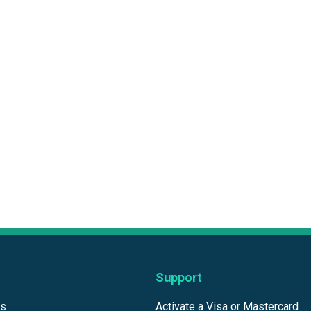
Support
ds
Activate a Visa or Mastercard