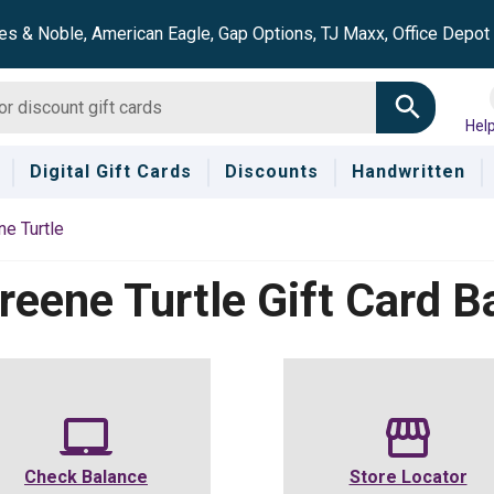
es & Noble, American Eagle, Gap Options, TJ Maxx, Office Depo
Hel
Digital Gift Cards
Discounts
Handwritten
e Turtle
reene Turtle
Gift Card B
Check Balance
Store Locator