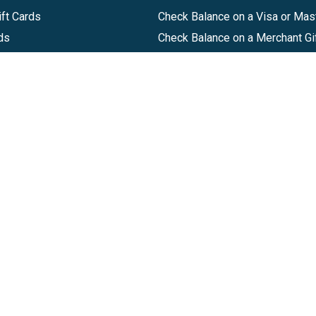
ft Cards
Check Balance on a Visa or Mas
ds
Check Balance on a Merchant Gi
Track Order
Help Center
Sitemap
Companies, LLC
|
Privacy Policy
|
Terms of Use
|
Terms of Ser
Agreement
|
Accessibility Statement