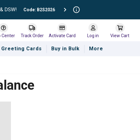
t & DSW!
Code: B2S2026
p Center
Track Order
Activate Card
Log in
View Cart
Greeting Cards
Buy in Bulk
More
alance