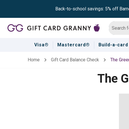
Back-to-school savings: 5% off Barn
Visa®
Mastercard®
Build-a-card
Home
Gift Card Balance Check
The Green
The G