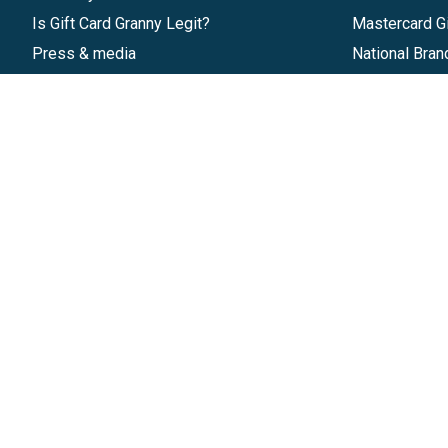
Is Gift Card Granny Legit?
Mastercard Gi
Press & media
National Bran
Reviews
Gift Cards
Research & Trends
Discounts
Blog
GiftYa
Pricing
Buy in bulk
Start a Gift Card Program
Earn rewards
Affiliate Program
Handwritten
Give InKind
Start a Gift Card Train
©
2026
Gift Card Granny -
Part of
The Wolfe 