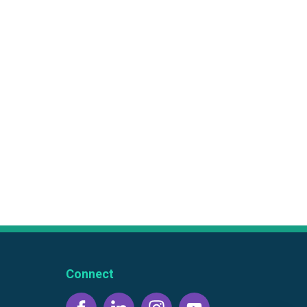
Connect