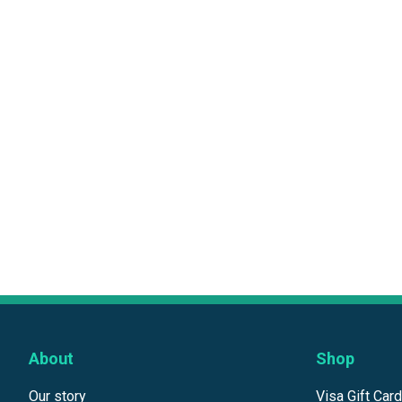
About
Shop
Our story
Visa Gift Car