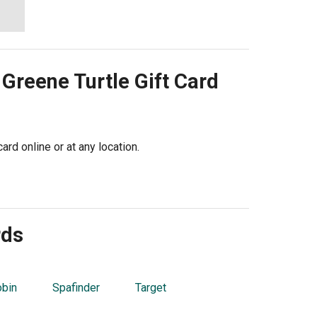
 Greene Turtle
Gift Card
ard online or at any location.
rds
obin
Spafinder
Target