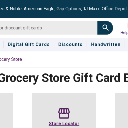
es & Noble, American Eagle, Gap Options, TJ Maxx, Office Depo
Hel
Digital Gift Cards
Discounts
Handwritten
ocery Store
Grocery Store
Gift Card 
Store Locator