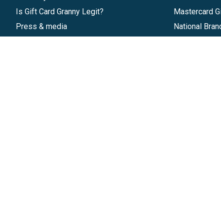
Is Gift Card Granny Legit?
Mastercard Gi
Press & media
National Bran
Reviews
Gift Cards
Research & Trends
Discounts
Blog
GiftYa
Pricing
Buy in bulk
Start a Gift Card Program
Earn rewards
Affiliate Program
Handwritten
Give InKind
Start a Gift Card Train
©
2026
Gift Card Granny -
Part of
The Wolfe 