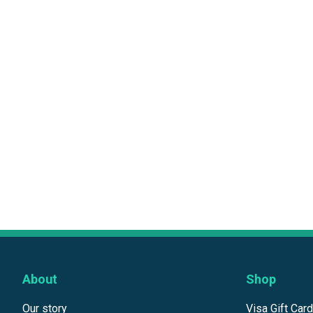
About
Shop
Our story
Visa Gift Car