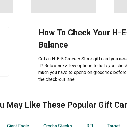
How To Check Your
H-E
Balance
Got an H-E-B Grocery Store gift card you need
it? Below are a few options to help you che
much you have to spend on groceries befor
the check-out lane.
u May Like These Popular Gift Ca
Giant Eagle
Omaha Steaks
REI
Target