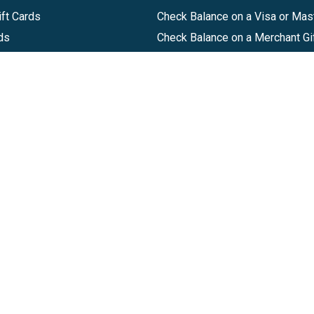
ft Cards
Check Balance on a Visa or Mas
ds
Check Balance on a Merchant Gi
Track Order
Help Center
Sitemap
Companies, LLC
|
Privacy Policy
|
Terms of Use
|
Terms of Ser
Agreement
|
Accessibility Statement