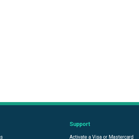
Support
ds
Activate a Visa or Mastercard