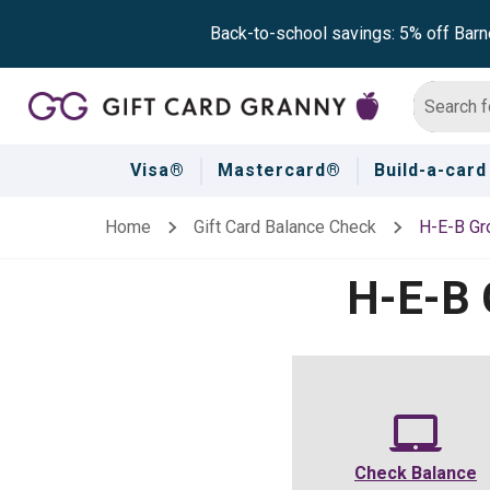
Back-to-school savings: 5% off Barn
Visa®
Mastercard®
Build-a-card
Home
Gift Card Balance Check
H-E-B Gr
H-E-B 
Check Balance