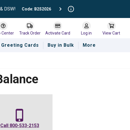
t & DSW!
Code: B2S2026
p Center
Track Order
Activate Card
Log in
View Cart
Greeting Cards
Buy in Bulk
More
Balance
Call
800-533-2153