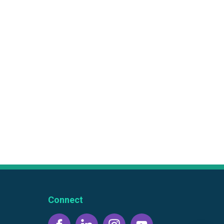
Connect