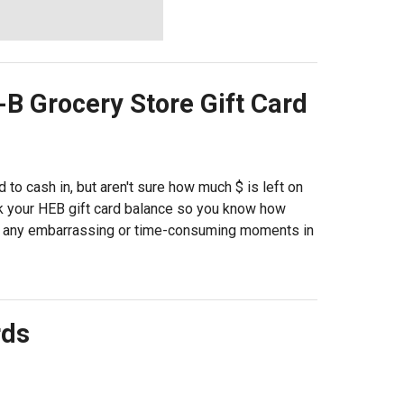
-B Grocery Store
Gift Card
 to cash in, but aren't sure how much $ is left on
ck your HEB gift card balance so you know how
e any embarrassing or time-consuming moments in
rds