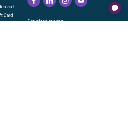
tercard
ft Card
Download our app
vice
|
Cardholder Agreement
|
Data Processing