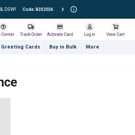
t & DSW!
Code: B2S2026
p Center
Track Order
Activate Card
Log in
View Cart
Greeting Cards
Buy in Bulk
More
nce