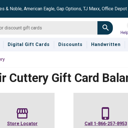
es & Noble, American Eagle, Gap Options, TJ Maxx, Office Depo
Hel
Digital Gift Cards
Discounts
Handwritten
ery
r Cuttery
Gift Card Bala
Store Locator
Call
1-866-257-8953