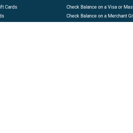
ft Cards
Check Balance on a Visa or Mas
ds
Check Balance on a Merchant Gi
Track Order
Help Center
Sitemap
Companies, LLC
|
Privacy Policy
|
Terms of Use
|
Terms of Ser
Agreement
|
Accessibility Statement