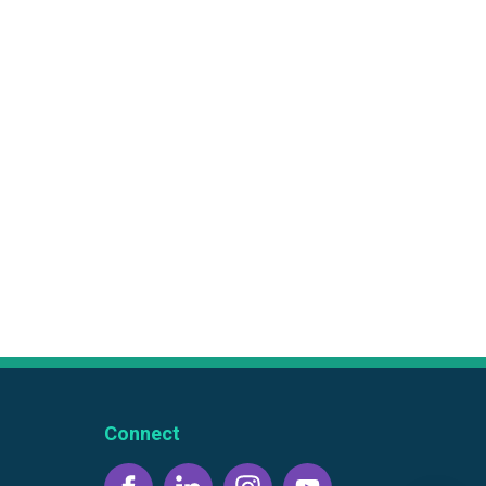
Connect