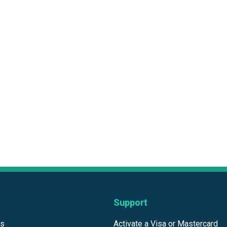
Support
ds
Activate a Visa or Mastercard