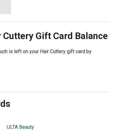
 Cuttery
Gift Card Balance
ch is left on your Hair Cuttery gift card by
rds
ULTA Beauty