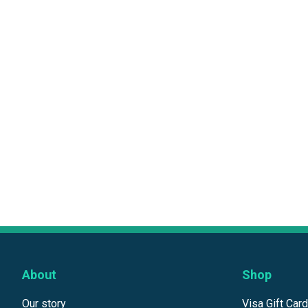
About
Shop
Our story
Visa Gift Car