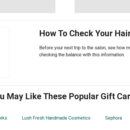
How To Check Your
Hair
Before your next trip to the salon, see how mu
checking the balance with this information.
u May Like These Popular Gift Ca
orks
Lush Fresh Handmade Cosmetics
Sephora