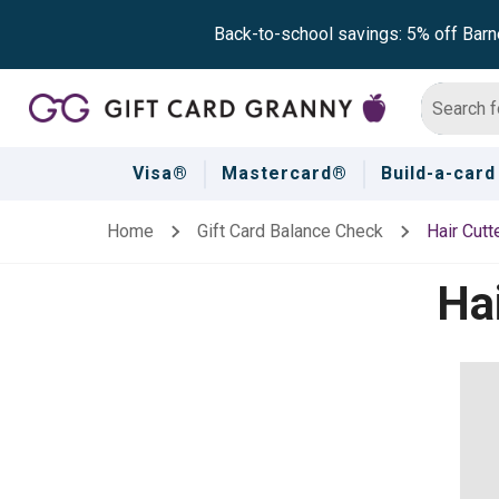
Back-to-school savings: 5% off Barn
Visa®
Mastercard®
Build-a-card
Home
Gift Card Balance Check
Hair Cutt
Hai