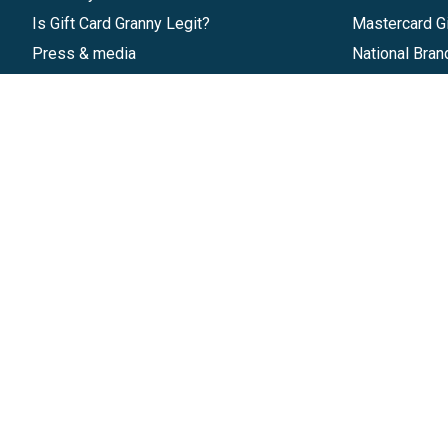
Is Gift Card Granny Legit?
Mastercard Gi
Press & media
National Bran
Reviews
Gift Cards
Research & Trends
Discounts
Blog
GiftYa
Pricing
Buy in bulk
Start a Gift Card Program
Earn rewards
Affiliate Program
Handwritten
Give InKind
Start a Gift Card Train
©
2026
Gift Card Granny -
Part of
The Wolfe 