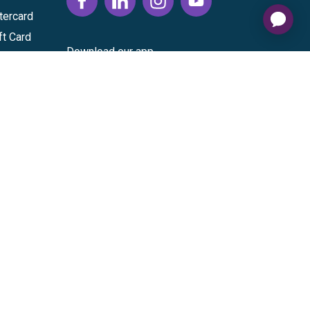
tercard
ft Card
Download our app
vice
|
Cardholder Agreement
|
Data Processing