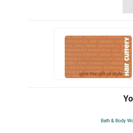
Yo
Bath & Body W