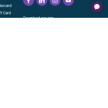
tercard
ft Card
Download our app
vice
|
Cardholder Agreement
|
Data Processing