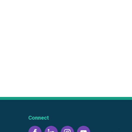
Connect