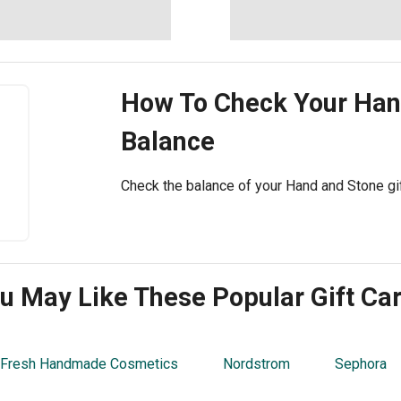
How To Check Your
Han
Balance
Check the balance of your Hand and Stone gift
u May Like These Popular Gift Ca
 Fresh Handmade Cosmetics
Nordstrom
Sephora