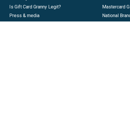
Is Gift Card Granny Legit?
Mastercard Gi
Press & media
National Bran
Reviews
Gift Cards
Research & Trends
Discounts
Blog
GiftYa
Pricing
Buy in bulk
Start a Gift Card Program
Earn rewards
Affiliate Program
Handwritten
Give InKind
Start a Gift Card Train
©
2026
Gift Card Granny -
Part of
The Wolfe 