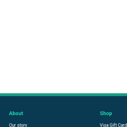
About
Shop
Our story
Visa Gift Car