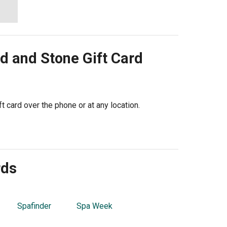
d and Stone
Gift Card
 card over the phone or at any location.
rds
Spafinder
Spa Week