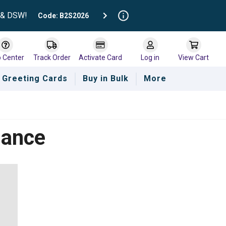
t & DSW!
Code: B2S2026
p Center
Track Order
Activate Card
Log in
View Cart
Greeting Cards
Buy in Bulk
More
lance