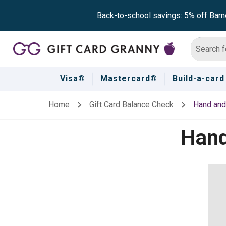
Back-to-school savings: 5% off Barn
Visa®
Mastercard®
Build-a-card
Home
Gift Card Balance Check
Hand and
Hand