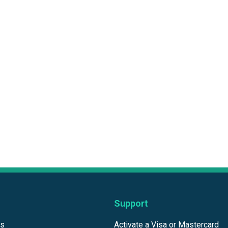
Support
ds
Activate a Visa or Mastercard