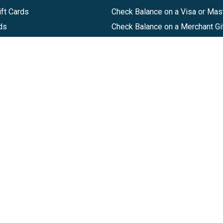
ft Cards
Check Balance on a Visa or Mas
ds
Check Balance on a Merchant Gi
Track Order
Help Center
Sitemap
Companies, LLC
|
Privacy Policy
|
Terms of Use
|
Terms of Ser
Agreement
|
Accessibility Statement