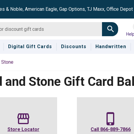
es & Noble, American Eagle, Gap Options, TJ Maxx, Office Depo
Hel
Digital Gift Cards
Discounts
Handwritten
 Stone
 and Stone
Gift Card Ba
Store Locator
Call
866-889-7866