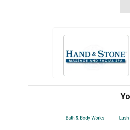
Yo
Bath & Body Works
Lush