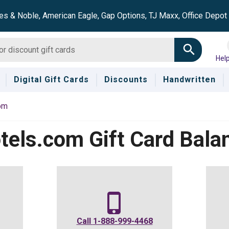
es & Noble, American Eagle, Gap Options, TJ Maxx, Office Depo
Hel
Digital Gift Cards
Discounts
Handwritten
om
tels.com
Gift Card Bala
Call
1-888-999-4468