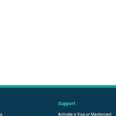
Support
ds
Activate a Visa or Mastercard