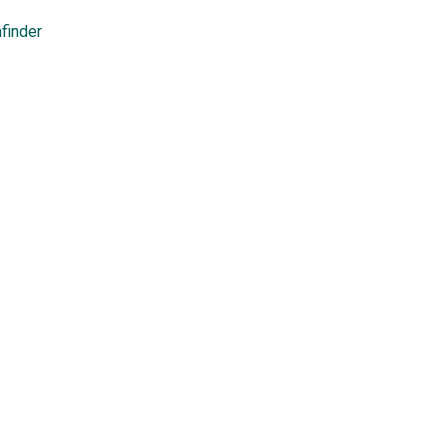
finder