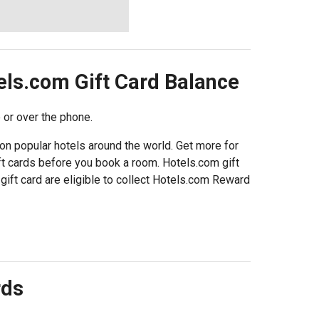
els.com
Gift Card Balance
 or over the phone.
on popular hotels around the world. Get more for
t cards before you book a room. Hotels.com gift
gift card are eligible to collect Hotels.com Reward
rds