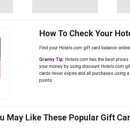
How To Check Your
Hot
Find your Hotels.com gift card balance online
Granny Tip:
Hotels.com has the best prices 
your money by using discount Hotels.com gif
cards never expire and all purchases using a 
points.
u May Like These Popular Gift Ca