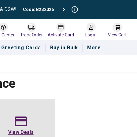
t & DSW!
Code: B2S2026
p Center
Track Order
Activate Card
Log in
View Cart
Greeting Cards
Buy in Bulk
More
nce
View Deals