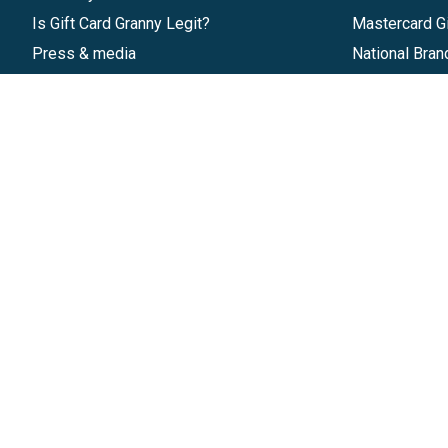
Is Gift Card Granny Legit?
Mastercard Gi
Press & media
National Bran
Reviews
Gift Cards
Research & Trends
Discounts
Blog
GiftYa
Pricing
Buy in bulk
Start a Gift Card Program
Earn rewards
Affiliate Program
Handwritten
Give InKind
Start a Gift Card Train
©
2026
Gift Card Granny -
Part of
The Wolfe 