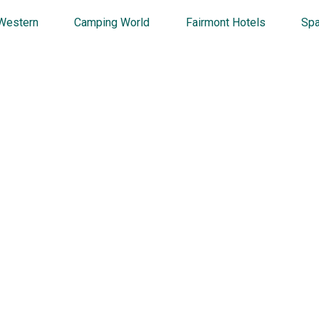
Western
Camping World
Fairmont Hotels
Spa