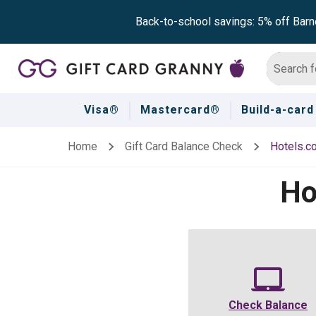
Back-to-school savings: 5% off Barn
Visa®
Mastercard®
Build-a-card
Home
Gift Card Balance Check
Hotels.c
Ho
Check Balance