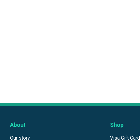
About
Shop
Our story
Visa Gift Car