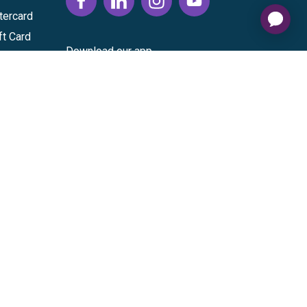
tercard
ft Card
Download our app
vice
|
Cardholder Agreement
|
Data Processing