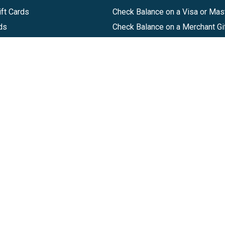
ft Cards
Check Balance on a Visa or Mas
ds
Check Balance on a Merchant Gi
Track Order
Help Center
Sitemap
Companies, LLC
|
Privacy Policy
|
Terms of Use
|
Terms of Ser
Agreement
|
Accessibility Statement