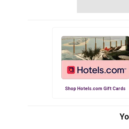
Shop
Hotels.com
Gift Cards
Yo