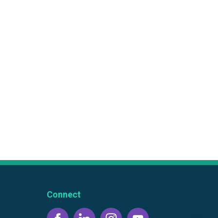
Connect